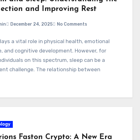
ection and Improving Rest
min
December 24, 2025
No Comments
lays a vital role in physical health, emotional
, and cognitive development. However, for
dividuals on this spectrum, sleep can be a
ent challenge. The relationship between
logy
rions Faston Crypto: A New Era