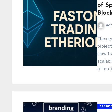
of S
Bloc
ad
The cry
project
slow tr
scalabi
attent
techno