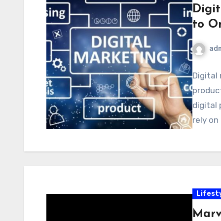
Digi
to O
ad
Digital
product
digital
rely on
Lifest
Marv