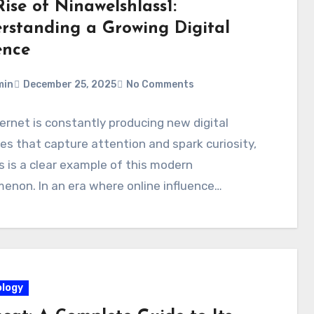
ise of Ninawelshlass1:
rstanding a Growing Digital
ence
min
December 25, 2025
No Comments
ernet is constantly producing new digital
ies that capture attention and spark curiosity,
s is a clear example of this modern
non. In an era where online influence…
logy