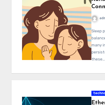
Conn
ad
Sleep p
balance
many in
persist
these…
techno
Ethe