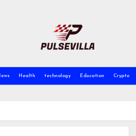
ews
Health
technology
Education
Crypto