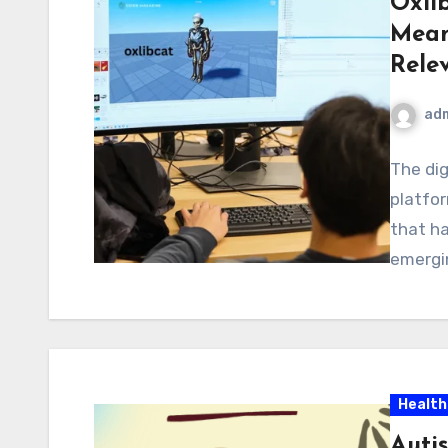
Oxli
Mean
Rele
ad
The dig
platfor
that ha
emergin
Health
Auti