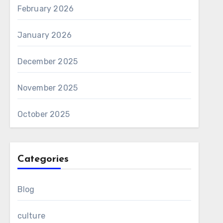
February 2026
January 2026
December 2025
November 2025
October 2025
Categories
Blog
culture