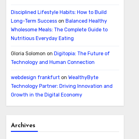
Disciplined Lifestyle Habits: How to Build
Long-Term Success
on
Balanced Healthy
Wholesome Meals: The Complete Guide to
Nutritious Everyday Eating
Gloria Solomon
on
Digitopia: The Future of
Technology and Human Connection
webdesign frankfurt
on
WealthyByte
Technology Partner: Driving Innovation and
Growth in the Digital Economy
Archives