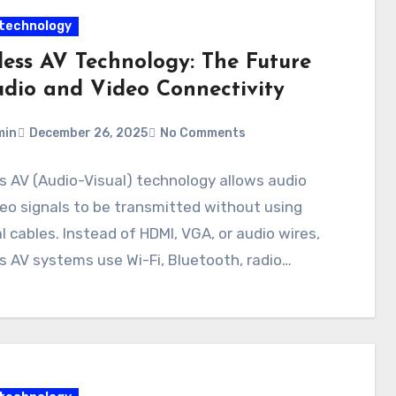
technology
less AV Technology: The Future
udio and Video Connectivity
min
December 26, 2025
No Comments
s AV (Audio-Visual) technology allows audio
eo signals to be transmitted without using
l cables. Instead of HDMI, VGA, or audio wires,
s AV systems use Wi-Fi, Bluetooth, radio…