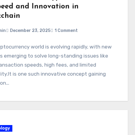
peed and Innovation in
kchain
min
December 23, 2025
1 Comment
ptocurrency world is evolving rapidly, with new
s emerging to solve long-standing issues like
ansaction speeds, high fees, and limited
lity.It is one such innovative concept gaining
ion…
logy