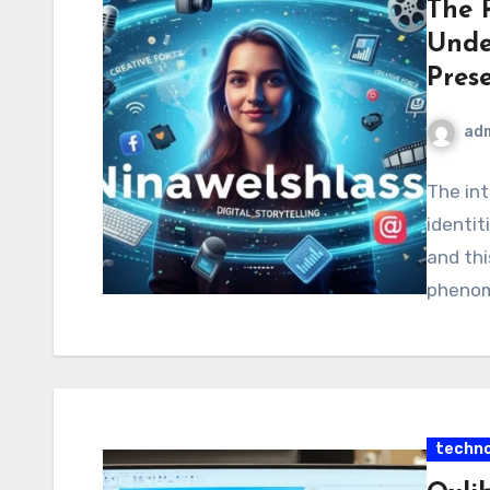
The R
Unde
Pres
ad
The int
identit
and thi
phenome
techno