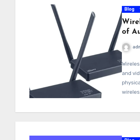
Blog
Wire
of A
ad
Wireles
and vid
physica
wireles