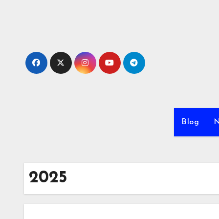
Skip
to
content
Blog
N
2025