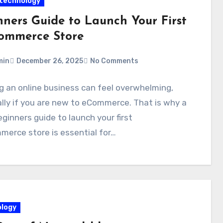
technology
nners Guide to Launch Your First
ommerce Store
min
December 26, 2025
No Comments
g an online business can feel overwhelming,
lly if you are new to eCommerce. That is why a
eginners guide to launch your first
erce store is essential for…
logy