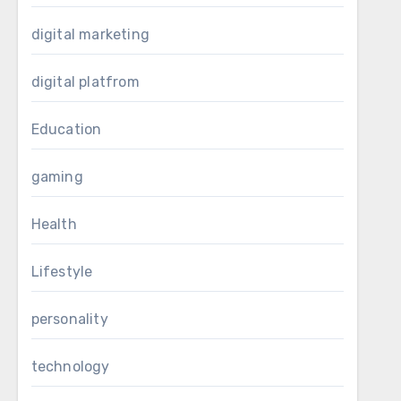
digital marketing
digital platfrom
Education
gaming
Health
Lifestyle
personality
technology