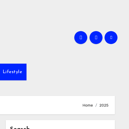
Lifestyle
Home
2025