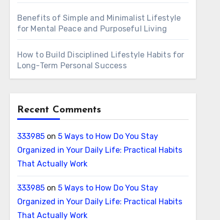
Benefits of Simple and Minimalist Lifestyle
for Mental Peace and Purposeful Living
How to Build Disciplined Lifestyle Habits for
Long-Term Personal Success
Recent Comments
333985
on
5 Ways to How Do You Stay
Organized in Your Daily Life: Practical Habits
That Actually Work
333985
on
5 Ways to How Do You Stay
Organized in Your Daily Life: Practical Habits
That Actually Work