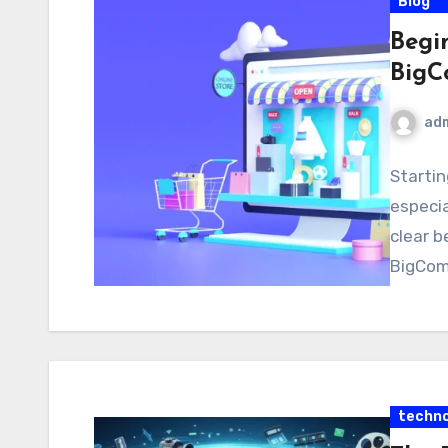
Blog
Begi
BigC
ad
Startin
especia
clear b
BigComm
techno