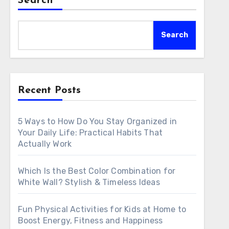
Search
Search
Recent Posts
5 Ways to How Do You Stay Organized in
Your Daily Life: Practical Habits That
Actually Work
Which Is the Best Color Combination for
White Wall? Stylish & Timeless Ideas
Fun Physical Activities for Kids at Home to
Boost Energy, Fitness and Happiness