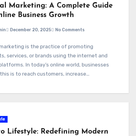
tal Marketing: A Complete Guide
nline Business Growth
min
December 20, 2025
No Comments
 marketing is the practice of promoting
s, services, or brands using the internet and
 platforms. In today’s online world, businesses
 this is to reach customers, increase…
yle
o Lifestyle: Redefining Modern