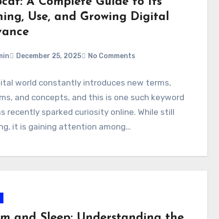
bcat: A Complete Guide to Its
ing, Use, and Growing Digital
vance
min
December 25, 2025
No Comments
ital world constantly introduces new terms,
ms, and concepts, and this is one such keyword
s recently sparked curiosity online. While still
g, it is gaining attention among…
sm and Sleep: Understanding the