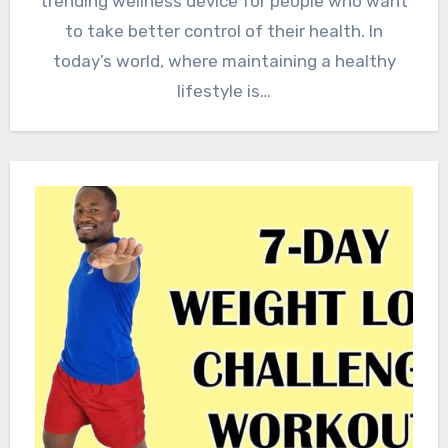
trending wellness device for people who want
to take better control of their health. In
today’s world, where maintaining a healthy
lifestyle is…