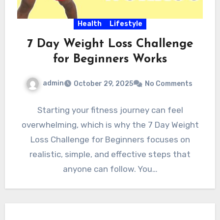
Health
Lifestyle
7 Day Weight Loss Challenge
for Beginners Works
admin
October 29, 2025
No Comments
Starting your fitness journey can feel
overwhelming, which is why the 7 Day Weight
Loss Challenge for Beginners focuses on
realistic, simple, and effective steps that
anyone can follow. You…