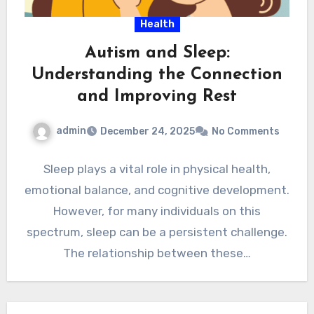
Health
Autism and Sleep:
Understanding the Connection
and Improving Rest
admin
December 24, 2025
No Comments
Sleep plays a vital role in physical health,
emotional balance, and cognitive development.
However, for many individuals on this
spectrum, sleep can be a persistent challenge.
The relationship between these…