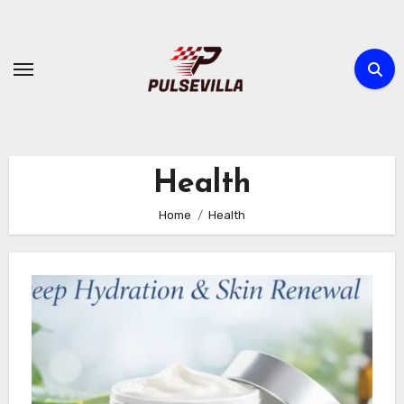
Skip
to
content
Health
Home
Health