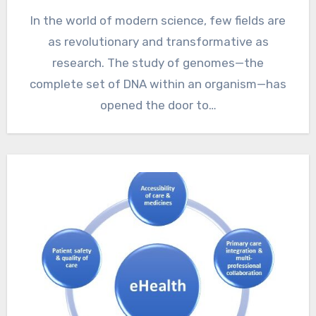
In the world of modern science, few fields are
as revolutionary and transformative as
research. The study of genomes—the
complete set of DNA within an organism—has
opened the door to…