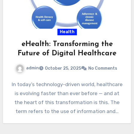
Health
eHealth: Transforming the
Future of Digital Healthcare
admin
October 25, 2025
No Comments
In today’s technology-driven world, healthcare
is evolving faster than ever before — and at
the heart of this transformation is this. The
term refers to the use of information and…