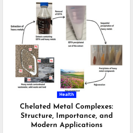
Health
Chelated Metal Complexes:
Structure, Importance, and
Modern Applications