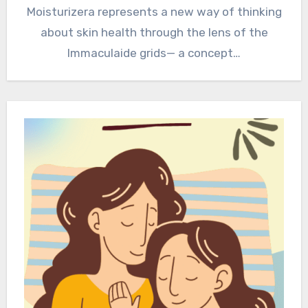
Moisturizera represents a new way of thinking
about skin health through the lens of the
Immaculaide grids— a concept…