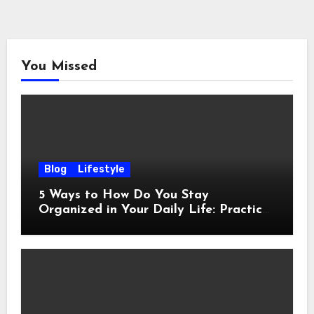
You Missed
Blog
Lifestyle
5 Ways to How Do You Stay
Organized in Your Daily Life: Practical
Habits That Actually Work