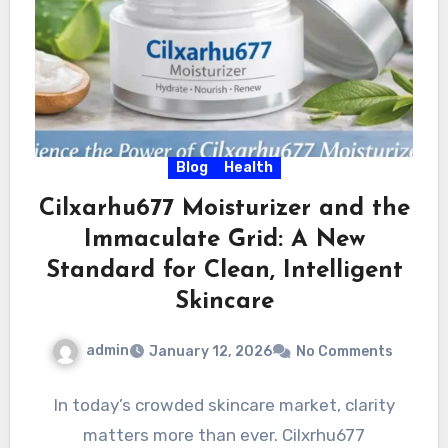
Blog
Health
Cilxarhu677 Moisturizer and the
Immaculate Grid: A New
Standard for Clean, Intelligent
Skincare
admin
January 12, 2026
No Comments
In today’s crowded skincare market, clarity
matters more than ever. Cilxrhu677