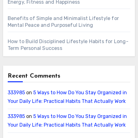
Energy, Fitness and Happiness
Benefits of Simple and Minimalist Lifestyle for
Mental Peace and Purposeful Living
How to Build Disciplined Lifestyle Habits for Long-
Term Personal Success
Recent Comments
333985
on
5 Ways to How Do You Stay Organized in
Your Daily Life: Practical Habits That Actually Work
333985
on
5 Ways to How Do You Stay Organized in
Your Daily Life: Practical Habits That Actually Work