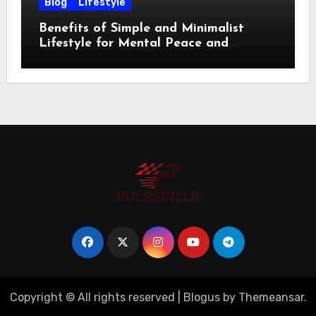
Blog
Lifestyle
Benefits of Simple and Minimalist
Lifestyle for Mental Peace and
Purposeful Living
Copyright © All rights reserved
|
Blogus
by
Themeansar
.