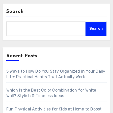
Search
Search
Recent Posts
5 Ways to How Do You Stay Organized in Your Daily
Life: Practical Habits That Actually Work
Which Is the Best Color Combination for White
Wall? Stylish & Timeless Ideas
Fun Physical Activities for Kids at Home to Boost