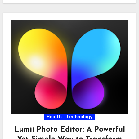
Health
technology
Lumii Photo Editor: A Powerful