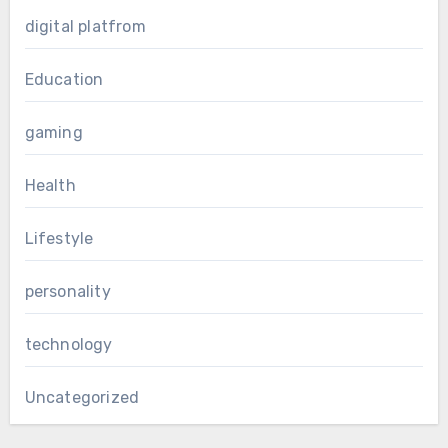
digital platfrom
Education
gaming
Health
Lifestyle
personality
technology
Uncategorized