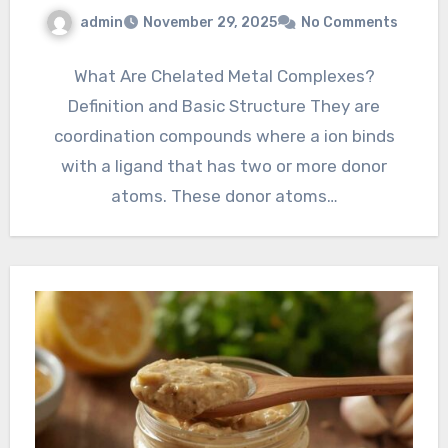
admin
November 29, 2025
No Comments
What Are Chelated Metal Complexes?
Definition and Basic Structure They are
coordination compounds where a ion binds
with a ligand that has two or more donor
atoms. These donor atoms…