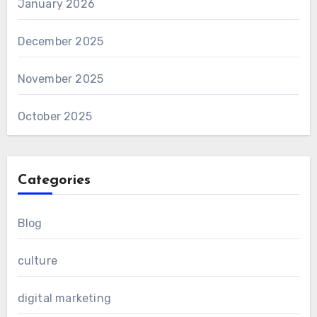
January 2026
December 2025
November 2025
October 2025
Categories
Blog
culture
digital marketing