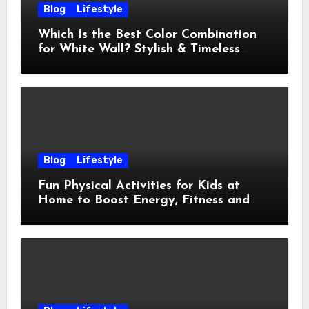
Blog
Lifestyle
Which Is the Best Color Combination
for White Wall? Stylish & Timeless
Ideas
Blog
Lifestyle
Fun Physical Activities for Kids at
Home to Boost Energy, Fitness and
Happiness