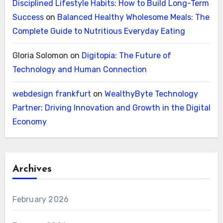
Disciplined Lifestyle Habits: How to Build Long-Term
Success
on
Balanced Healthy Wholesome Meals: The
Complete Guide to Nutritious Everyday Eating
Gloria Solomon
on
Digitopia: The Future of
Technology and Human Connection
webdesign frankfurt
on
WealthyByte Technology
Partner: Driving Innovation and Growth in the Digital
Economy
Archives
February 2026