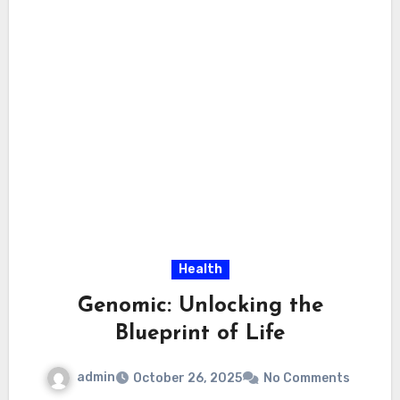
Health
Genomic: Unlocking the
Blueprint of Life
admin
October 26, 2025
No Comments