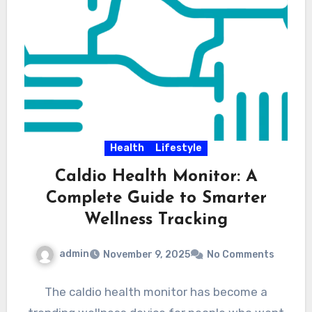
Health
Lifestyle
Caldio Health Monitor: A
Complete Guide to Smarter
Wellness Tracking
admin
November 9, 2025
No Comments
The caldio health monitor has become a