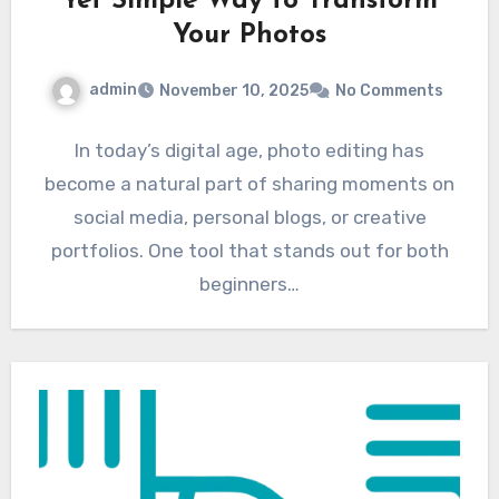
Yet Simple Way to Transform
Your Photos
admin
November 10, 2025
No Comments
In today’s digital age, photo editing has
become a natural part of sharing moments on
social media, personal blogs, or creative
portfolios. One tool that stands out for both
beginners…