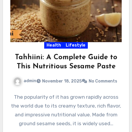
Health
Lifestyle
Tahhiini: A Complete Guide to
This Nutritious Sesame Paste
admin
November 18, 2025
No Comments
The popularity of it has grown rapidly across
the world due to its creamy texture, rich flavor,
and impressive nutritional value. Made from
ground sesame seeds, it is widely used…