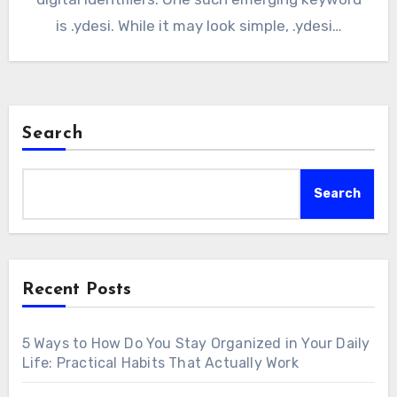
is .ydesi. While it may look simple, .ydesi…
Search
Search
Recent Posts
5 Ways to How Do You Stay Organized in Your Daily
Life: Practical Habits That Actually Work