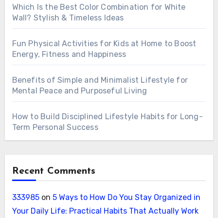
Which Is the Best Color Combination for White
Wall? Stylish & Timeless Ideas
Fun Physical Activities for Kids at Home to Boost
Energy, Fitness and Happiness
Benefits of Simple and Minimalist Lifestyle for
Mental Peace and Purposeful Living
How to Build Disciplined Lifestyle Habits for Long-
Term Personal Success
Recent Comments
333985
on
5 Ways to How Do You Stay Organized in
Your Daily Life: Practical Habits That Actually Work