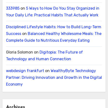
333985
on
5 Ways to How Do You Stay Organized in
Your Daily Life: Practical Habits That Actually Work
Disciplined Lifestyle Habits: How to Build Long-Term
Success
on
Balanced Healthy Wholesome Meals: The
Complete Guide to Nutritious Everyday Eating
Gloria Solomon
on
Digitopia: The Future of
Technology and Human Connection
webdesign frankfurt
on
WealthyByte Technology
Partner: Driving Innovation and Growth in the Digital
Economy
Archives