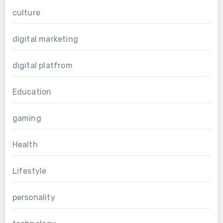
culture
digital marketing
digital platfrom
Education
gaming
Health
Lifestyle
personality