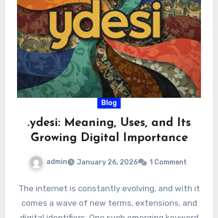
Blog
.ydesi: Meaning, Uses, and Its
Growing Digital Importance
admin
January 26, 2026
1 Comment
The internet is constantly evolving, and with it
comes a wave of new terms, extensions, and
digital identifiers. One such emerging keyword