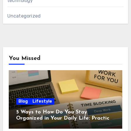
technology
Uncategorized
You Missed
Blog
Lifestyle
5 Ways to How Do You Stay
Organized in Your Daily Life: Practical
Habits That Actually Work