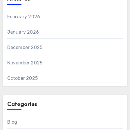
February 2026
January 2026
December 2025
November 2025
October 2025
Categories
Blog