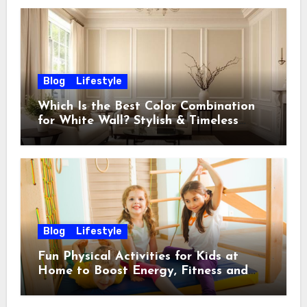
Blog
Lifestyle
Which Is the Best Color Combination
for White Wall? Stylish & Timeless
Ideas
Blog
Lifestyle
Fun Physical Activities for Kids at
Home to Boost Energy, Fitness and
Happiness