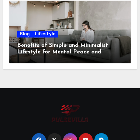
Blog
Lifestyle
Benefits of Simple and Minimalist
Lifestyle for Mental Peace and
Purposeful Living