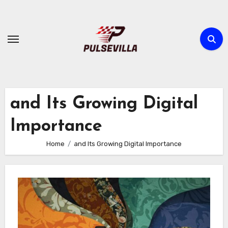
Skip
to
content
and Its Growing Digital
Importance
Home
and Its Growing Digital Importance