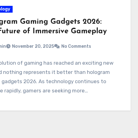
logy
gram Gaming Gadgets 2026:
Future of Immersive Gameplay
min
November 20, 2025
No Comments
olution of gaming has reached an exciting new
d nothing represents it better than hologram
 gadgets 2026. As technology continues to
e rapidly, gamers are seeking more…