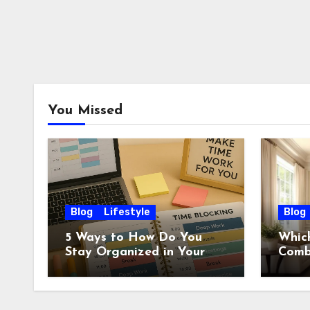
You Missed
Blog
Lifestyle
Blog
5 Ways to How Do You
Which
Stay Organized in Your
Comb
Daily Life: Practical
Wall?
Habits That Actually Work
Ideas