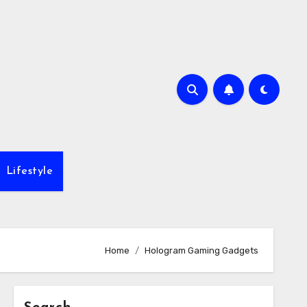
Lifestyle
Home
Hologram Gaming Gadgets