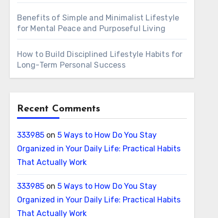
Benefits of Simple and Minimalist Lifestyle
for Mental Peace and Purposeful Living
How to Build Disciplined Lifestyle Habits for
Long-Term Personal Success
Recent Comments
333985
on
5 Ways to How Do You Stay
Organized in Your Daily Life: Practical Habits
That Actually Work
333985
on
5 Ways to How Do You Stay
Organized in Your Daily Life: Practical Habits
That Actually Work