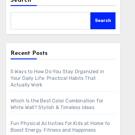
Search
Search
Recent Posts
5 Ways to How Do You Stay Organized in
Your Daily Life: Practical Habits That
Actually Work
Which Is the Best Color Combination for
White Wall? Stylish & Timeless Ideas
Fun Physical Activities for Kids at Home to
Boost Energy, Fitness and Happiness