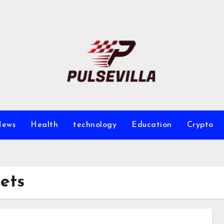
ews
Health
technology
Education
Crypto
ets