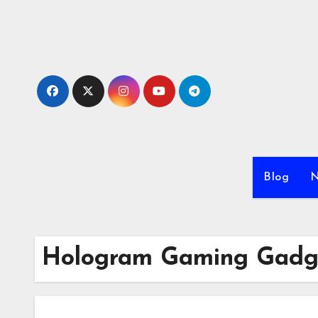
Skip
to
content
Blog
N
Hologram Gaming Gadg