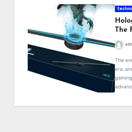
techno
Holo
The 
ad
The ev
era, an
gaming
advanc