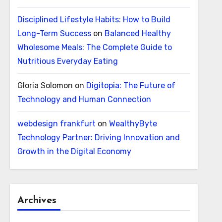
Disciplined Lifestyle Habits: How to Build
Long-Term Success
on
Balanced Healthy
Wholesome Meals: The Complete Guide to
Nutritious Everyday Eating
Gloria Solomon
on
Digitopia: The Future of
Technology and Human Connection
webdesign frankfurt
on
WealthyByte
Technology Partner: Driving Innovation and
Growth in the Digital Economy
Archives