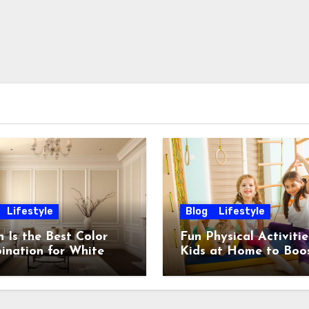
Lifestyle
Blog
Lifestyle
 Is the Best Color
Fun Physical Activitie
ination for White
Kids at Home to Boo
 Stylish & Timeless
Energy, Fitness and
Happiness