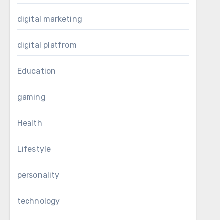
digital marketing
digital platfrom
Education
gaming
Health
Lifestyle
personality
technology