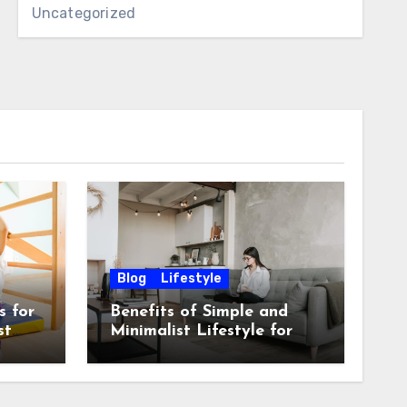
Uncategorized
Blog
Lifestyle
s for
Benefits of Simple and
st
Minimalist Lifestyle for
Mental Peace and
Purposeful Living