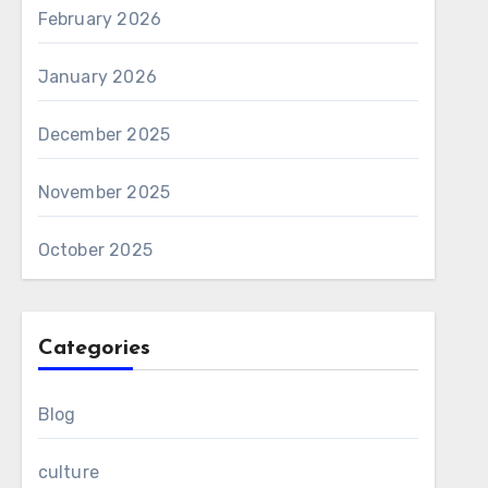
February 2026
January 2026
December 2025
November 2025
October 2025
Categories
Blog
culture