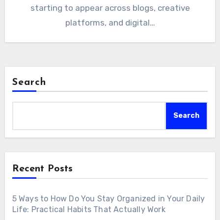
starting to appear across blogs, creative
platforms, and digital…
Search
Search
Recent Posts
5 Ways to How Do You Stay Organized in Your Daily
Life: Practical Habits That Actually Work