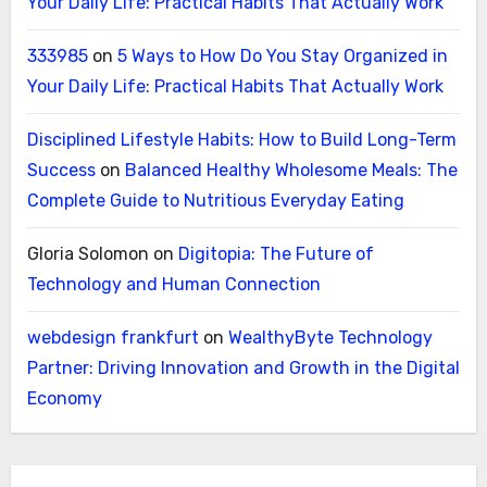
Your Daily Life: Practical Habits That Actually Work
333985
on
5 Ways to How Do You Stay Organized in
Your Daily Life: Practical Habits That Actually Work
Disciplined Lifestyle Habits: How to Build Long-Term
Success
on
Balanced Healthy Wholesome Meals: The
Complete Guide to Nutritious Everyday Eating
Gloria Solomon
on
Digitopia: The Future of
Technology and Human Connection
webdesign frankfurt
on
WealthyByte Technology
Partner: Driving Innovation and Growth in the Digital
Economy