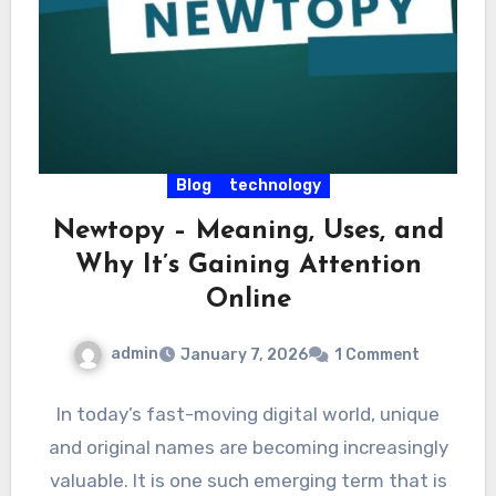
Blog
technology
Newtopy – Meaning, Uses, and
Why It’s Gaining Attention
Online
admin
January 7, 2026
1 Comment
In today’s fast-moving digital world, unique
and original names are becoming increasingly
valuable. It is one such emerging term that is