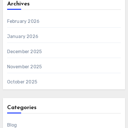
Archives
February 2026
January 2026
December 2025
November 2025
October 2025
Categories
Blog