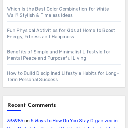
Which Is the Best Color Combination for White
Wall? Stylish & Timeless Ideas
Fun Physical Activities for Kids at Home to Boost
Energy, Fitness and Happiness
Benefits of Simple and Minimalist Lifestyle for
Mental Peace and Purposeful Living
How to Build Disciplined Lifestyle Habits for Long-
Term Personal Success
Recent Comments
333985
on
5 Ways to How Do You Stay Organized in