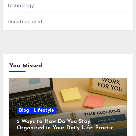
technology
Uncategorized
You Missed
Blog
Lifestyle
5 Ways to How Do You Stay
Organized in Your Daily Life: Practical
Habits That Actually Work