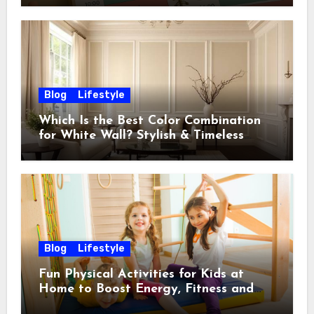
Blog
Lifestyle
Which Is the Best Color Combination
for White Wall? Stylish & Timeless
Ideas
Blog
Lifestyle
Fun Physical Activities for Kids at
Home to Boost Energy, Fitness and
Happiness