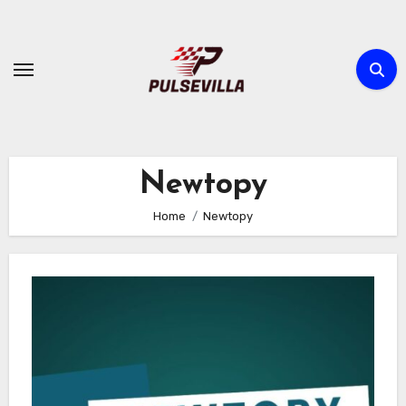
Skip
to
content
Newtopy
Home
Newtopy