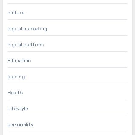
culture
digital marketing
digital platfrom
Education
gaming
Health
Lifestyle
personality