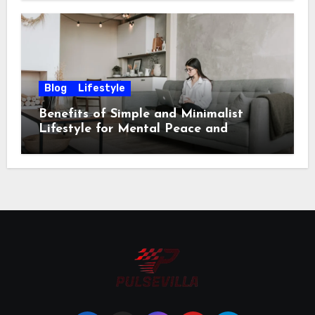
Blog
Lifestyle
Benefits of Simple and Minimalist
Lifestyle for Mental Peace and
Purposeful Living