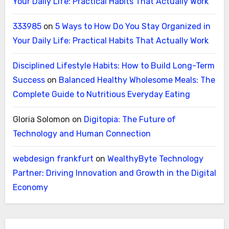
Your Daily Life: Practical Habits That Actually Work
333985
on
5 Ways to How Do You Stay Organized in
Your Daily Life: Practical Habits That Actually Work
Disciplined Lifestyle Habits: How to Build Long-Term
Success
on
Balanced Healthy Wholesome Meals: The
Complete Guide to Nutritious Everyday Eating
Gloria Solomon
on
Digitopia: The Future of
Technology and Human Connection
webdesign frankfurt
on
WealthyByte Technology
Partner: Driving Innovation and Growth in the Digital
Economy