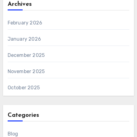
Archives
February 2026
January 2026
December 2025
November 2025
October 2025
Categories
Blog