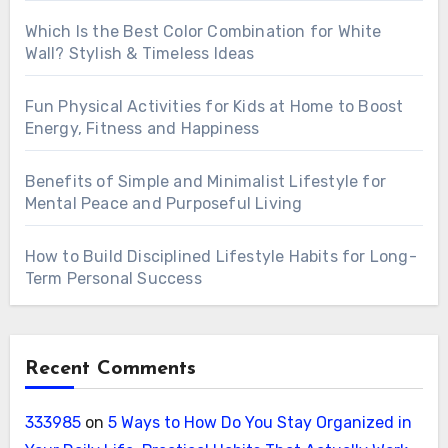
Which Is the Best Color Combination for White
Wall? Stylish & Timeless Ideas
Fun Physical Activities for Kids at Home to Boost
Energy, Fitness and Happiness
Benefits of Simple and Minimalist Lifestyle for
Mental Peace and Purposeful Living
How to Build Disciplined Lifestyle Habits for Long-
Term Personal Success
Recent Comments
333985
on
5 Ways to How Do You Stay Organized in