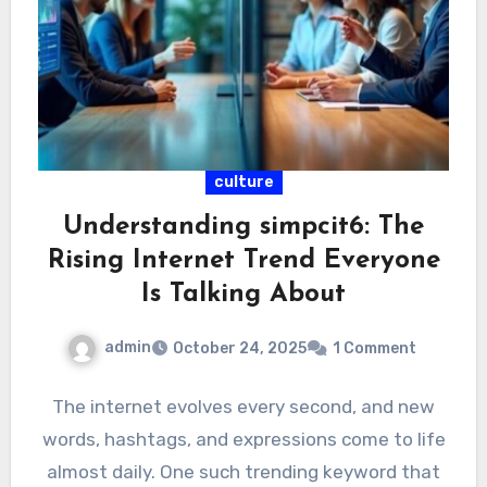
culture
Understanding simpcit6: The
Rising Internet Trend Everyone
Is Talking About
admin
October 24, 2025
1 Comment
The internet evolves every second, and new
words, hashtags, and expressions come to life
almost daily. One such trending keyword that