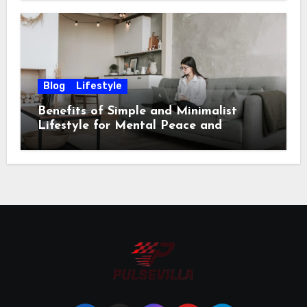
Blog
Lifestyle
Benefits of Simple and Minimalist
Lifestyle for Mental Peace and
Purposeful Living