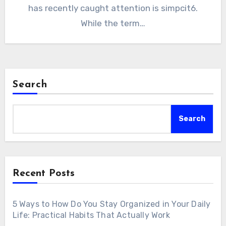
has recently caught attention is simpcit6.
While the term…
Search
Search
Recent Posts
5 Ways to How Do You Stay Organized in Your Daily
Life: Practical Habits That Actually Work