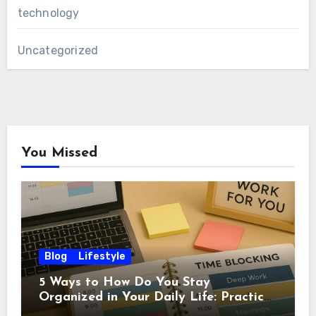
technology
Uncategorized
You Missed
Blog
Lifestyle
5 Ways to How Do You Stay
Organized in Your Daily Life: Practical
Habits That Actually Work