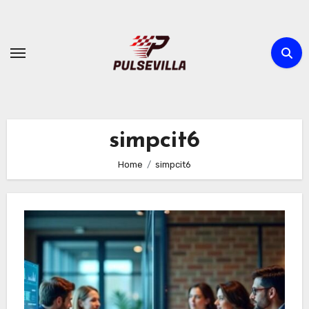
Skip
to
content
simpcit6
Home
simpcit6