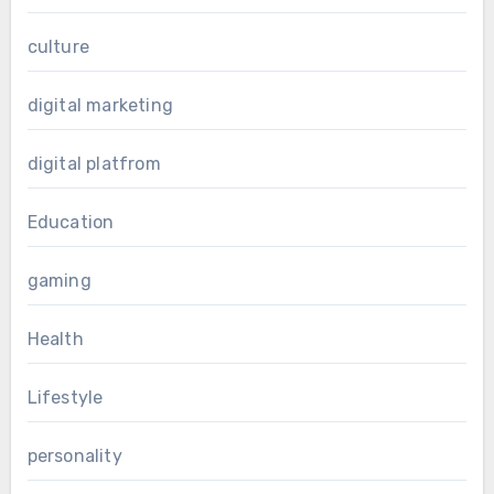
culture
digital marketing
digital platfrom
Education
gaming
Health
Lifestyle
personality