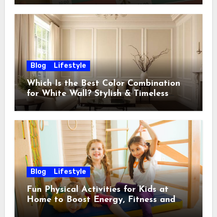
Blog
Lifestyle
Which Is the Best Color Combination
for White Wall? Stylish & Timeless
Ideas
Blog
Lifestyle
Fun Physical Activities for Kids at
Home to Boost Energy, Fitness and
Happiness