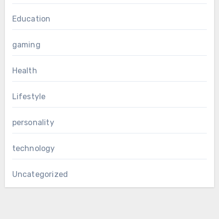
Education
gaming
Health
Lifestyle
personality
technology
Uncategorized