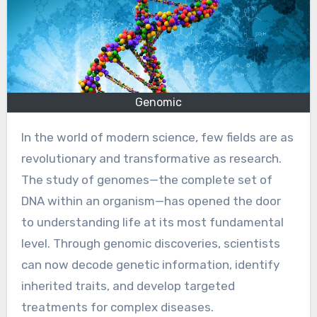
Genomic
In the world of modern science, few fields are as
revolutionary and transformative as research.
The study of genomes—the complete set of
DNA within an organism—has opened the door
to understanding life at its most fundamental
level. Through genomic discoveries, scientists
can now decode genetic information, identify
inherited traits, and develop targeted
treatments for complex diseases.