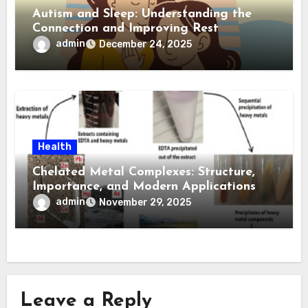
Autism and Sleep: Understanding the
Connection and Improving Rest
admin
December 24, 2025
Health
Chelated Metal Complexes: Structure,
Importance, and Modern Applications
admin
November 29, 2025
Leave a Reply