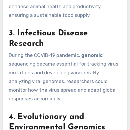
enhance animal health and productivity,
ensuring a sustainable food supply.
3. Infectious Disease
Research
During the COVID-19 pandemic,
genomic
sequencing became essential for tracking virus
mutations and developing vaccines. By
analyzing viral genomes, researchers could
monitor how the virus spread and adapt global
responses accordingly.
4. Evolutionary and
Environmental Genomics