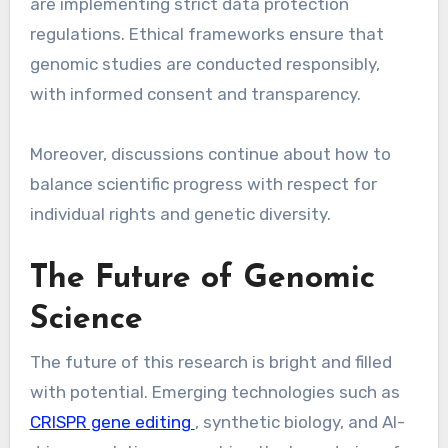
are implementing strict data protection
regulations. Ethical frameworks ensure that
genomic studies are conducted responsibly,
with informed consent and transparency.
Moreover, discussions continue about how to
balance scientific progress with respect for
individual rights and genetic diversity.
The Future of Genomic
Science
The future of this research is bright and filled
with potential. Emerging technologies such as
CRISPR gene editing
, synthetic biology, and AI-