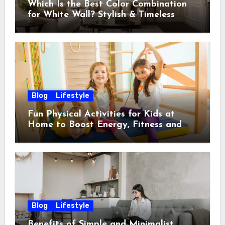
Which Is the Best Color Combination
for White Wall? Stylish & Timeless
Ideas
Blog
Lifestyle
Fun Physical Activities for Kids at
Home to Boost Energy, Fitness and
Happiness
Blog
Lifestyle
Benefits of Simple and Minimalist