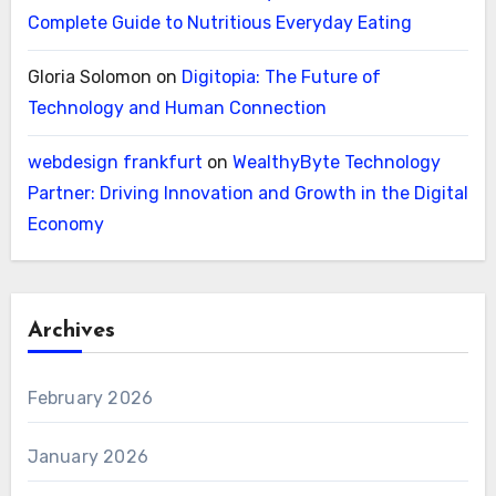
Complete Guide to Nutritious Everyday Eating
Gloria Solomon
on
Digitopia: The Future of
Technology and Human Connection
webdesign frankfurt
on
WealthyByte Technology
Partner: Driving Innovation and Growth in the Digital
Economy
Archives
February 2026
January 2026