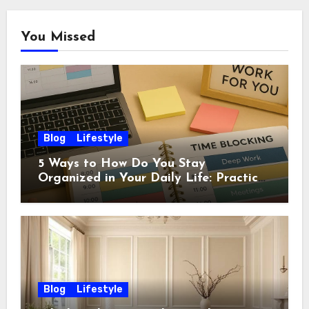
You Missed
Blog
Lifestyle
5 Ways to How Do You Stay
Organized in Your Daily Life: Practical
Habits That Actually Work
Blog
Lifestyle