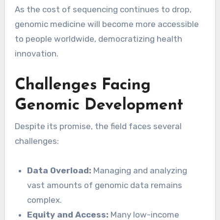
As the cost of sequencing continues to drop,
genomic medicine will become more accessible
to people worldwide, democratizing health
innovation.
Challenges Facing
Genomic Development
Despite its promise, the field faces several
challenges:
Data Overload:
Managing and analyzing
vast amounts of genomic data remains
complex.
Equity and Access:
Many low-income