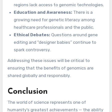
regions lack access to genomic technologies.
Education and Awareness:
There is a
growing need for genetic literacy among
healthcare professionals and the public.
Ethical Debates:
Questions around gene
editing and “designer babies” continue to
spark controversy.
Addressing these issues will be critical to
ensuring that the benefits of genomics are
shared globally and responsibly.
Conclusion
The world of science represents one of
humanity’s greatest achievements — the ability