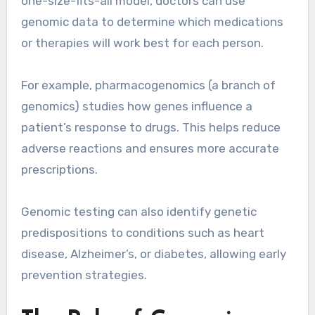
one-size-fits-all model, doctors can use
genomic data to determine which medications
or therapies will work best for each person.
For example, pharmacogenomics (a branch of
genomics) studies how genes influence a
patient’s response to drugs. This helps reduce
adverse reactions and ensures more accurate
prescriptions.
Genomic testing can also identify genetic
predispositions to conditions such as heart
disease, Alzheimer’s, or diabetes, allowing early
prevention strategies.