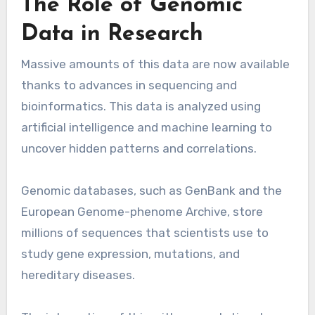
The Role of Genomic
Data in Research
Massive amounts of this data are now available
thanks to advances in sequencing and
bioinformatics. This data is analyzed using
artificial intelligence and machine learning to
uncover hidden patterns and correlations.
Genomic databases, such as GenBank and the
European Genome-phenome Archive, store
millions of sequences that scientists use to
study gene expression, mutations, and
hereditary diseases.