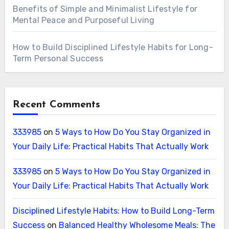
Benefits of Simple and Minimalist Lifestyle for
Mental Peace and Purposeful Living
How to Build Disciplined Lifestyle Habits for Long-
Term Personal Success
Recent Comments
333985
on
5 Ways to How Do You Stay Organized in
Your Daily Life: Practical Habits That Actually Work
333985
on
5 Ways to How Do You Stay Organized in
Your Daily Life: Practical Habits That Actually Work
Disciplined Lifestyle Habits: How to Build Long-Term
Success
on
Balanced Healthy Wholesome Meals: The