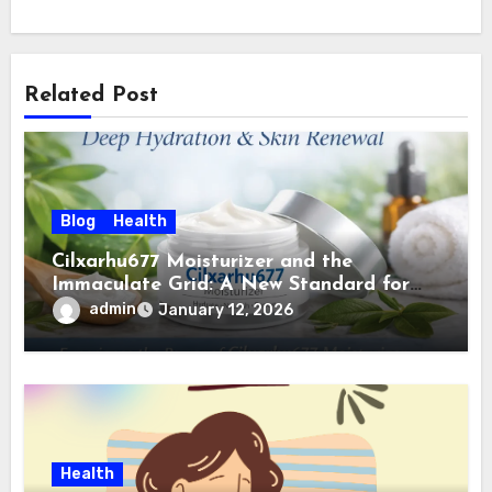
Related Post
Blog
Health
Cilxarhu677 Moisturizer and the
Immaculate Grid: A New Standard for
Clean, Intelligent Skincare
admin
January 12, 2026
Health