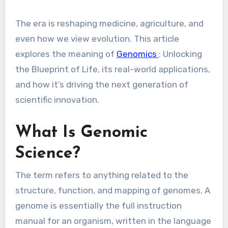
The era is reshaping medicine, agriculture, and
even how we view evolution. This article
explores the meaning of
Genomics
: Unlocking
the Blueprint of Life, its real-world applications,
and how it’s driving the next generation of
scientific innovation.
What Is Genomic
Science?
The term refers to anything related to the
structure, function, and mapping of genomes. A
genome is essentially the full instruction
manual for an organism, written in the language