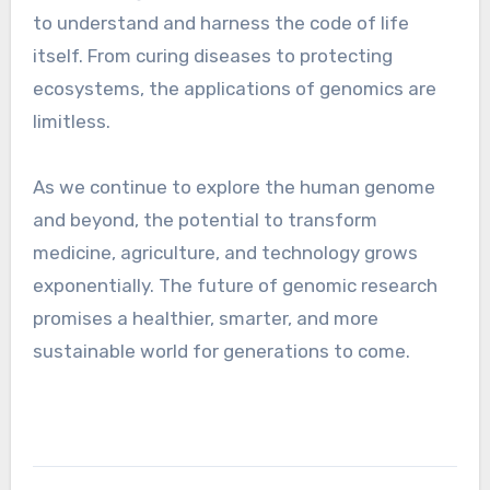
to understand and harness the code of life
itself. From curing diseases to protecting
ecosystems, the applications of genomics are
limitless.
As we continue to explore the human genome
and beyond, the potential to transform
medicine, agriculture, and technology grows
exponentially. The future of genomic research
promises a healthier, smarter, and more
sustainable world for generations to come.