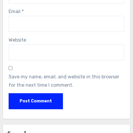
Email
*
Website
Save my name, email, and website in this browser
for the next time I comment.