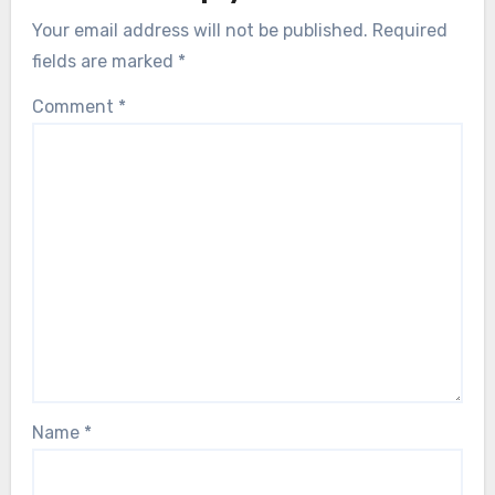
Your email address will not be published.
Required
fields are marked
*
Comment
*
Name
*