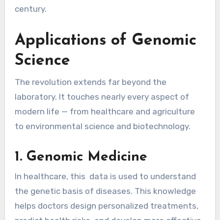
century.
Applications of Genomic
Science
The revolution extends far beyond the
laboratory. It touches nearly every aspect of
modern life — from healthcare and agriculture
to environmental science and biotechnology.
1. Genomic Medicine
In healthcare, this data is used to understand
the genetic basis of diseases. This knowledge
helps doctors design personalized treatments,