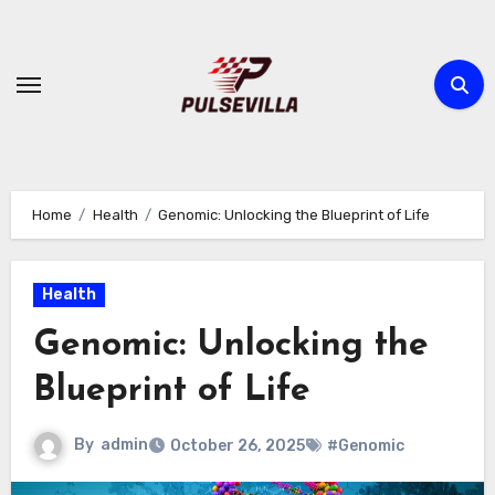
Skip
to
content
Home
Health
Genomic: Unlocking the Blueprint of Life
Health
Genomic: Unlocking the
Blueprint of Life
By
admin
October 26, 2025
#Genomic