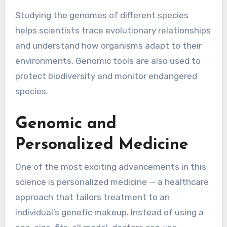
Studying the genomes of different species
helps scientists trace evolutionary relationships
and understand how organisms adapt to their
environments. Genomic tools are also used to
protect biodiversity and monitor endangered
species.
Genomic and
Personalized Medicine
One of the most exciting advancements in this
science is personalized medicine — a healthcare
approach that tailors treatment to an
individual’s genetic makeup. Instead of using a