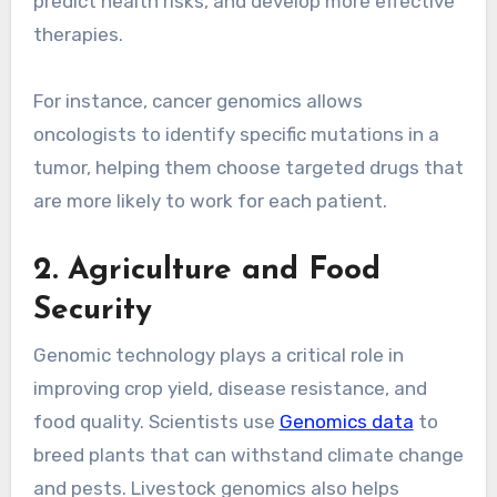
predict health risks, and develop more effective
therapies.
For instance, cancer genomics allows
oncologists to identify specific mutations in a
tumor, helping them choose targeted drugs that
are more likely to work for each patient.
2. Agriculture and Food
Security
Genomic technology plays a critical role in
improving crop yield, disease resistance, and
food quality. Scientists use
Genomics data
to
breed plants that can withstand climate change
and pests. Livestock genomics also helps