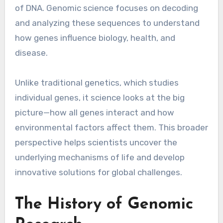
of DNA. Genomic science focuses on decoding
and analyzing these sequences to understand
how genes influence biology, health, and
disease.
Unlike traditional genetics, which studies
individual genes, it science looks at the big
picture—how all genes interact and how
environmental factors affect them. This broader
perspective helps scientists uncover the
underlying mechanisms of life and develop
innovative solutions for global challenges.
The History of Genomic