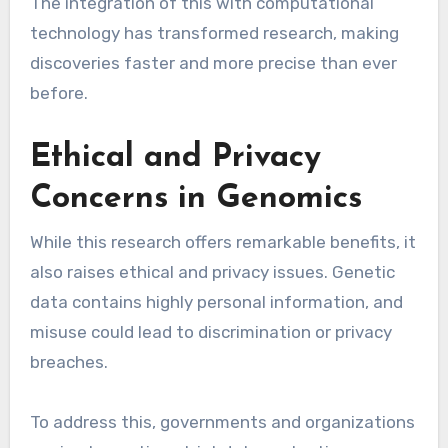
The integration of this with computational
technology has transformed research, making
discoveries faster and more precise than ever
before.
Ethical and Privacy
Concerns in Genomics
While this research offers remarkable benefits, it
also raises ethical and privacy issues. Genetic
data contains highly personal information, and
misuse could lead to discrimination or privacy
breaches.
To address this, governments and organizations