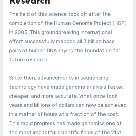
Research
The field of this science took off after the
completion of the Human Genome Project (HGP)
in 2003. This groundbreaking international
effort successfully mapped all 3 billion base
pairs of human DNA, laying the foundation for
future research.
Since then, advancements in sequencing
technology have made genome analysis faster,
cheaper, and more accurate. What once took
years and billions of dollars can now be achieved
in a matter of hours at a fraction of the cost.
This rapid progress has made genomics one of
the most impactful scientific fields of the 21st