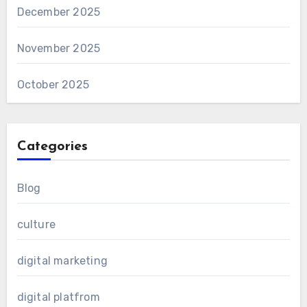
December 2025
November 2025
October 2025
Categories
Blog
culture
digital marketing
digital platfrom