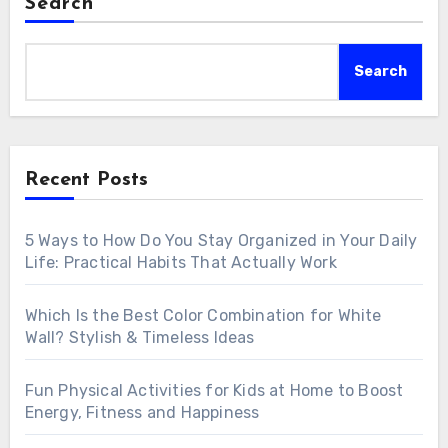
Search
Search
Recent Posts
5 Ways to How Do You Stay Organized in Your Daily
Life: Practical Habits That Actually Work
Which Is the Best Color Combination for White
Wall? Stylish & Timeless Ideas
Fun Physical Activities for Kids at Home to Boost
Energy, Fitness and Happiness