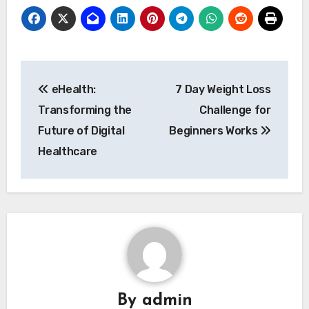
Post
eHealth:
7 Day Weight Loss
navigation
Transforming the
Challenge for
Future of Digital
Beginners Works
Healthcare
By
admin