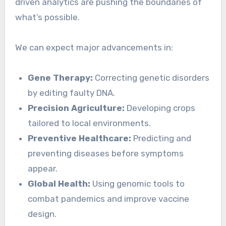
driven analytics are pushing the boundaries of
what’s possible.
We can expect major advancements in:
Gene Therapy:
Correcting genetic disorders
by editing faulty DNA.
Precision Agriculture:
Developing crops
tailored to local environments.
Preventive Healthcare:
Predicting and
preventing diseases before symptoms
appear.
Global Health:
Using genomic tools to
combat pandemics and improve vaccine
design.