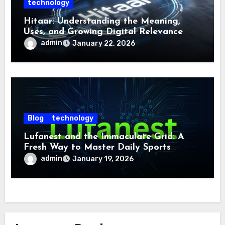
technology
Hitaar: Understanding the Meaning,
Uses, and Growing Digital Relevance
admin
January 22, 2026
Blog
technology
Lufanest and the Immaculate Grid: A
Fresh Way to Master Daily Sports
Challenge
admin
January 19, 2026