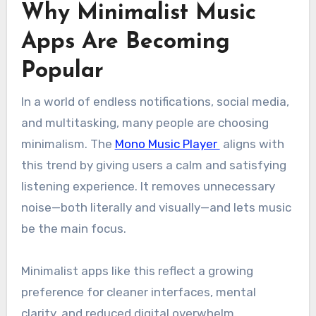
Why Minimalist Music
Apps Are Becoming
Popular
In a world of endless notifications, social media,
and multitasking, many people are choosing
minimalism. The
Mono Music Player
aligns with
this trend by giving users a calm and satisfying
listening experience. It removes unnecessary
noise—both literally and visually—and lets music
be the main focus.
Minimalist apps like this reflect a growing
preference for cleaner interfaces, mental
clarity, and reduced digital overwhelm.