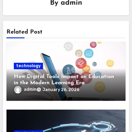
By
admin
Related Post
technology
How Digital Tools Impact on Education
in the Modern Learning Era
admin
January 26, 2026