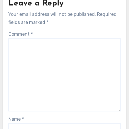
Leave a Reply
Your email address will not be published.
Required
fields are marked
*
Comment
*
Name
*