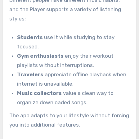
and the
Player supports a variety of listening
styles:
Students
use it while studying to stay
focused.
Gym enthusiasts
enjoy their workout
playlists without interruptions.
Travelers
appreciate offline playback when
internet is unavailable.
Music collectors
value a clean way to
organize downloaded songs.
The app adapts to your lifestyle without forcing
you into additional features.