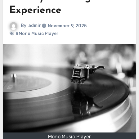
Experience
By
admin
November 9, 2025
#Mono Music Player
Mono Music Player