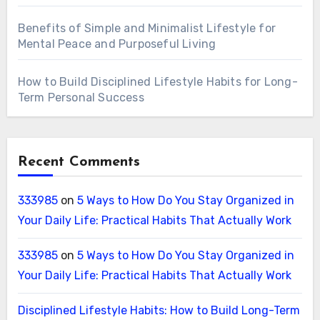
Benefits of Simple and Minimalist Lifestyle for
Mental Peace and Purposeful Living
How to Build Disciplined Lifestyle Habits for Long-
Term Personal Success
Recent Comments
333985
on
5 Ways to How Do You Stay Organized in
Your Daily Life: Practical Habits That Actually Work
333985
on
5 Ways to How Do You Stay Organized in
Your Daily Life: Practical Habits That Actually Work
Disciplined Lifestyle Habits: How to Build Long-Term