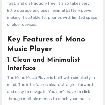
fast, and distraction-free. It also takes very
little storage and uses minimal battery power,
making it suitable for phones with limited space
or older devices.
Key Features of Mono
Music Player
1. Clean and Minimalist
Interface
The Mono Music Player is built with simplicity in
mind. The interface is clean, straight-forward,
and easy to navigate. You don’t have to click
through multiple menus to reach your music.