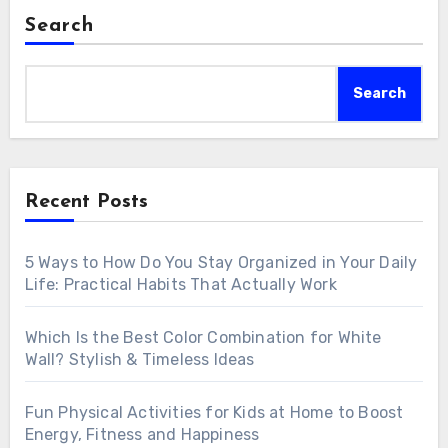
Search
Search
Recent Posts
5 Ways to How Do You Stay Organized in Your Daily
Life: Practical Habits That Actually Work
Which Is the Best Color Combination for White
Wall? Stylish & Timeless Ideas
Fun Physical Activities for Kids at Home to Boost
Energy, Fitness and Happiness