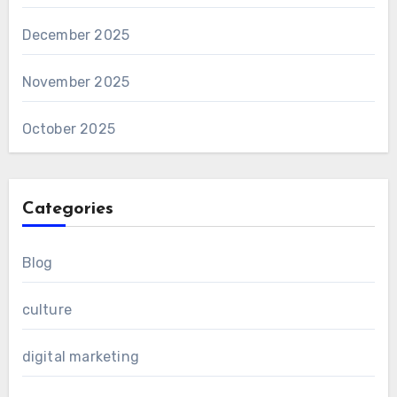
December 2025
November 2025
October 2025
Categories
Blog
culture
digital marketing