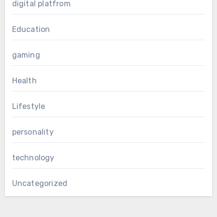
digital platfrom
Education
gaming
Health
Lifestyle
personality
technology
Uncategorized