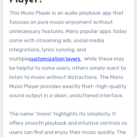
This Music Player is an audio playback app that
focuses on pure music enjoyment without
unnecessary features. Many popular apps today
come with streaming ads, social media
integrations, lyrics syncing, and
multiple
customization layers
. While these may
be helpful to some users, others simply want to
listen to music without distractions. The Mono
Music Player provides exactly that—high-quality
sound output in a clean, uncluttered interface.
The name “mono” highlights its simplicity. It
offers smooth playback and intuitive controls so
users can find and enjoy their music quickly. The