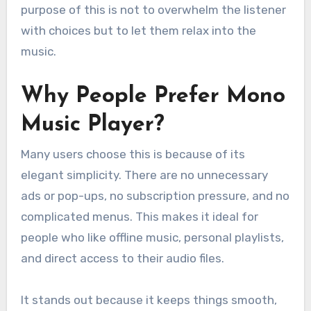
purpose of this is not to overwhelm the listener
with choices but to let them relax into the
music.
Why People Prefer Mono
Music Player?
Many users choose this is because of its
elegant simplicity. There are no unnecessary
ads or pop-ups, no subscription pressure, and no
complicated menus. This makes it ideal for
people who like offline music, personal playlists,
and direct access to their audio files.
It stands out because it keeps things smooth,