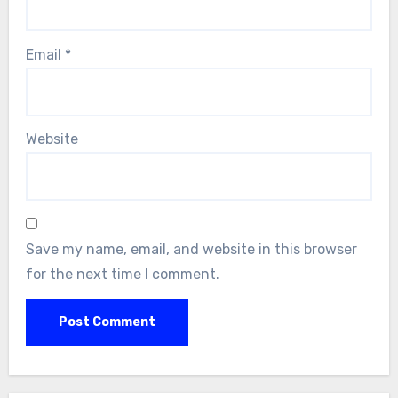
Email
*
Website
Save my name, email, and website in this browser
for the next time I comment.