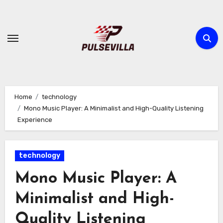
Skip
to
content
Home
technology
Mono Music Player: A Minimalist and High-Quality Listening
Experience
technology
Mono Music Player: A
Minimalist and High-
Quality Listening