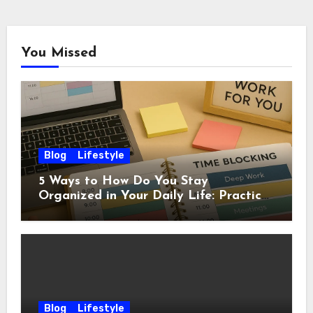
You Missed
Blog
Lifestyle
5 Ways to How Do You Stay
Organized in Your Daily Life: Practical
Habits That Actually Work
Blog
Lifestyle