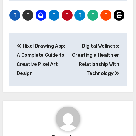
Post
Hixel Drawing App:
Digital Wellness:
navigation
A Complete Guide to
Creating a Healthier
Creative Pixel Art
Relationship With
Design
Technology