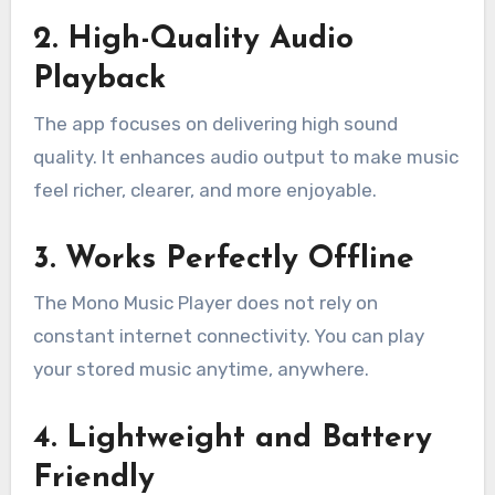
2. High-Quality Audio
Playback
The app focuses on delivering high sound
quality. It enhances audio output to make music
feel richer, clearer, and more enjoyable.
3. Works Perfectly Offline
The Mono Music Player does not rely on
constant internet connectivity. You can play
your stored music anytime, anywhere.
4. Lightweight and Battery
Friendly