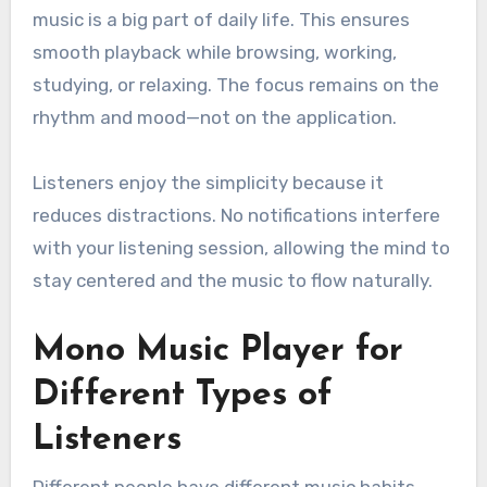
music is a big part of daily life. This ensures
smooth playback while browsing, working,
studying, or relaxing. The focus remains on the
rhythm and mood—not on the application.
Listeners enjoy the simplicity because it
reduces distractions. No notifications interfere
with your listening session, allowing the mind to
stay centered and the music to flow naturally.
Mono Music Player for
Different Types of
Listeners
Different people have different music habits,