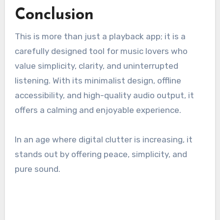
Conclusion
This is more than just a playback app; it is a
carefully designed tool for music lovers who
value simplicity, clarity, and uninterrupted
listening. With its minimalist design, offline
accessibility, and high-quality audio output, it
offers a calming and enjoyable experience.
In an age where digital clutter is increasing, it
stands out by offering peace, simplicity, and
pure sound.