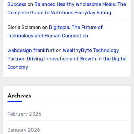
Success
on
Balanced Healthy Wholesome Meals: The
Complete Guide to Nutritious Everyday Eating
Gloria Solomon
on
Digitopia: The Future of
Technology and Human Connection
webdesign frankfurt
on
WealthyByte Technology
Partner: Driving Innovation and Growth in the Digital
Economy
Archives
February 2026
January 2026