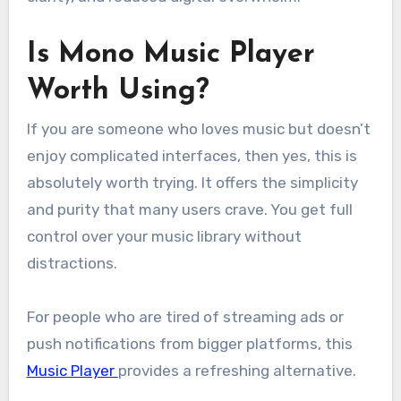
Is Mono Music Player
Worth Using?
If you are someone who loves music but doesn’t
enjoy complicated interfaces, then yes, this is
absolutely worth trying. It offers the simplicity
and purity that many users crave. You get full
control over your music library without
distractions.
For people who are tired of streaming ads or
push notifications from bigger platforms, this
Music Player
provides a refreshing alternative.