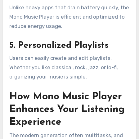
Unlike heavy apps that drain battery quickly, the
Mono Music Player is efficient and optimized to
reduce energy usage.
5. Personalized Playlists
Users can easily create and edit playlists.
Whether you like classical, rock, jazz, or lo-fi,
organizing your music is simple.
How Mono Music Player
Enhances Your Listening
Experience
The modern generation often multitasks, and