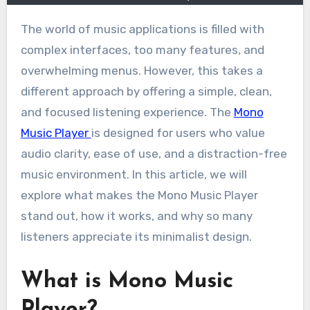
The world of music applications is filled with
complex interfaces, too many features, and
overwhelming menus. However, this takes a
different approach by offering a simple, clean,
and focused listening experience. The
Mono
Music Player
is designed for users who value
audio clarity, ease of use, and a distraction-free
music environment. In this article, we will
explore what makes the Mono Music Player
stand out, how it works, and why so many
listeners appreciate its minimalist design.
What is Mono Music
Player?