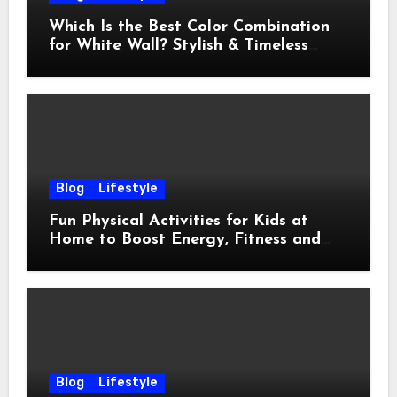
Which Is the Best Color Combination
for White Wall? Stylish & Timeless
Ideas
Blog
Lifestyle
Fun Physical Activities for Kids at
Home to Boost Energy, Fitness and
Happiness
Blog
Lifestyle