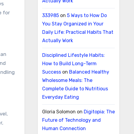
Actually Work
ys
e for
333985
on
5 Ways to How Do
You Stay Organized in Your
Daily Life: Practical Habits That
Actually Work
man
Disciplined Lifestyle Habits:
and
How to Build Long-Term
andling
Success
on
Balanced Healthy
Wholesome Meals: The
Complete Guide to Nutritious
Everyday Eating
Gloria Solomon
on
Digitopia: The
vel,
Future of Technology and
r,
Human Connection