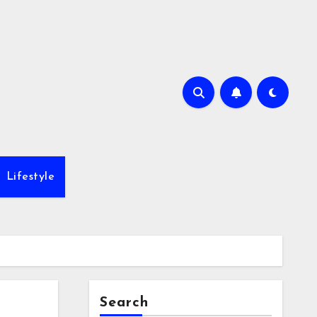
Lifestyle
Search