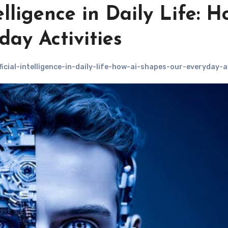
elligence in Daily Life: H
ay Activities
icial-intelligence-in-daily-life-how-ai-shapes-our-everyday-ac