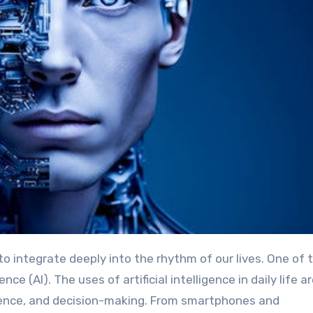
ence (AI). The uses of artificial intelligence in daily life a
enience, and decision-making. From smartphones and