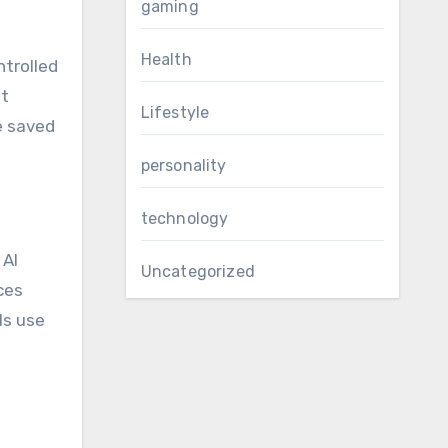
gaming
Health
trolled
st
Lifestyle
e saved
personality
technology
. AI
Uncategorized
ces
ls use