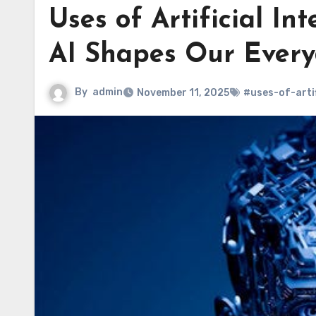
Uses of Artificial Int
AI Shapes Our Everyd
By
admin
November 11, 2025
#uses-of-artif