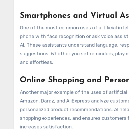
Smartphones and Virtual As
One of the most common uses of artificial intell
phone with face recognition or ask voice assist
AI. These assistants understand language, respo
suggestions. Whether you set reminders, play m
and effortless.
Online Shopping and Perso
Another major example of the uses of artificial in
Amazon, Daraz, and AliExpress analyze custome
personalized product recommendations. AI hel
shopping experiences, and ensures customers fi
increases satisfaction.