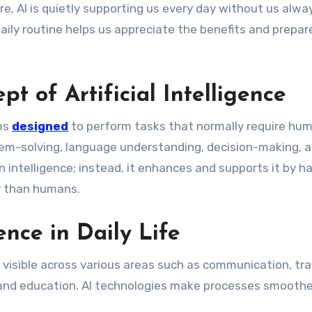
e, AI is quietly supporting us every day without us alwa
daily routine helps us appreciate the benefits and prepar
t of Artificial Intelligence
ems
designed
to perform tasks that normally require hu
blem-solving, language understanding, decision-making, 
 intelligence; instead, it enhances and supports it by h
r than humans.
gence in Daily Life
are visible across various areas such as communication, tra
 and education. AI technologies make processes smoothe