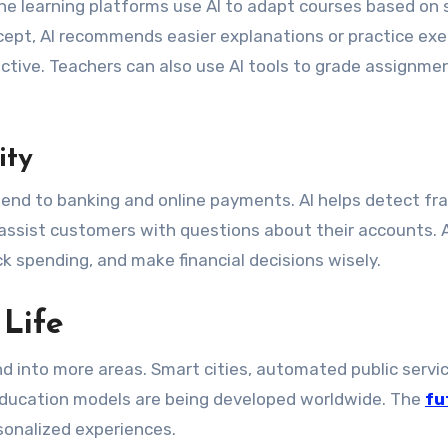
ine learning platforms use AI to adapt courses based on
cept, AI recommends easier explanations or practice exe
ctive. Teachers can also use AI tools to grade assignme
ity
 extend to banking and online payments. AI helps detect fr
 assist customers with questions about their accounts. A
k spending, and make financial decisions wisely.
 Life
nd into more areas. Smart cities, automated public servi
ducation models are being developed worldwide. The
fu
sonalized experiences.