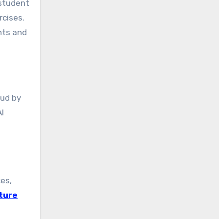
 student
rcises.
nts and
aud by
I
ces,
ture