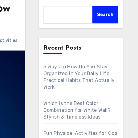
ow
Search
tivities
Recent Posts
5 Ways to How Do You Stay
Organized in Your Daily Life:
Practical Habits That Actually
Work
Which Is the Best Color
Combination for White Wall?
Stylish & Timeless Ideas
Fun Physical Activities for Kids