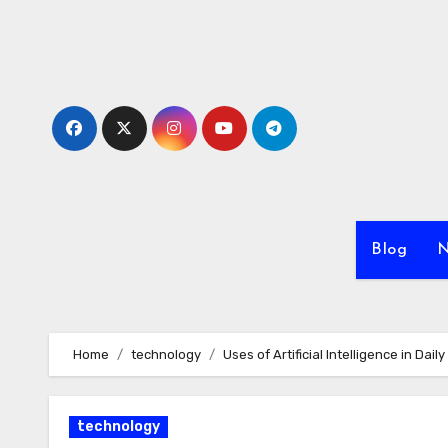
Skip
to
content
Blog
N
Home
technology
Uses of Artificial Intelligence in Dai
technology