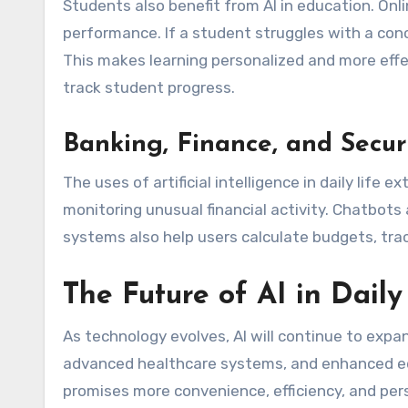
Students also benefit from AI in education. Onl
performance. If a student struggles with a con
This makes learning personalized and more effe
track student progress.
Banking, Finance, and Secur
The uses of artificial intelligence in daily life
monitoring unusual financial activity. Chatbots
systems also help users calculate budgets, trac
The Future of AI in Daily
As technology evolves, AI will continue to expa
advanced healthcare systems, and enhanced e
promises more convenience, efficiency, and per