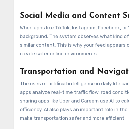
Social Media and Content S
When apps like TikTok, Instagram, Facebook, or Y
background. The system observes what kind of 
similar content. This is why your feed appears c
create safer online environments.
Transportation and Navigat
The uses of artificial intelligence in daily life
apps analyze real-time traffic flow, road condit
sharing apps like Uber and Careem use AI to ca
efficiency. AI also plays an important role in t
make transportation safer and more efficient.