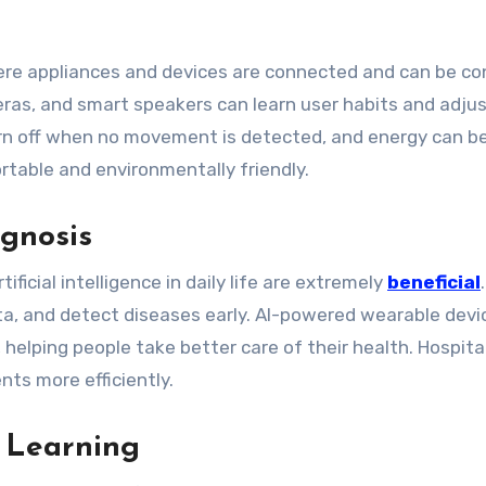
re appliances and devices are connected and can be con
eras, and smart speakers can learn user habits and adju
turn off when no movement is detected, and energy can b
rtable and environmentally friendly.
gnosis
ficial intelligence in daily life are extremely
beneficial
ta, and detect diseases early. AI-powered wearable devi
, helping people take better care of their health. Hospita
nts more efficiently.
 Learning