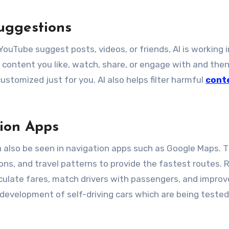
uggestions
ouTube suggest posts, videos, or friends, AI is working i
content you like, watch, share, or engage with and the
ustomized just for you. AI also helps filter harmful
cont
ion Apps
 can also be seen in navigation apps such as Google Maps. 
ions, and travel patterns to provide the fastest routes. 
lculate fares, match drivers with passengers, and improv
he development of self-driving cars which are being tested