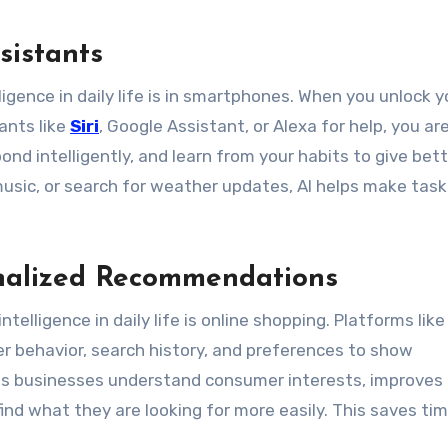
sistants
igence in daily life is in smartphones. When you unlock y
ants like
Siri
, Google Assistant, or Alexa for help, you ar
nd intelligently, and learn from your habits to give bet
usic, or search for weather updates, AI helps make task
nalized Recommendations
telligence in daily life is online shopping. Platforms like
r behavior, search history, and preferences to show
ps businesses understand consumer interests, improves
nd what they are looking for more easily. This saves ti