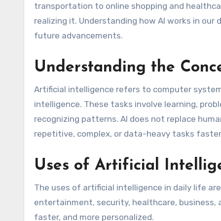
transportation to online shopping and healthcar
realizing it. Understanding how AI works in our 
future advancements.
Understanding the Concep
Artificial intelligence refers to computer syst
intelligence. These tasks involve learning, pro
recognizing patterns. AI does not replace human
repetitive, complex, or data-heavy tasks faste
Uses of Artificial Intelli
The uses of artificial intelligence in daily life 
entertainment, security, healthcare, business,
faster, and more personalized.