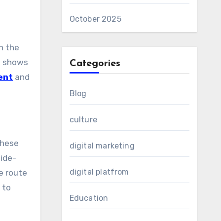
October 2025
n the
n shows
Categories
ent
and
Blog
culture
These
digital marketing
Ride-
digital platfrom
e route
 to
Education