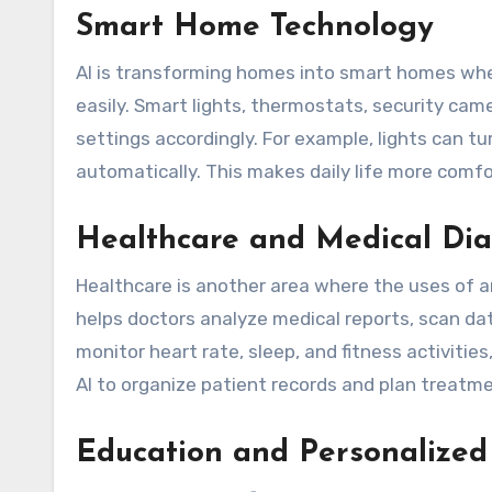
Smart Home Technology
AI is transforming homes into smart homes whe
easily. Smart lights, thermostats, security cam
settings accordingly. For example, lights can 
automatically. This makes daily life more comfo
Healthcare and Medical Dia
Healthcare is another area where the uses of arti
helps doctors analyze medical reports, scan da
monitor heart rate, sleep, and fitness activities
AI to organize patient records and plan treatme
Education and Personalized