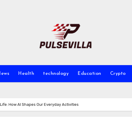
ews
Health
technology
Education
Crypto
ly Life: How AI Shapes Our Everyday Activities