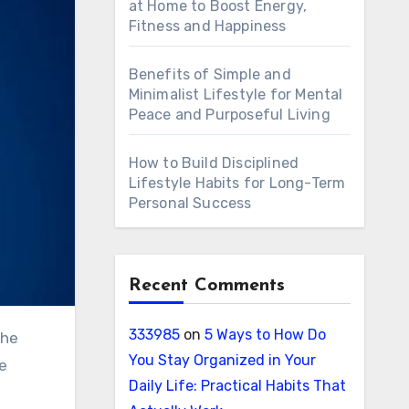
at Home to Boost Energy,
Fitness and Happiness
Benefits of Simple and
Minimalist Lifestyle for Mental
Peace and Purposeful Living
How to Build Disciplined
Lifestyle Habits for Long-Term
Personal Success
Recent Comments
333985
on
5 Ways to How Do
You Stay Organized in Your
re
Daily Life: Practical Habits That