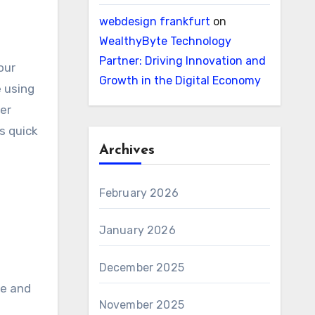
webdesign frankfurt
on
WealthyByte Technology
Partner: Driving Innovation and
our
Growth in the Digital Economy
e using
ter
s quick
Archives
February 2026
January 2026
December 2025
me and
November 2025