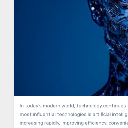
In today’s modern world, technology continues to integrate deeply into the rhythm of our lives. One of the
most influential technologies is artificial intellig
increasing rapidly, improving efficiency, conv