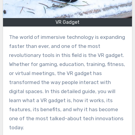
VR Gadget
The world of immersive technology is expanding
faster than ever, and one of the most
revolutionary tools in this field is the VR gadget.
Whether for gaming, education, training, fitness,
or virtual meetings, the VR gadget has
transformed the way people interact with
digital spaces. In this detailed guide, you will
learn what a VR gadget is, how it works, its
features, its benefits, and why it has become
one of the most talked-about tech innovations
today.