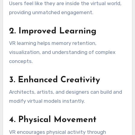
Users feel like they are inside the virtual world,
providing unmatched engagement.
2. Improved Learning
VR learning helps memory retention,
visualization, and understanding of complex
concepts.
3. Enhanced Creativity
Architects, artists, and designers can build and
modify virtual models instantly.
4. Physical Movement
VR encourages physical activity through