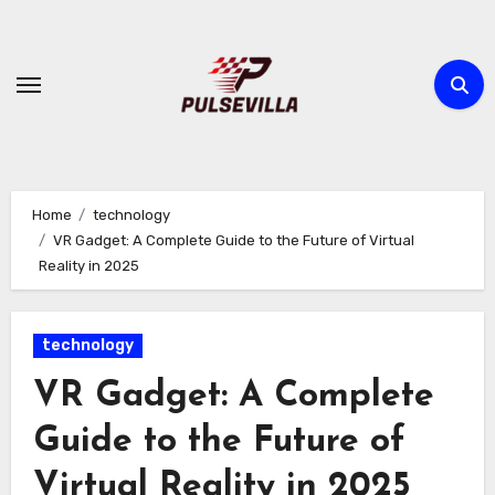
Skip
to
content
Home
technology
VR Gadget: A Complete Guide to the Future of Virtual
Reality in 2025
technology
VR Gadget: A Complete
Guide to the Future of
Virtual Reality in 2025