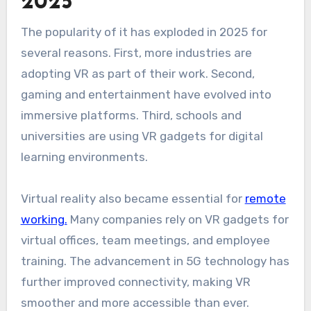
2025
The popularity of it has exploded in 2025 for
several reasons. First, more industries are
adopting VR as part of their work. Second,
gaming and entertainment have evolved into
immersive platforms. Third, schools and
universities are using VR gadgets for digital
learning environments.
Virtual reality also became essential for
remote
working.
Many companies rely on VR gadgets for
virtual offices, team meetings, and employee
training. The advancement in 5G technology has
further improved connectivity, making VR
smoother and more accessible than ever.