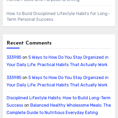
How to Build Disciplined Lifestyle Habits for Long-
Term Personal Success
Recent Comments
333985
on
5 Ways to How Do You Stay Organized in
Your Daily Life: Practical Habits That Actually Work
333985
on
5 Ways to How Do You Stay Organized in
Your Daily Life: Practical Habits That Actually Work
Disciplined Lifestyle Habits: How to Build Long-Term
Success
on
Balanced Healthy Wholesome Meals: The
Complete Guide to Nutritious Everyday Eating