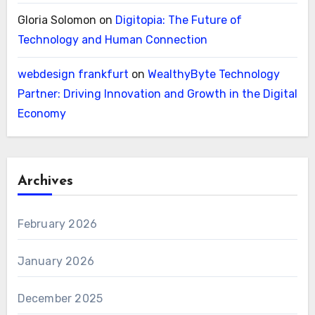
Gloria Solomon
on
Digitopia: The Future of
Technology and Human Connection
webdesign frankfurt
on
WealthyByte Technology
Partner: Driving Innovation and Growth in the Digital
Economy
Archives
February 2026
January 2026
December 2025