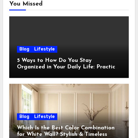
You Missed
Blog
Lifestyle
5 Ways to How Do You Stay
Organized in Your Daily Life: Practical
Habits That Actually Work
Blog
Lifestyle
Which Is the Best Color Combination
for White Wall? Stylish & Timeless