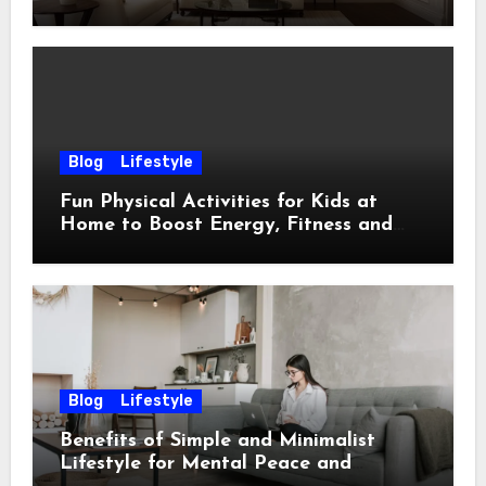
Ideas
Blog
Lifestyle
Fun Physical Activities for Kids at
Home to Boost Energy, Fitness and
Happiness
Blog
Lifestyle
Benefits of Simple and Minimalist
Lifestyle for Mental Peace and