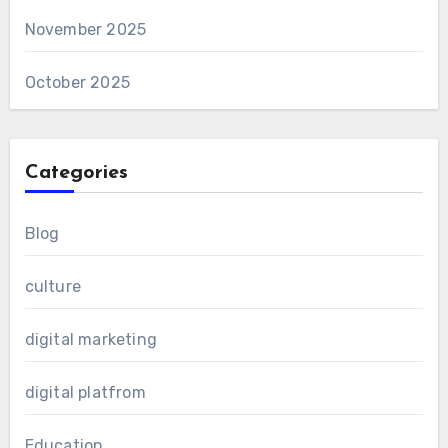
November 2025
October 2025
Categories
Blog
culture
digital marketing
digital platfrom
Education