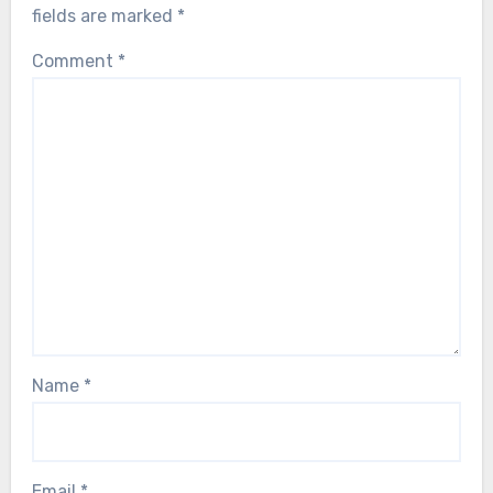
fields are marked
*
Comment
*
Name
*
Email
*