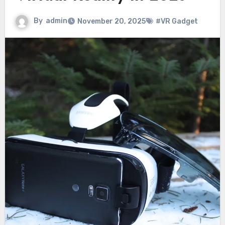
By
admin
November 20, 2025
#VR Gadget