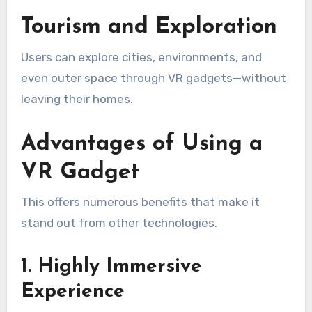
Tourism and Exploration
Users can explore cities, environments, and
even outer space through VR gadgets—without
leaving their homes.
Advantages of Using a
VR Gadget
This offers numerous benefits that make it
stand out from other technologies.
1. Highly Immersive
Experience