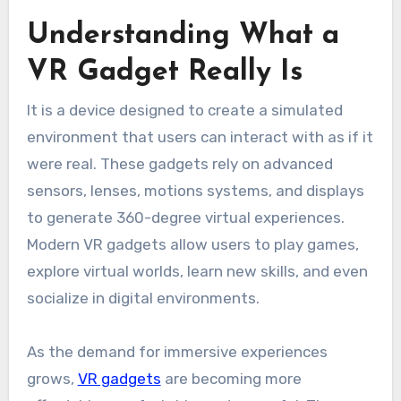
Understanding What a
VR Gadget Really Is
It is a device designed to create a simulated
environment that users can interact with as if it
were real. These gadgets rely on advanced
sensors, lenses, motions systems, and displays
to generate 360-degree virtual experiences.
Modern VR gadgets allow users to play games,
explore virtual worlds, learn new skills, and even
socialize in digital environments.
As the demand for immersive experiences
grows,
VR gadgets
are becoming more