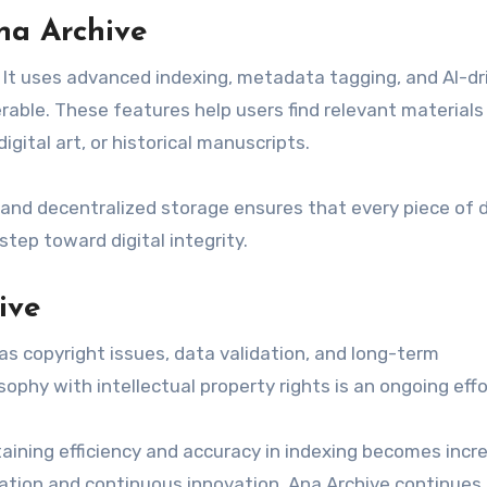
na Archive
 It uses advanced indexing, metadata tagging, and AI-dr
ble. These features help users find relevant materials 
igital art, or historical manuscripts.
n and decentralized storage ensures that every piece of 
tep toward digital integrity.
ive
 as copyright issues, data validation, and long-term
ophy with intellectual property rights is an ongoing effo
taining efficiency and accuracy in indexing becomes incr
tion and continuous innovation, Ana Archive continues