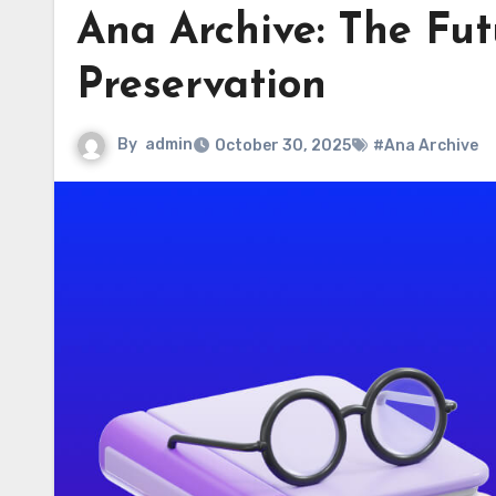
Ana Archive: The Fut
Preservation
By
admin
October 30, 2025
#Ana Archive