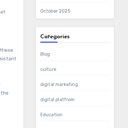
October 2025
hat
Categories
 these
Blog
esistant
culture
r
digital marketing
 the
digital platfrom
Education