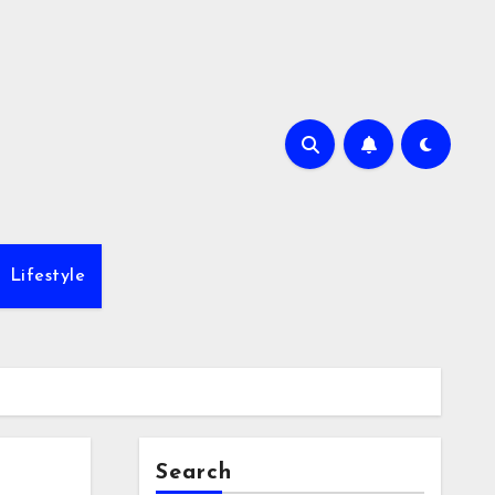
Lifestyle
Search