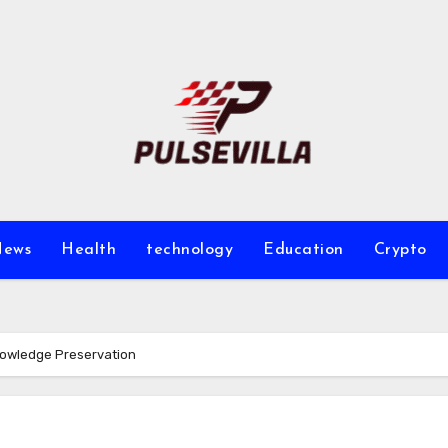
ews
Health
technology
Education
Crypto
Knowledge Preservation