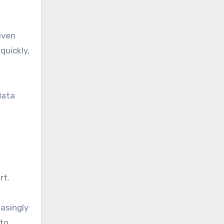
iven
quickly,
data
rt.
easingly
 to