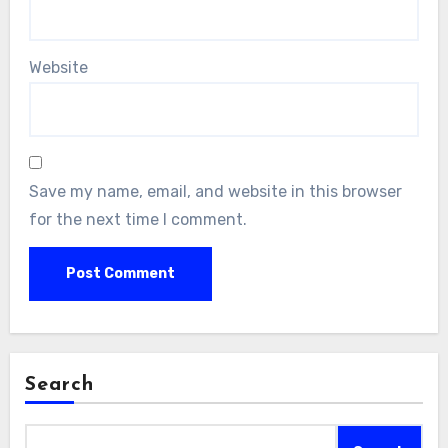
Website
Save my name, email, and website in this browser
for the next time I comment.
Search