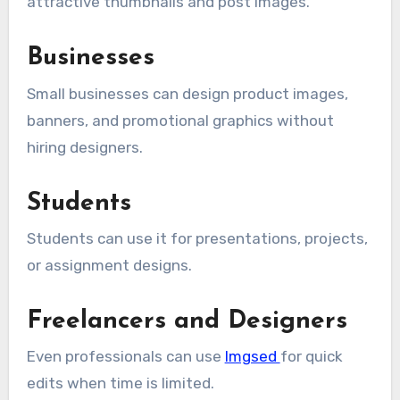
attractive thumbnails and post images.
Businesses
Small businesses can design product images,
banners, and promotional graphics without
hiring designers.
Students
Students can use it for presentations, projects,
or assignment designs.
Freelancers and Designers
Even professionals can use
Imgsed
for quick
edits when time is limited.