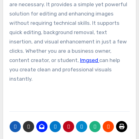
are necessary. It provides a simple yet powerful
solution for editing and enhancing images
without requiring technical skills. It supports
quick editing, background removal, text
insertion, and visual enhancement in just a few
clicks. Whether you are a business owner,
content creator, or student,
Imgsed
can help
you create clean and professional visuals
instantly.