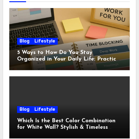
Blog
Lifestyle
5 Ways to How Do You Stay
Organized in Your Daily Life: Practical
Habits That Actually Work
Blog
Lifestyle
Which Is the Best Color Combination
for White Wall? Stylish & Timeless
Ideas