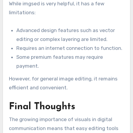
While imgsed is very helpful, it has a few
limitations:
Advanced design features such as vector
editing or complex layering are limited.
Requires an internet connection to function.
Some premium features may require
payment.
However, for general image editing, it remains
efficient and convenient.
Final Thoughts
The growing importance of visuals in digital
communication means that easy editing tools