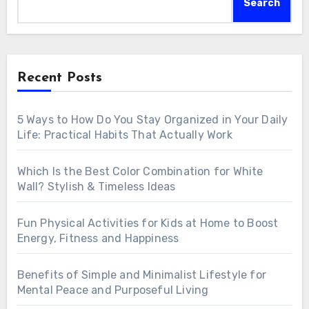
Search
Recent Posts
5 Ways to How Do You Stay Organized in Your Daily
Life: Practical Habits That Actually Work
Which Is the Best Color Combination for White
Wall? Stylish & Timeless Ideas
Fun Physical Activities for Kids at Home to Boost
Energy, Fitness and Happiness
Benefits of Simple and Minimalist Lifestyle for
Mental Peace and Purposeful Living