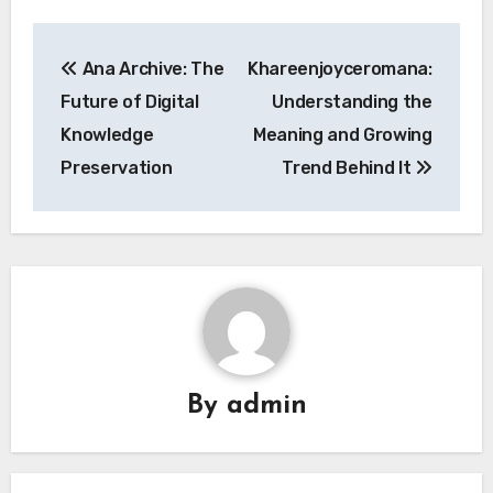
Post
Ana Archive: The
Khareenjoyceromana:
navigation
Future of Digital
Understanding the
Knowledge
Meaning and Growing
Preservation
Trend Behind It
By
admin