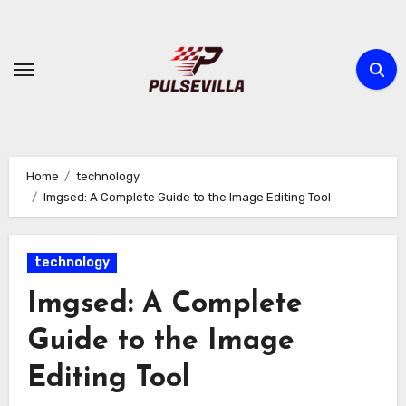
Skip
to
content
Home
technology
Imgsed: A Complete Guide to the Image Editing Tool
technology
Imgsed: A Complete
Guide to the Image
Editing Tool