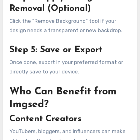
Removal (Optional)
Click the “Remove Background” tool if your
design needs a transparent or new backdrop.
Step 5: Save or Export
Once done, export in your preferred format or
directly save to your device.
Who Can Benefit from
Imgsed?
Content Creators
YouTubers, bloggers, and influencers can make