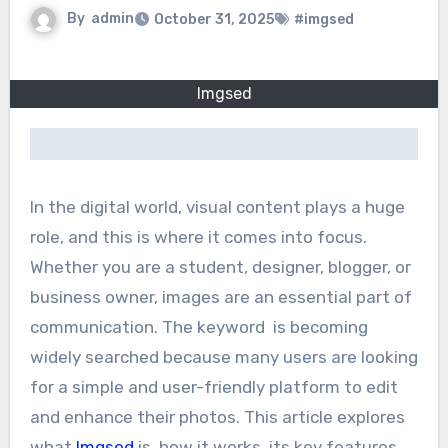
By
admin
October 31, 2025
#imgsed
Imgsed
In the digital world, visual content plays a huge
role, and this is where it comes into focus.
Whether you are a student, designer, blogger, or
business owner, images are an essential part of
communication. The keyword is becoming
widely searched because many users are looking
for a simple and user-friendly platform to edit
and enhance their photos. This article explores
what
Imgsed
is, how it works, its key features,