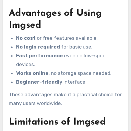
Advantages of Using
Imgsed
No cost
or free features available.
No login required
for basic use.
Fast performance
even on low-spec
devices.
Works online
, no storage space needed.
Beginner-friendly
interface.
These advantages make it a practical choice for
many users worldwide.
Limitations of Imgsed