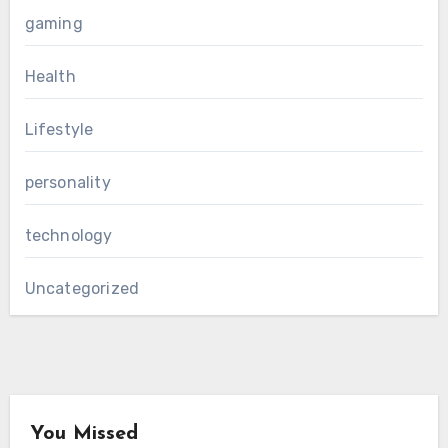
gaming
Health
Lifestyle
personality
technology
Uncategorized
You Missed