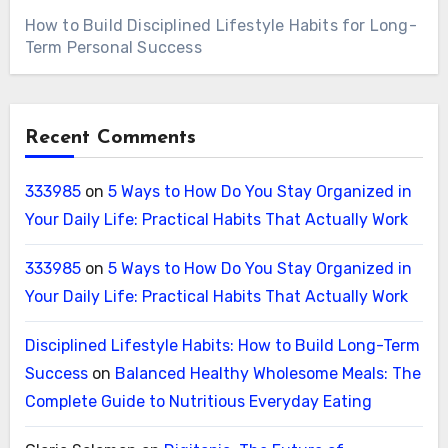
How to Build Disciplined Lifestyle Habits for Long-
Term Personal Success
Recent Comments
333985
on
5 Ways to How Do You Stay Organized in
Your Daily Life: Practical Habits That Actually Work
333985
on
5 Ways to How Do You Stay Organized in
Your Daily Life: Practical Habits That Actually Work
Disciplined Lifestyle Habits: How to Build Long-Term
Success
on
Balanced Healthy Wholesome Meals: The
Complete Guide to Nutritious Everyday Eating