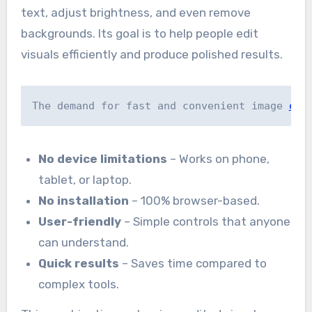
text, adjust brightness, and even remove
backgrounds. Its goal is to help people edit
visuals efficiently and produce polished results.
The demand for fast and convenient image 
edi
No device limitations
– Works on phone,
tablet, or laptop.
No installation
– 100% browser-based.
User-friendly
– Simple controls that anyone
can understand.
Quick results
– Saves time compared to
complex tools.