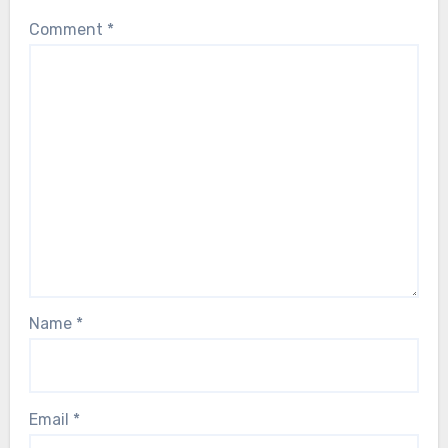
Comment
*
Name
*
Email
*