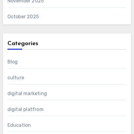
November 2025
October 2025
Categories
Blog
culture
digital marketing
digital platfrom
Education