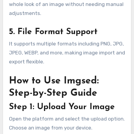
whole look of an image without needing manual
adjustments.
5. File Format Support
It supports multiple formats including PNG, JPG,
JPEG, WEBP, and more, making image import and
export flexible.
How to Use Imgsed:
Step-by-Step Guide
Step 1: Upload Your Image
Open the platform and select the upload option.
Choose an image from your device.