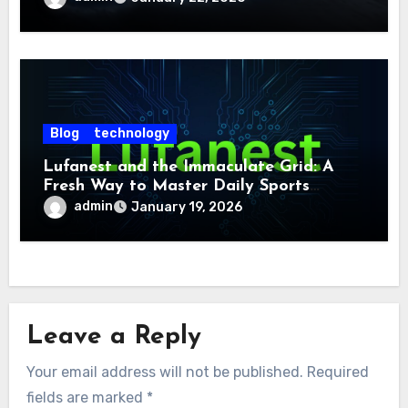
Blog
technology
Lufanest and the Immaculate Grid: A
Fresh Way to Master Daily Sports
Challenge
admin
January 19, 2026
Leave a Reply
Your email address will not be published.
Required
fields are marked
*