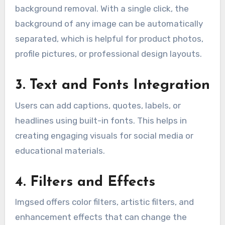
background removal. With a single click, the
background of any image can be automatically
separated, which is helpful for product photos,
profile pictures, or professional design layouts.
3. Text and Fonts Integration
Users can add captions, quotes, labels, or
headlines using built-in fonts. This helps in
creating engaging visuals for social media or
educational materials.
4. Filters and Effects
Imgsed offers color filters, artistic filters, and
enhancement effects that can change the