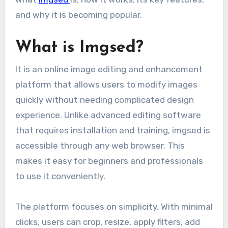
and why it is becoming popular.
What is Imgsed?
It is an online image editing and enhancement
platform that allows users to modify images
quickly without needing complicated design
experience. Unlike advanced editing software
that requires installation and training, imgsed is
accessible through any web browser. This
makes it easy for beginners and professionals
to use it conveniently.
The platform focuses on simplicity. With minimal
clicks, users can crop, resize, apply filters, add