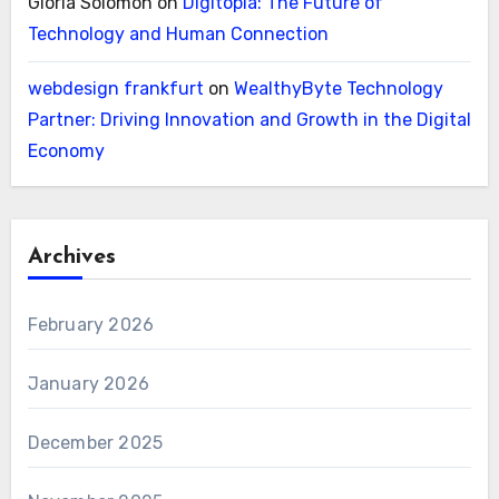
Gloria Solomon
on
Digitopia: The Future of
Technology and Human Connection
webdesign frankfurt
on
WealthyByte Technology
Partner: Driving Innovation and Growth in the Digital
Economy
Archives
February 2026
January 2026
December 2025