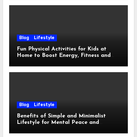
Blog
Lifestyle
Fun Physical Activities for Kids at
Home to Boost Energy, Fitness and
Happiness
Blog
Lifestyle
Benefits of Simple and Minimalist
Lifestyle for Mental Peace and
Purposeful Living