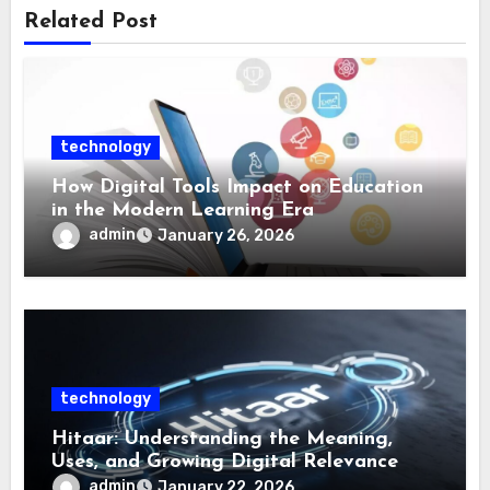
Related Post
technology
How Digital Tools Impact on Education
in the Modern Learning Era
admin
January 26, 2026
technology
Hitaar: Understanding the Meaning,
Uses, and Growing Digital Relevance
admin
January 22, 2026