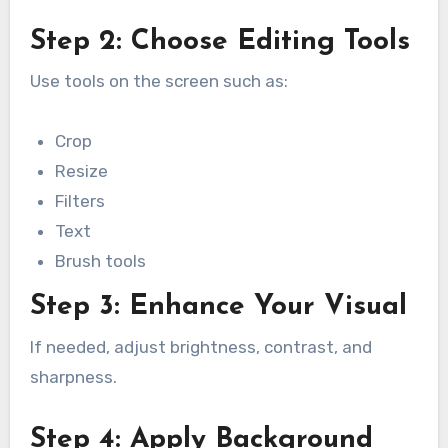
Step 2: Choose Editing Tools
Use tools on the screen such as:
Crop
Resize
Filters
Text
Brush tools
Step 3: Enhance Your Visual
If needed, adjust brightness, contrast, and
sharpness.
Step 4: Apply Background