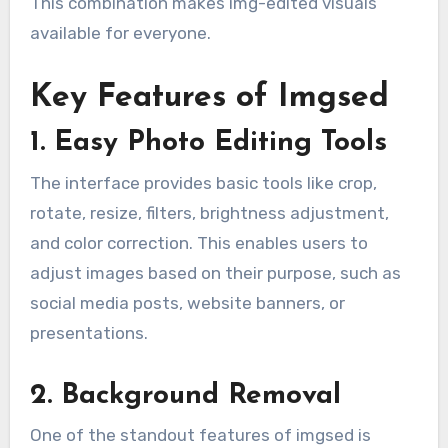
This combination makes img-edited visuals
available for everyone.
Key Features of Imgsed
1. Easy Photo Editing Tools
The interface provides basic tools like crop,
rotate, resize, filters, brightness adjustment,
and color correction. This enables users to
adjust images based on their purpose, such as
social media posts, website banners, or
presentations.
2. Background Removal
One of the standout features of imgsed is