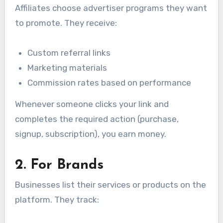
Affiliates choose advertiser programs they want
to promote. They receive:
Custom referral links
Marketing materials
Commission rates based on performance
Whenever someone clicks your link and
completes the required action (purchase,
signup, subscription), you earn money.
2. For Brands
Businesses list their services or products on the
platform. They track: