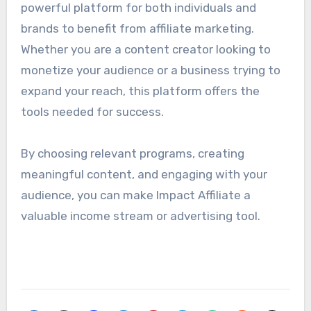
powerful platform for both individuals and
brands to benefit from affiliate marketing.
Whether you are a content creator looking to
monetize your audience or a business trying to
expand your reach, this platform offers the
tools needed for success.
By choosing relevant programs, creating
meaningful content, and engaging with your
audience, you can make Impact Affiliate a
valuable income stream or advertising tool.