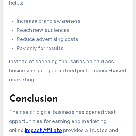
helps:
Increase brand awareness
Reach new audiences
Reduce advertising costs
Pay only for results
Instead of spending thousands on paid ads,
businesses get guaranteed performance-based
marketing.
Conclusion
The rise of digital business has opened vast
opportunities for earning and marketing
online.
Impact Affiliate
provides a trusted and