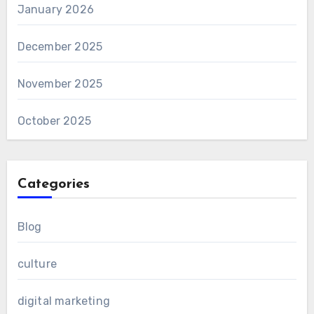
January 2026
December 2025
November 2025
October 2025
Categories
Blog
culture
digital marketing