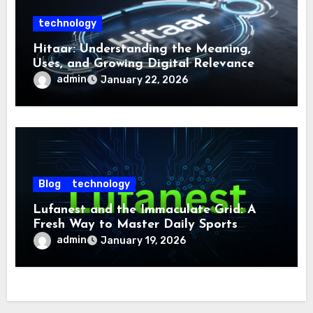
technology
Hitaar: Understanding the Meaning,
Uses, and Growing Digital Relevance
admin
January 22, 2026
Blog
technology
Lufanest and the Immaculate Grid: A
Fresh Way to Master Daily Sports
Challenge
admin
January 19, 2026