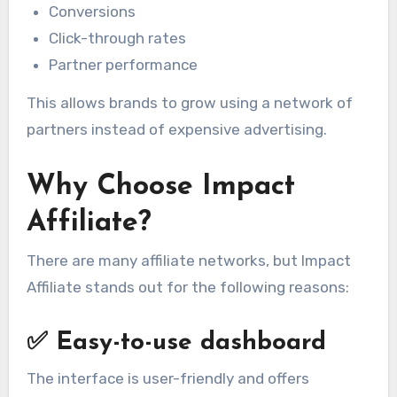
Conversions
Click-through rates
Partner performance
This allows brands to grow using a network of
partners instead of expensive advertising.
Why Choose Impact
Affiliate?
There are many affiliate networks, but Impact
Affiliate stands out for the following reasons:
✅
Easy-to-use dashboard
The interface is user-friendly and offers