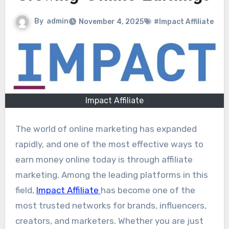
By
admin
November 4, 2025
#Impact Affiliate
Impact Affiliate
The world of online marketing has expanded
rapidly, and one of the most effective ways to
earn money online today is through affiliate
marketing. Among the leading platforms in this
field,
Impact Affiliate
has become one of the
most trusted networks for brands, influencers,
creators, and marketers. Whether you are just