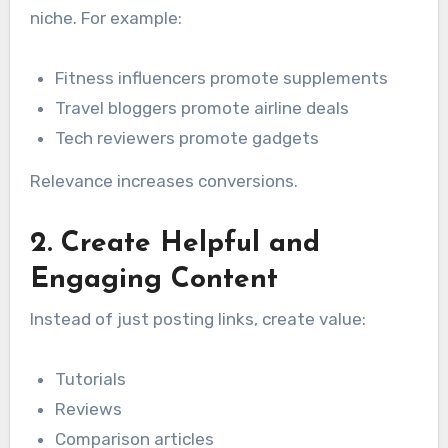
niche. For example:
Fitness influencers promote supplements
Travel bloggers promote airline deals
Tech reviewers promote gadgets
Relevance increases conversions.
2. Create Helpful and
Engaging Content
Instead of just posting links, create value:
Tutorials
Reviews
Comparison articles