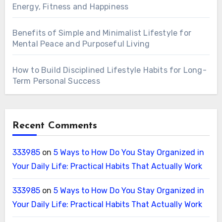
Energy, Fitness and Happiness
Benefits of Simple and Minimalist Lifestyle for
Mental Peace and Purposeful Living
How to Build Disciplined Lifestyle Habits for Long-
Term Personal Success
Recent Comments
333985
on
5 Ways to How Do You Stay Organized in
Your Daily Life: Practical Habits That Actually Work
333985
on
5 Ways to How Do You Stay Organized in
Your Daily Life: Practical Habits That Actually Work