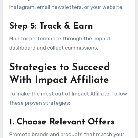
Instagram, email newsletters, or your website.
Step 5: Track & Earn
Monitor performance through the Impact
dashboard and collect commissions.
Strategies to Succeed
With Impact Affiliate
To make the most out of Impact Affiliate, follow
these proven strategies:
1. Choose Relevant Offers
Promote brands and products that match your