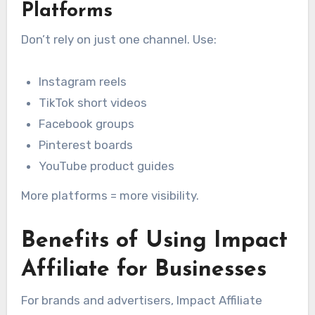
Platforms
Don’t rely on just one channel. Use:
Instagram reels
TikTok short videos
Facebook groups
Pinterest boards
YouTube product guides
More platforms = more visibility.
Benefits of Using Impact
Affiliate for Businesses
For brands and advertisers, Impact Affiliate