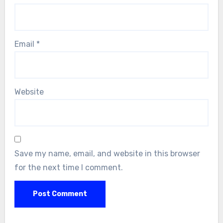
Email
*
Website
Save my name, email, and website in this browser
for the next time I comment.