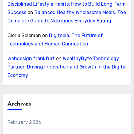
Disciplined Lifestyle Habits: How to Build Long-Term
Success
on
Balanced Healthy Wholesome Meals: The
Complete Guide to Nutritious Everyday Eating
Gloria Solomon
on
Digitopia: The Future of
Technology and Human Connection
webdesign frankfurt
on
WealthyByte Technology
Partner: Driving Innovation and Growth in the Digital
Economy
Archives
February 2026