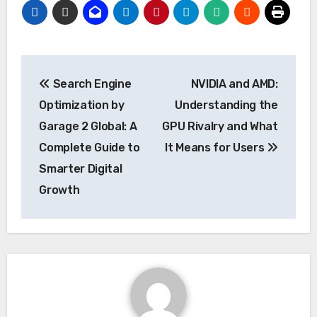
Post
Search Engine
NVIDIA and AMD:
navigation
Optimization by
Understanding the
Garage 2 Global: A
GPU Rivalry and What
Complete Guide to
It Means for Users
Smarter Digital
Growth