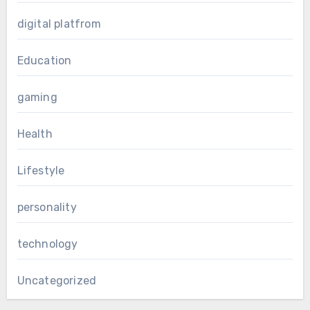
digital platfrom
Education
gaming
Health
Lifestyle
personality
technology
Uncategorized