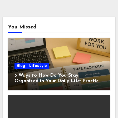
You Missed
Blog
Lifestyle
5 Ways to How Do You Stay
Organized in Your Daily Life: Practical
Habits That Actually Work