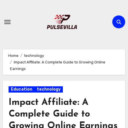
Skip
to
content
Home
technology
Impact Affiliate: A Complete Guide to Growing Online
Earnings
Education
technology
Impact Affiliate: A
Complete Guide to
Growing Online Earnings