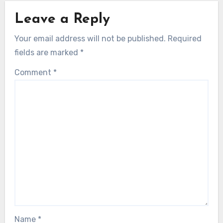
Leave a Reply
Your email address will not be published.
Required
fields are marked
*
Comment
*
Name
*