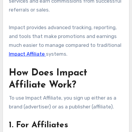
services and earn commissions from successful
referrals or sales.
Impact provides advanced tracking, reporting,
and tools that make promotions and earnings
much easier to manage compared to traditional
Impact Affiliate
systems.
How Does Impact
Affiliate Work?
To use Impact Affiliate, you sign up either as a
brand (advertiser) or as a publisher (affiliate).
1. For Affiliates