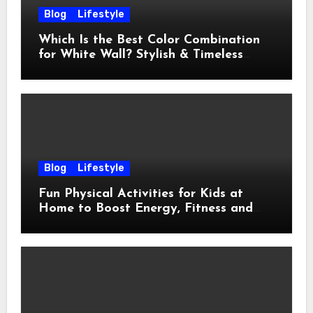
Blog
Lifestyle
Which Is the Best Color Combination
for White Wall? Stylish & Timeless
Ideas
Blog
Lifestyle
Fun Physical Activities for Kids at
Home to Boost Energy, Fitness and
Happiness