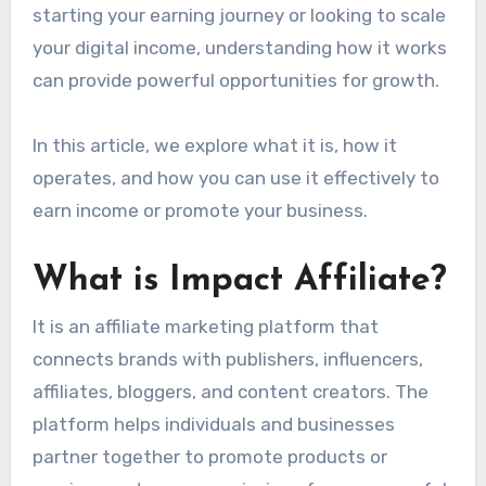
starting your earning journey or looking to scale
your digital income, understanding how it works
can provide powerful opportunities for growth.
In this article, we explore what it is, how it
operates, and how you can use it effectively to
earn income or promote your business.
What is Impact Affiliate?
It is an affiliate marketing platform that
connects brands with publishers, influencers,
affiliates, bloggers, and content creators. The
platform helps individuals and businesses
partner together to promote products or