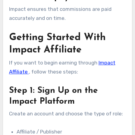
Impact ensures that commissions are paid
accurately and on time.
Getting Started With
Impact Affiliate
If you want to begin earning through
Impact
Affiliate
, follow these steps:
Step 1: Sign Up on the
Impact Platform
Create an account and choose the type of role:
Affiliate / Publisher