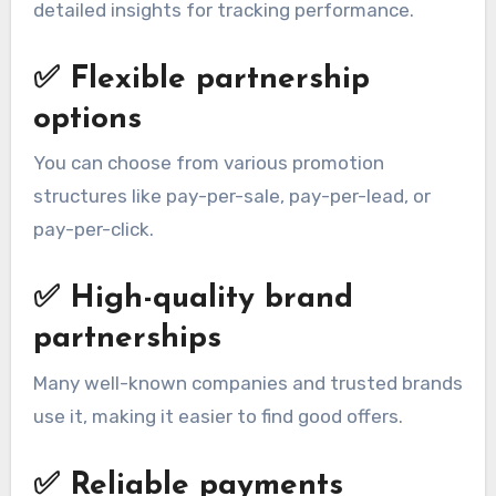
detailed insights for tracking performance.
✅
Flexible partnership
options
You can choose from various promotion
structures like pay-per-sale, pay-per-lead, or
pay-per-click.
✅
High-quality brand
partnerships
Many well-known companies and trusted brands
use it, making it easier to find good offers.
✅
Reliable payments