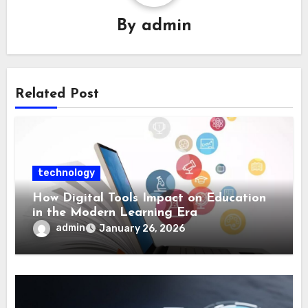
By
admin
Related Post
technology
How Digital Tools Impact on Education
in the Modern Learning Era
admin
January 26, 2026