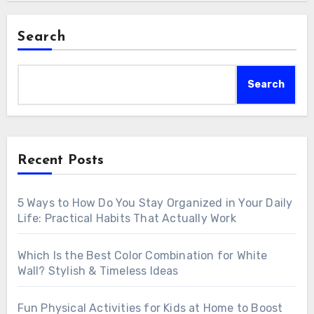
Search
Search
Recent Posts
5 Ways to How Do You Stay Organized in Your Daily
Life: Practical Habits That Actually Work
Which Is the Best Color Combination for White
Wall? Stylish & Timeless Ideas
Fun Physical Activities for Kids at Home to Boost