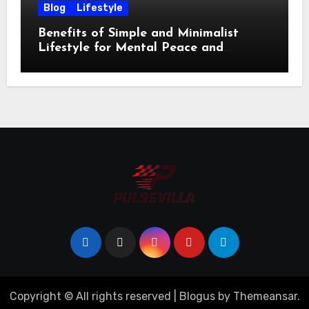
Blog
Lifestyle
Benefits of Simple and Minimalist
Lifestyle for Mental Peace and
Purposeful Living
Copyright © All rights reserved
|
Blogus
by
Themeansar
.