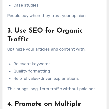
Case studies
People buy when they trust your opinion.
3. Use SEO for Organic
Traffic
Optimize your articles and content with:
Relevant keywords
Quality formatting
Helpful value-driven explanations
This brings long-term traffic without paid ads.
4. Promote on Multiple