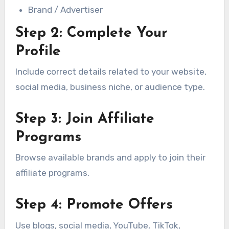
Brand / Advertiser
Step 2: Complete Your
Profile
Include correct details related to your website,
social media, business niche, or audience type.
Step 3: Join Affiliate
Programs
Browse available brands and apply to join their
affiliate programs.
Step 4: Promote Offers
Use blogs, social media, YouTube, TikTok,