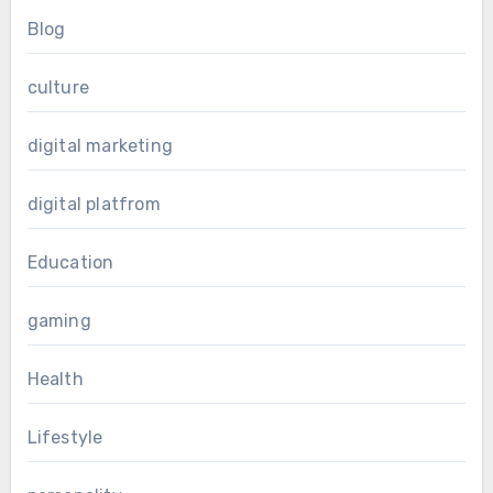
Blog
culture
digital marketing
digital platfrom
Education
gaming
Health
Lifestyle