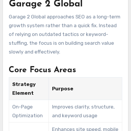
Garage 2 Global
Garage 2 Global approaches SEO as a long-term
growth system rather than a quick fix. Instead
of relying on outdated tactics or keyword-
stuffing, the focus is on building search value
slowly and effectively.
Core Focus Areas
Strategy
Purpose
Element
On-Page
Improves clarity, structure,
Optimization
and keyword usage
Enhances site speed, mobile