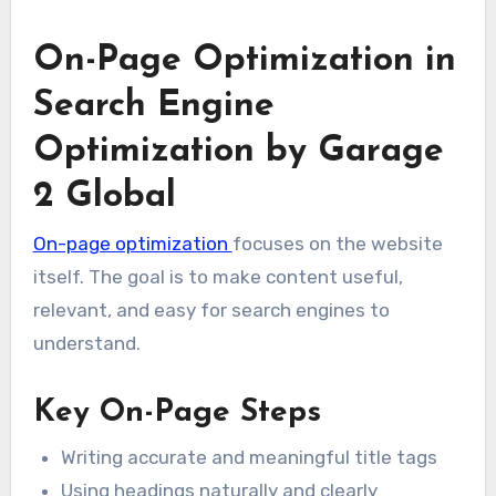
On-Page Optimization in
Search Engine
Optimization by Garage
2 Global
On-page optimization
focuses on the website
itself. The goal is to make content useful,
relevant, and easy for search engines to
understand.
Key On-Page Steps
Writing accurate and meaningful title tags
Using headings naturally and clearly