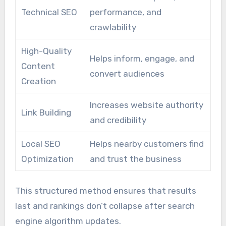
Technical SEO
performance, and
crawlability
High-Quality
Helps inform, engage, and
Content
convert audiences
Creation
Increases website authority
Link Building
and credibility
Local SEO
Helps nearby customers find
Optimization
and trust the business
This structured method ensures that results
last and rankings don’t collapse after search
engine algorithm updates.