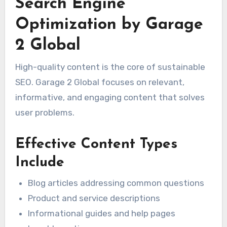
Search Engine
Optimization by Garage
2 Global
High-quality content is the core of sustainable
SEO. Garage 2 Global focuses on relevant,
informative, and engaging content that solves
user problems.
Effective Content Types
Include
Blog articles addressing common questions
Product and service descriptions
Informational guides and help pages