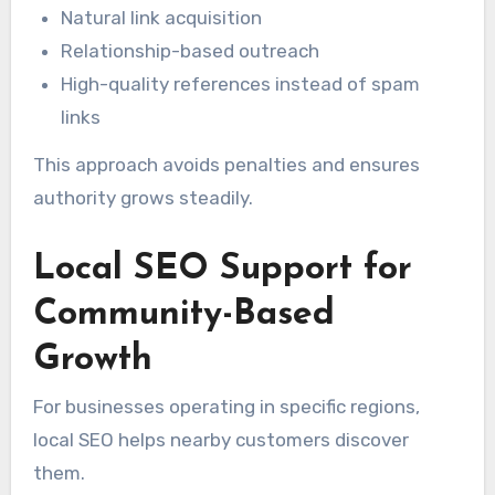
Natural link acquisition
Relationship-based outreach
High-quality references instead of spam
links
This approach avoids penalties and ensures
authority grows steadily.
Local SEO Support for
Community-Based
Growth
For businesses operating in specific regions,
local SEO helps nearby customers discover
them.