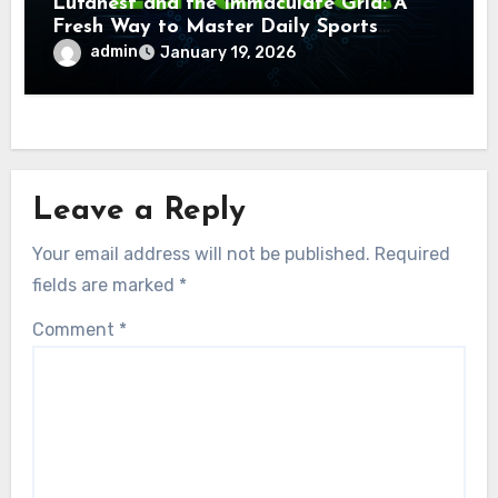
Lufanest and the Immaculate Grid: A
Fresh Way to Master Daily Sports
Challenge
admin
January 19, 2026
Leave a Reply
Your email address will not be published.
Required
fields are marked
*
Comment
*