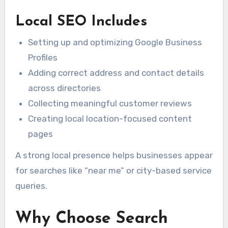
Local SEO Includes
Setting up and optimizing Google Business
Profiles
Adding correct address and contact details
across directories
Collecting meaningful customer reviews
Creating local location-focused content
pages
A strong local presence helps businesses appear
for searches like “near me” or city-based service
queries.
Why Choose Search