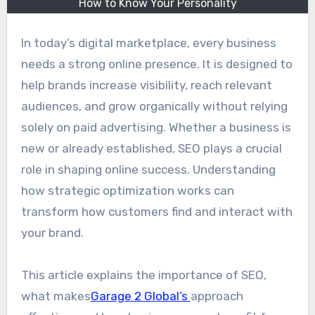
How to Know Your Personality
In today’s digital marketplace, every business
needs a strong online presence. It is designed to
help brands increase visibility, reach relevant
audiences, and grow organically without relying
solely on paid advertising. Whether a business is
new or already established, SEO plays a crucial
role in shaping online success. Understanding
how strategic optimization works can
transform how customers find and interact with
your brand.
This article explains the importance of SEO,
what makes
Garage 2 Global’s
approach