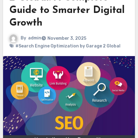
Guide to Smarter Digital
Growth
By
admin
November 3, 2025
#Search Engine Optimization by Garage 2 Global