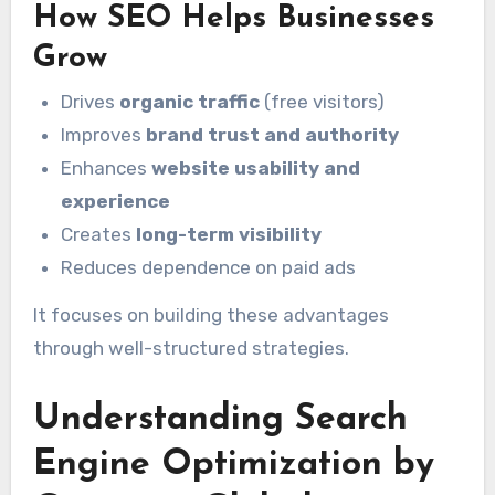
How SEO Helps Businesses
Grow
Drives
organic traffic
(free visitors)
Improves
brand trust and authority
Enhances
website usability and
experience
Creates
long-term visibility
Reduces dependence on paid ads
It focuses on building these advantages
through well-structured strategies.
Understanding Search
Engine Optimization by