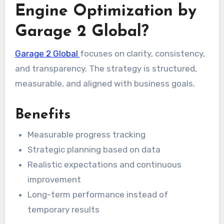
Engine Optimization by
Garage 2 Global?
Garage 2 Global
focuses on clarity, consistency,
and transparency. The strategy is structured,
measurable, and aligned with business goals.
Benefits
Measurable progress tracking
Strategic planning based on data
Realistic expectations and continuous
improvement
Long-term performance instead of
temporary results