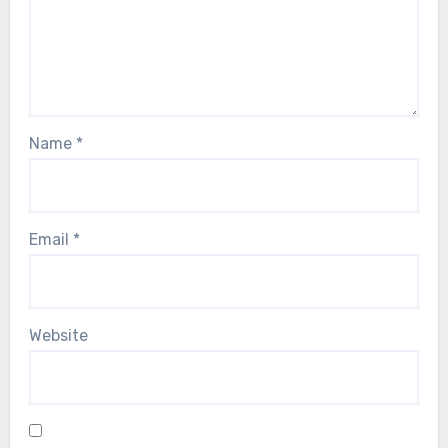
Name
*
Email
*
Website