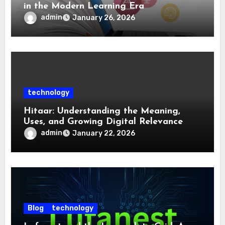
in the Modern Learning Era
admin
January 26, 2026
technology
Hitaar: Understanding the Meaning,
Uses, and Growing Digital Relevance
admin
January 22, 2026
Blog
technology