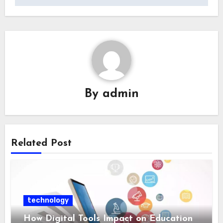
By
admin
Related Post
technology
How Digital Tools Impact on Education