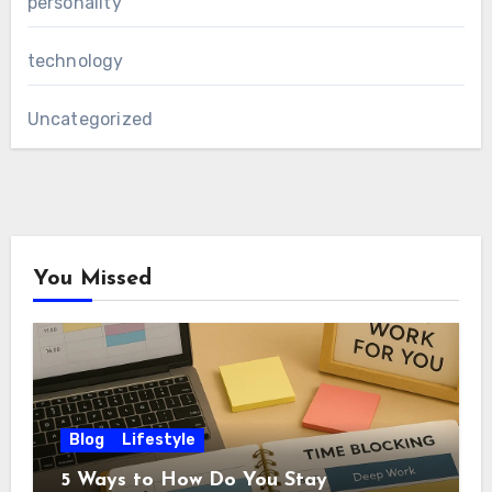
personality
technology
Uncategorized
You Missed
Blog
Lifestyle
5 Ways to How Do You Stay