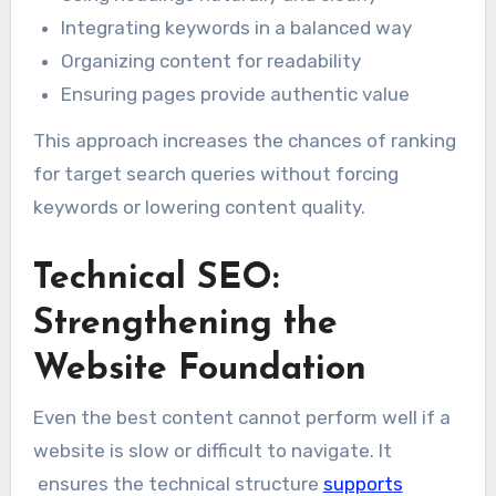
Integrating keywords in a balanced way
Organizing content for readability
Ensuring pages provide authentic value
This approach increases the chances of ranking
for target search queries without forcing
keywords or lowering content quality.
Technical SEO:
Strengthening the
Website Foundation
Even the best content cannot perform well if a
website is slow or difficult to navigate. It
ensures the technical structure
supports