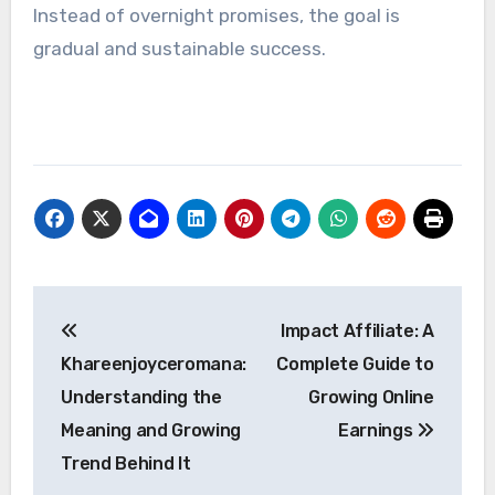
Instead of overnight promises, the goal is
gradual and sustainable success.
Post
Impact Affiliate: A
navigation
Khareenjoyceromana:
Complete Guide to
Understanding the
Growing Online
Meaning and Growing
Earnings
Trend Behind It