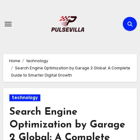
Skip
to
content
Home
technology
Search Engine Optimization by Garage 2 Global: A Complete
Guide to Smarter Digital Growth
technology
Search Engine
Optimization by Garage
2 Global: A Complete