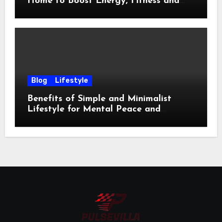
Home to Boost Energy, Fitness and
Happiness
Blog
Lifestyle
Benefits of Simple and Minimalist
Lifestyle for Mental Peace and
Purposeful Living