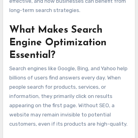
effective, and how businesses can benefit from
long-term search strategies.
What Makes Search
Engine Optimization
Essential?
Search engines like Google, Bing, and Yahoo help
billions of users find answers every day. When
people search for products, services, or
information, they primarily click on results
appearing on the first page. Without SEO, a
website may remain invisible to potential
customers, even if its products are high-quality.