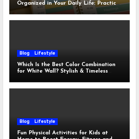
Organized in Your Daily Life: Practical
Habits That Actually Work
Blog
Lifestyle
Which Is the Best Color Combination
for White Wall? Stylish & Timeless
Ideas
Blog
Lifestyle
Fun Physical Activities for Kids at