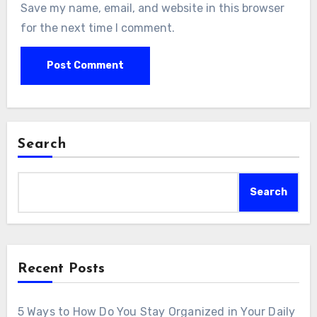
Save my name, email, and website in this browser
for the next time I comment.
Search
Search
Recent Posts
5 Ways to How Do You Stay Organized in Your Daily