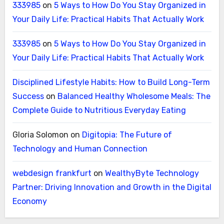
333985
on
5 Ways to How Do You Stay Organized in
Your Daily Life: Practical Habits That Actually Work
333985
on
5 Ways to How Do You Stay Organized in
Your Daily Life: Practical Habits That Actually Work
Disciplined Lifestyle Habits: How to Build Long-Term
Success
on
Balanced Healthy Wholesome Meals: The
Complete Guide to Nutritious Everyday Eating
Gloria Solomon
on
Digitopia: The Future of
Technology and Human Connection
webdesign frankfurt
on
WealthyByte Technology
Partner: Driving Innovation and Growth in the Digital
Economy