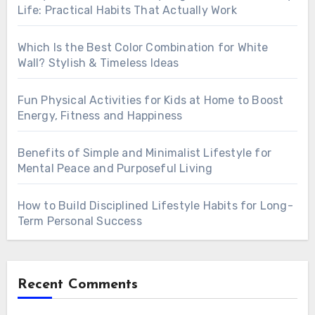
Life: Practical Habits That Actually Work
Which Is the Best Color Combination for White
Wall? Stylish & Timeless Ideas
Fun Physical Activities for Kids at Home to Boost
Energy, Fitness and Happiness
Benefits of Simple and Minimalist Lifestyle for
Mental Peace and Purposeful Living
How to Build Disciplined Lifestyle Habits for Long-
Term Personal Success
Recent Comments