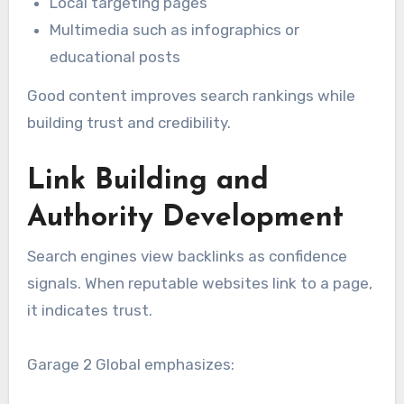
Local targeting pages
Multimedia such as infographics or
educational posts
Good content improves search rankings while
building trust and credibility.
Link Building and
Authority Development
Search engines view backlinks as confidence
signals. When reputable websites link to a page,
it indicates trust.
Garage 2 Global emphasizes: