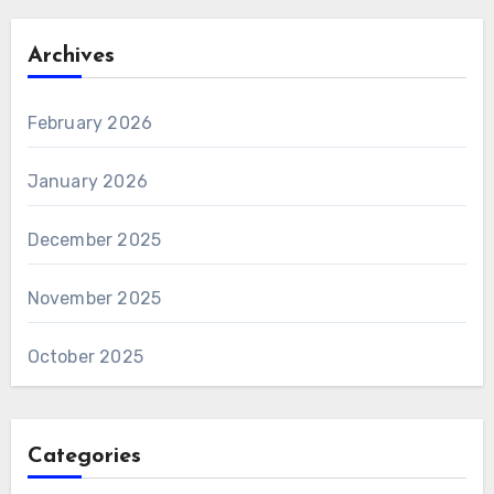
Archives
February 2026
January 2026
December 2025
November 2025
October 2025
Categories