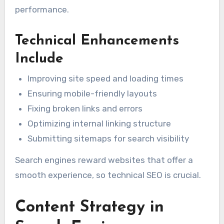
performance.
Technical Enhancements
Include
Improving site speed and loading times
Ensuring mobile-friendly layouts
Fixing broken links and errors
Optimizing internal linking structure
Submitting sitemaps for search visibility
Search engines reward websites that offer a
smooth experience, so technical SEO is crucial.
Content Strategy in