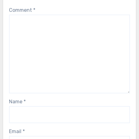
Comment
*
Name
*
Email
*