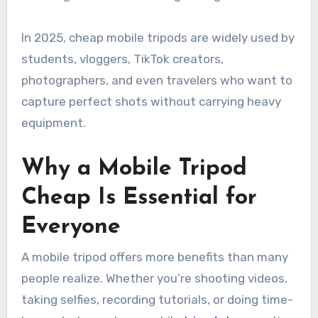
In 2025, cheap mobile tripods are widely used by
students, vloggers, TikTok creators,
photographers, and even travelers who want to
capture perfect shots without carrying heavy
equipment.
Why a Mobile Tripod
Cheap Is Essential for
Everyone
A mobile tripod offers more benefits than many
people realize. Whether you’re shooting videos,
taking selfies, recording tutorials, or doing time-