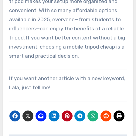
tripod makes your setup more organized and
convenient. With so many affordable options
available in 2025, everyone—from students to
influencers—can enjoy the benefits of a reliable
tripod. If you want better content without a big
investment, choosing a mobile tripod cheap is a
smart and practical decision.
If you want another article with a new keyword,
Lala, just tell me!