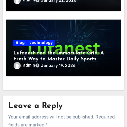
admin
January 22, 2026
Blog
technology
Lufanest and the Immaculate Grid: A
Fresh Way to Master Daily Sports
Challenge
admin
January 19, 2026
Leave a Reply
Your email address will not be published.
Required
fields are marked
*