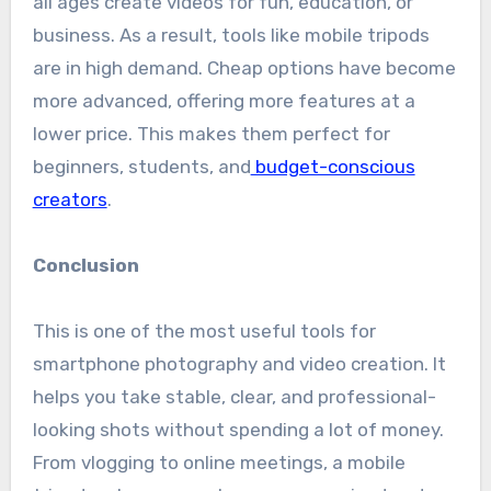
all ages create videos for fun, education, or
business. As a result, tools like mobile tripods
are in high demand. Cheap options have become
more advanced, offering more features at a
lower price. This makes them perfect for
beginners, students, and
budget-conscious
creators
.
Conclusion
This is one of the most useful tools for
smartphone photography and video creation. It
helps you take stable, clear, and professional-
looking shots without spending a lot of money.
From vlogging to online meetings, a mobile