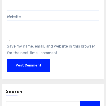
Website
Save my name, email, and website in this browser
for the next time I comment.
Search