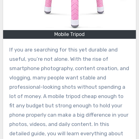
Mobile Tripod
If you are searching for this yet durable and
useful, you’re not alone. With the rise of
smartphone photography, content creation, and
vlogging, many people want stable and
professional-looking shots without spending a
lot of money. A mobile tripod cheap enough to
fit any budget but strong enough to hold your
phone properly can make a big difference in your
photos, videos, and daily content. In this
detailed guide, you will learn everything about