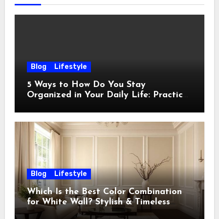
Blog
Lifestyle
5 Ways to How Do You Stay
Organized in Your Daily Life: Practical
Habits That Actually Work
Blog
Lifestyle
Which Is the Best Color Combination
for White Wall? Stylish & Timeless
Ideas