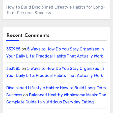
How to Build Disciplined Lifestyle Habits for Long-
Term Personal Success
Recent Comments
333985
on
5 Ways to How Do You Stay Organized in
Your Daily Life: Practical Habits That Actually Work
333985
on
5 Ways to How Do You Stay Organized in
Your Daily Life: Practical Habits That Actually Work
Disciplined Lifestyle Habits: How to Build Long-Term
Success
on
Balanced Healthy Wholesome Meals: The
Complete Guide to Nutritious Everyday Eating