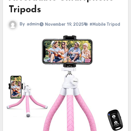
Tripods
By
admin
November 19, 2025
#Mobile Tripod