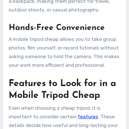
a backpack, making them perfect for travel,
outdoor shoots, or casual photography.
Hands-Free Convenience
A mobile tripod cheap allows you to take group
photos, film yourself, or record tutorials without
asking someone to hold the camera. This makes
your work more efficient and professional.
Features to Look for in a
Mobile Tripod Cheap
Even when choosing a cheap tripod, it is
important to consider certain
features
. These
details decide how useful and long-lasting your