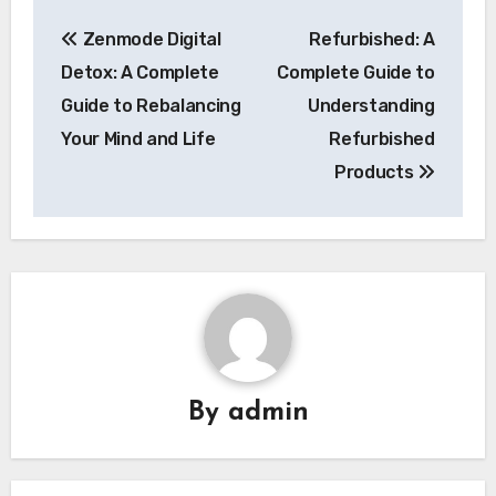
Post
Zenmode Digital
Refurbished: A
navigation
Detox: A Complete
Complete Guide to
Guide to Rebalancing
Understanding
Your Mind and Life
Refurbished
Products
By
admin