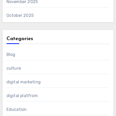
November 2025
October 2025
Categories
Blog
culture
digital marketing
digital platfrom
Education