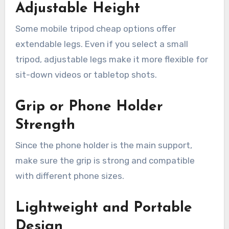
Adjustable Height
Some mobile tripod cheap options offer
extendable legs. Even if you select a small
tripod, adjustable legs make it more flexible for
sit-down videos or tabletop shots.
Grip or Phone Holder
Strength
Since the phone holder is the main support,
make sure the grip is strong and compatible
with different phone sizes.
Lightweight and Portable
Design