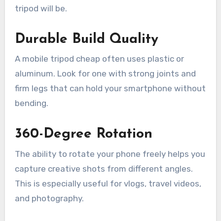
tripod will be.
Durable Build Quality
A mobile tripod cheap often uses plastic or
aluminum. Look for one with strong joints and
firm legs that can hold your smartphone without
bending.
360-Degree Rotation
The ability to rotate your phone freely helps you
capture creative shots from different angles.
This is especially useful for vlogs, travel videos,
and photography.