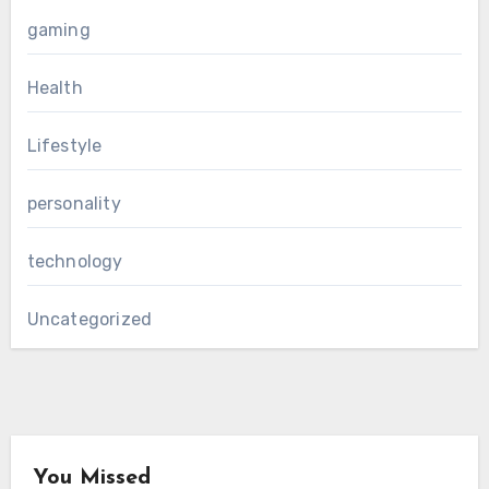
gaming
Health
Lifestyle
personality
technology
Uncategorized
You Missed