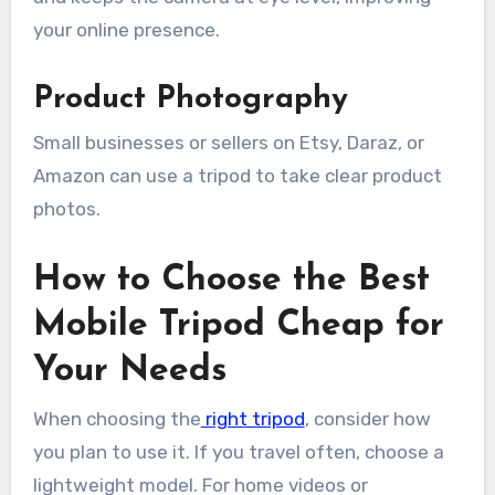
your online presence.
Product Photography
Small businesses or sellers on Etsy, Daraz, or
Amazon can use a tripod to take clear product
photos.
How to Choose the Best
Mobile Tripod Cheap for
Your Needs
When choosing the
right tripod
, consider how
you plan to use it. If you travel often, choose a
lightweight model. For home videos or