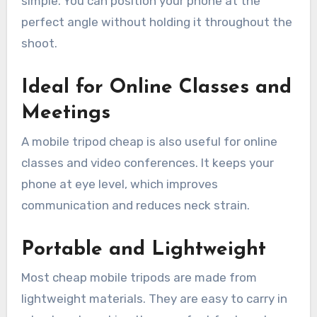
simple. You can position your phone at the
perfect angle without holding it throughout the
shoot.
Ideal for Online Classes and
Meetings
A mobile tripod cheap is also useful for online
classes and video conferences. It keeps your
phone at eye level, which improves
communication and reduces neck strain.
Portable and Lightweight
Most cheap mobile tripods are made from
lightweight materials. They are easy to carry in