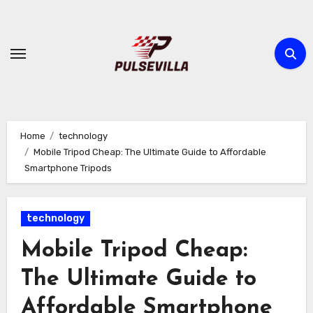
Skip
to
content
Home
technology
Mobile Tripod Cheap: The Ultimate Guide to Affordable
Smartphone Tripods
technology
Mobile Tripod Cheap:
The Ultimate Guide to
Affordable Smartphone