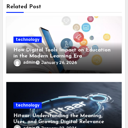
Related Post
technology
How Digital Tools Impact on Education
in the Modern Learning Era
admin
January 26, 2026
technology
Hitaar: Understanding the Meaning,
Uses, and Growing Digital Relevance