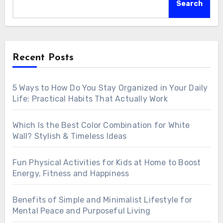
Search
Recent Posts
5 Ways to How Do You Stay Organized in Your Daily
Life: Practical Habits That Actually Work
Which Is the Best Color Combination for White
Wall? Stylish & Timeless Ideas
Fun Physical Activities for Kids at Home to Boost
Energy, Fitness and Happiness
Benefits of Simple and Minimalist Lifestyle for
Mental Peace and Purposeful Living