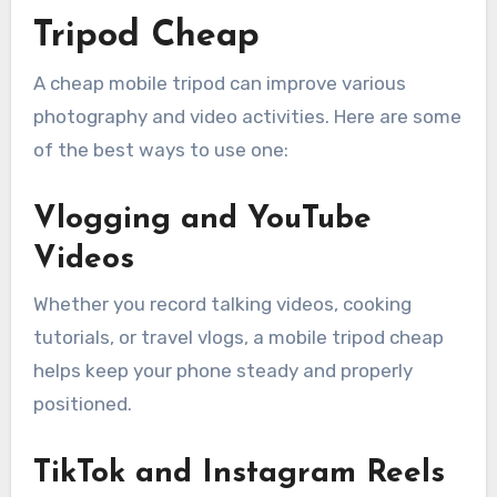
Tripod Cheap
A cheap mobile tripod can improve various
photography and video activities. Here are some
of the best ways to use one:
Vlogging and YouTube
Videos
Whether you record talking videos, cooking
tutorials, or travel vlogs, a mobile tripod cheap
helps keep your phone steady and properly
positioned.
TikTok and Instagram Reels