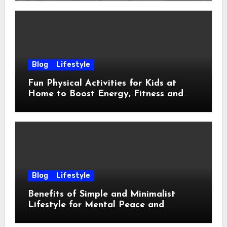
Blog
Lifestyle
Fun Physical Activities for Kids at
Home to Boost Energy, Fitness and
Happiness
Blog
Lifestyle
Benefits of Simple and Minimalist
Lifestyle for Mental Peace and
Purposeful Living