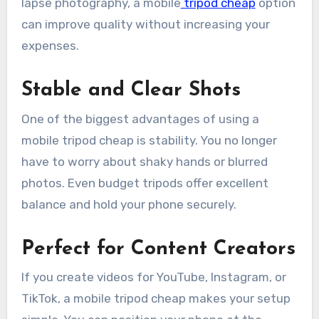
lapse photography, a mobile
tripod cheap
option
can improve quality without increasing your
expenses.
Stable and Clear Shots
One of the biggest advantages of using a
mobile tripod cheap is stability. You no longer
have to worry about shaky hands or blurred
photos. Even budget tripods offer excellent
balance and hold your phone securely.
Perfect for Content Creators
If you create videos for YouTube, Instagram, or
TikTok, a mobile tripod cheap makes your setup