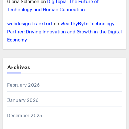
Gloria Solomon
on
Digitopia: The Future of
Technology and Human Connection
webdesign frankfurt
on
WealthyByte Technology
Partner: Driving Innovation and Growth in the Digital
Economy
Archives
February 2026
January 2026
December 2025