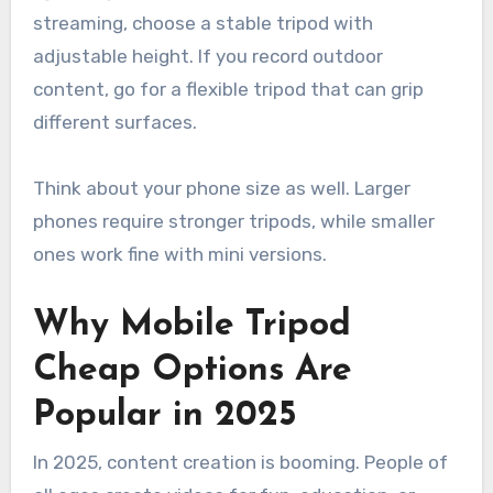
streaming, choose a stable tripod with
adjustable height. If you record outdoor
content, go for a flexible tripod that can grip
different surfaces.
Think about your phone size as well. Larger
phones require stronger tripods, while smaller
ones work fine with mini versions.
Why Mobile Tripod
Cheap Options Are
Popular in 2025
In 2025, content creation is booming. People of