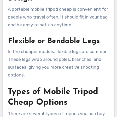
A portable mobile tripod cheap is convenient for
people who travel often. It should fit in your bag
and be easy to set up anytime.
Flexible or Bendable Legs
In the cheaper models, flexible legs are common.
These legs wrap around poles, branches, and
surfaces, giving you more creative shooting
options.
Types of Mobile Tripod
Cheap Options
There are several types of tripods you can buy,