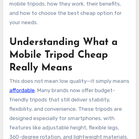
mobile tripods, how they work, their benefits,
and how to choose the best cheap option for
your needs.
Understanding What a
Mobile Tripod Cheap
Really Means
This does not mean low quality—it simply means
affordable
. Many brands now offer budget-
friendly tripods that still deliver stability,
flexibility, and convenience. These tripods are
designed especially for smartphones, with
features like adjustable height, flexible legs,
360-degree rotation, and lightweight materials.