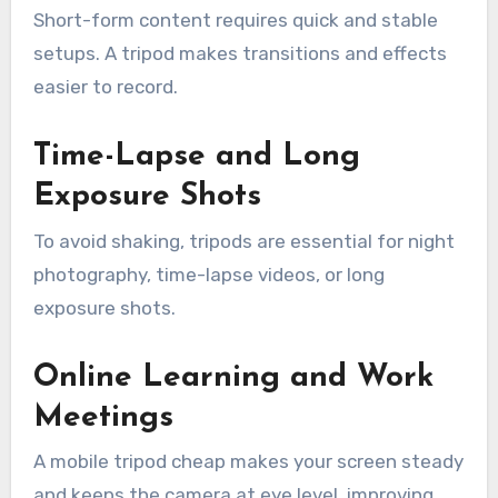
Short-form content requires quick and stable
setups. A tripod makes transitions and effects
easier to record.
Time-Lapse and Long
Exposure Shots
To avoid shaking, tripods are essential for night
photography, time-lapse videos, or long
exposure shots.
Online Learning and Work
Meetings
A mobile tripod cheap makes your screen steady
and keeps the camera at eye level, improving