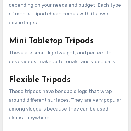
depending on your needs and budget. Each type
of mobile tripod cheap comes with its own
advantages.
Mini Tabletop Tripods
These are small, lightweight, and perfect for
desk videos, makeup tutorials, and video calls.
Flexible Tripods
These tripods have bendable legs that wrap
around different surfaces. They are very popular
among vloggers because they can be used
almost anywhere.