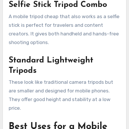
Selfie Stick Tripod Combo
A mobile tripod cheap that also works as a selfie
stick is perfect for travelers and content
creators. It gives both handheld and hands-free
shooting options.
Standard Lightweight
Tripods
These look like traditional camera tripods but
are smaller and designed for mobile phones.
They offer good height and stability at a low
price.
Best Uses for a Mobile