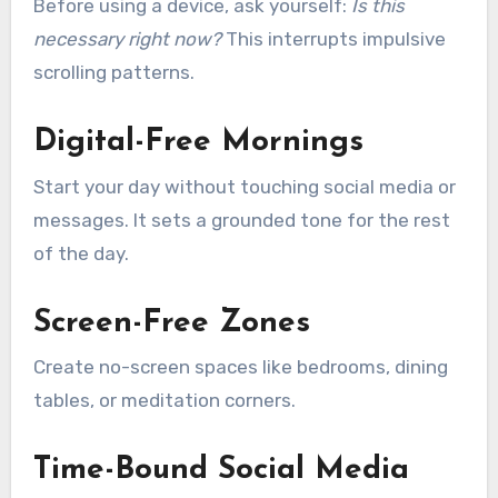
Before using a device, ask yourself:
Is this
necessary right now?
This interrupts impulsive
scrolling patterns.
Digital-Free Mornings
Start your day without touching social media or
messages. It sets a grounded tone for the rest
of the day.
Screen-Free Zones
Create no-screen spaces like bedrooms, dining
tables, or meditation corners.
Time-Bound Social Media