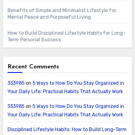
Benefits of Simple and Minimalist Lifestyle for
Mental Peace and Purposeful Living
How to Build Disciplined Lifestyle Habits for Long-
Term Personal Success
Recent Comments
333985
on
5 Ways to How Do You Stay Organized in
Your Daily Life: Practical Habits That Actually Work
333985
on
5 Ways to How Do You Stay Organized in
Your Daily Life: Practical Habits That Actually Work
Disciplined Lifestyle Habits: How to Build Long-Term