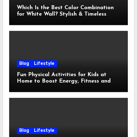
Which Is the Best Color Combination
for White Wall? Stylish & Timeless
Ideas
Blog
Lifestyle
Fun Physical Activities for Kids at
Home to Boost Energy, Fitness and
Happiness
Blog
Lifestyle