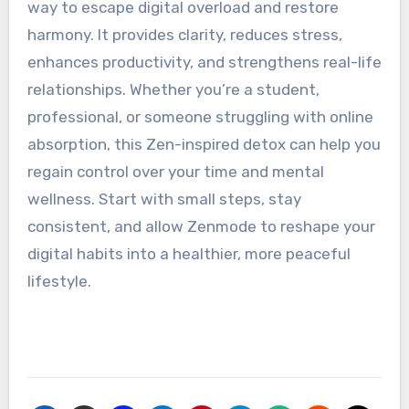
way to escape digital overload and restore
harmony. It provides clarity, reduces stress,
enhances productivity, and strengthens real-life
relationships. Whether you’re a student,
professional, or someone struggling with online
absorption, this Zen-inspired detox can help you
regain control over your time and mental
wellness. Start with small steps, stay
consistent, and allow Zenmode to reshape your
digital habits into a healthier, more peaceful
lifestyle.