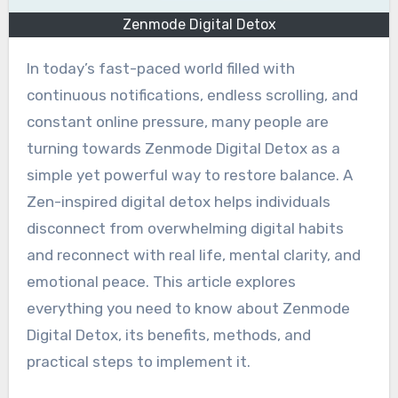
Zenmode Digital Detox
In today’s fast-paced world filled with
continuous notifications, endless scrolling, and
constant online pressure, many people are
turning towards Zenmode Digital Detox as a
simple yet powerful way to restore balance. A
Zen-inspired digital detox helps individuals
disconnect from overwhelming digital habits
and reconnect with real life, mental clarity, and
emotional peace. This article explores
everything you need to know about Zenmode
Digital Detox, its benefits, methods, and
practical steps to implement it.