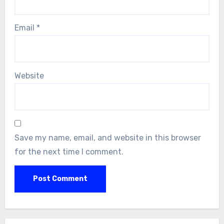
Email
*
Website
Save my name, email, and website in this browser
for the next time I comment.