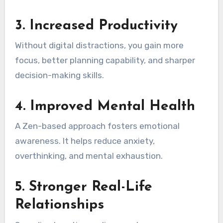
3. Increased Productivity
Without digital distractions, you gain more
focus, better planning capability, and sharper
decision-making skills.
4. Improved Mental Health
A Zen-based approach fosters emotional
awareness. It helps reduce anxiety,
overthinking, and mental exhaustion.
5. Stronger Real-Life
Relationships