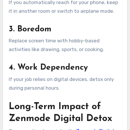
If you automatically reach for your phone, keep
it in another room or switch to airplane mode.
3. Boredom
Replace screen time with hobby-based
activities like drawing, sports, or cooking.
4. Work Dependency
If your job relies on digital devices, detox only
during personal hours.
Long-Term Impact of
Zenmode Digital Detox