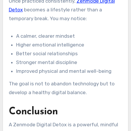
Once practiced consistently,
Zenmode Digital
Detox
becomes a lifestyle rather than a
temporary break. You may notice:
A calmer, clearer mindset
Higher emotional intelligence
Better social relationships
Stronger mental discipline
Improved physical and mental well-being
The goal is not to abandon technology but to
develop a healthy digital balance.
Conclusion
A Zenmode Digital Detox is a powerful, mindful