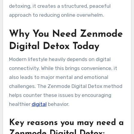
detoxing, it creates a structured, peaceful
approach to reducing online overwhelm.
Why You Need Zenmode
Digital Detox Today
Modern lifestyle heavily depends on digital
connectivity. While this brings convenience, it
also leads to major mental and emotional
challenges. The Zenmode Digital Detox method
helps counter these issues by encouraging
healthier
digital
behavior.
Key reasons you may need a
Zenmode Digital Detox: