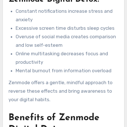
Constant notifications increase stress and
anxiety
Excessive screen time disturbs sleep cycles
Overuse of social media creates comparison
and low self-esteem
Online multitasking decreases focus and
productivity
Mental burnout from information overload
Zenmode offers a gentle, mindful approach to
reverse these effects and bring awareness to
your digital habits.
Benefits of Zenmode