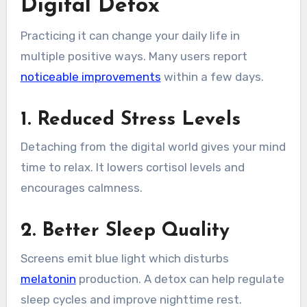
Digital Detox
Practicing it can change your daily life in
multiple positive ways. Many users report
noticeable improvements
within a few days.
1. Reduced Stress Levels
Detaching from the digital world gives your mind
time to relax. It lowers cortisol levels and
encourages calmness.
2. Better Sleep Quality
Screens emit blue light which disturbs
melatonin
production. A detox can help regulate
sleep cycles and improve nighttime rest.