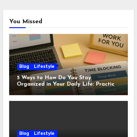
You Missed
Blog
Lifestyle
5 Ways to How Do You Stay
Organized in Your Daily Life: Practical
Habits That Actually Work
Blog
Lifestyle