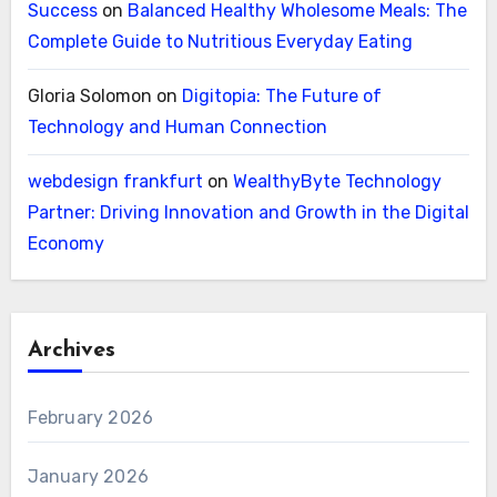
Success
on
Balanced Healthy Wholesome Meals: The
Complete Guide to Nutritious Everyday Eating
Gloria Solomon
on
Digitopia: The Future of
Technology and Human Connection
webdesign frankfurt
on
WealthyByte Technology
Partner: Driving Innovation and Growth in the Digital
Economy
Archives
February 2026
January 2026