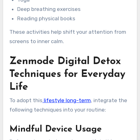
Deep breathing exercises
Reading physical books
These activities help shift your attention from
screens to inner calm.
Zenmode Digital Detox
Techniques for Everyday
Life
To adopt this
lifestyle long-term
, integrate the
following techniques into your routine:
Mindful Device Usage