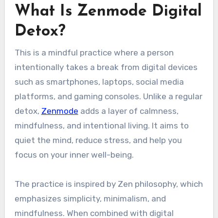
What Is Zenmode Digital
Detox?
This is a mindful practice where a person
intentionally takes a break from digital devices
such as smartphones, laptops, social media
platforms, and gaming consoles. Unlike a regular
detox,
Zenmode
adds a layer of calmness,
mindfulness, and intentional living. It aims to
quiet the mind, reduce stress, and help you
focus on your inner well-being.
The practice is inspired by Zen philosophy, which
emphasizes simplicity, minimalism, and
mindfulness. When combined with digital