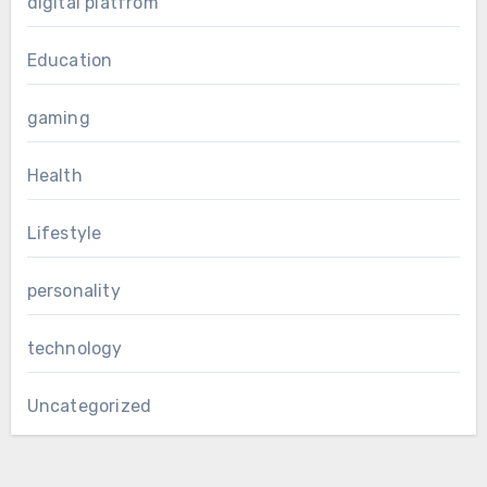
digital platfrom
Education
gaming
Health
Lifestyle
personality
technology
Uncategorized