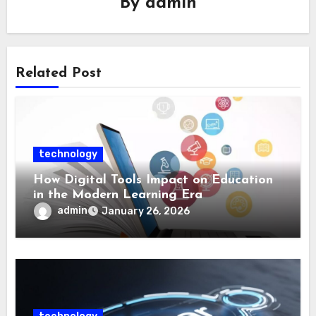
By
admin
Related Post
technology
How Digital Tools Impact on Education
in the Modern Learning Era
admin
January 26, 2026