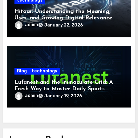
technology
Hitaar: Understanding the Meaning,
Uses, and Growing Digital Relevance
admin
January 22, 2026
Blog
technology
Lufanest and the Immaculate Grid: A
Fresh Way to Master Daily Sports
Challenge
admin
January 19, 2026