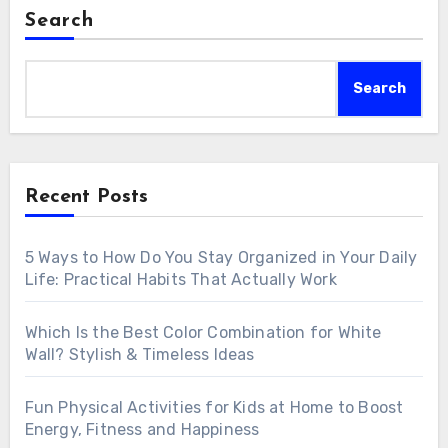
Search
Search
Recent Posts
5 Ways to How Do You Stay Organized in Your Daily
Life: Practical Habits That Actually Work
Which Is the Best Color Combination for White
Wall? Stylish & Timeless Ideas
Fun Physical Activities for Kids at Home to Boost
Energy, Fitness and Happiness