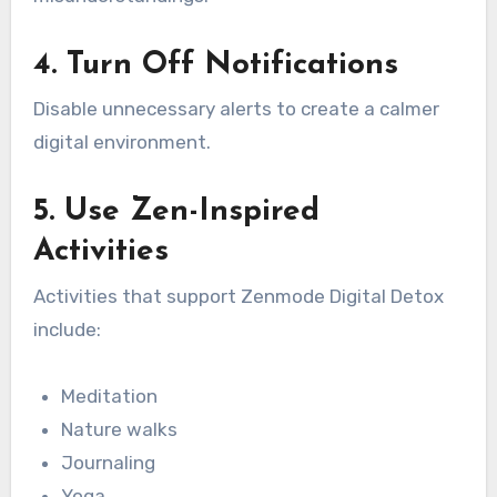
4. Turn Off Notifications
Disable unnecessary alerts to create a calmer
digital environment.
5. Use Zen-Inspired
Activities
Activities that support Zenmode Digital Detox
include:
Meditation
Nature walks
Journaling
Yoga