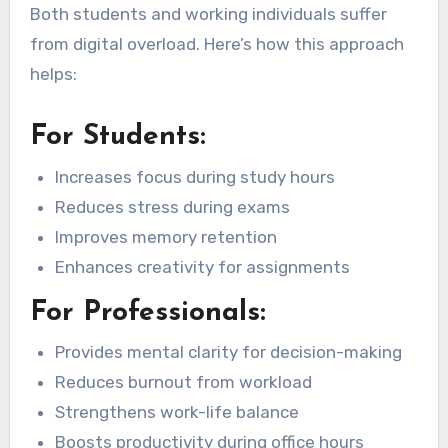
Both students and working individuals suffer
from digital overload. Here’s how this approach
helps:
For Students:
Increases focus during study hours
Reduces stress during exams
Improves memory retention
Enhances creativity for assignments
For Professionals:
Provides mental clarity for decision-making
Reduces burnout from workload
Strengthens work-life balance
Boosts productivity during office hours