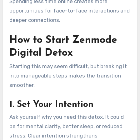
Spending less time online creates more
opportunities for face-to-face interactions and
deeper connections.
How to Start Zenmode
Digital Detox
Starting this may seem difficult, but breaking it
into manageable steps makes the transition
smoother.
1. Set Your Intention
Ask yourself why you need this detox. It could
be for mental clarity, better sleep, or reduced
stress. Clear intention strengthens