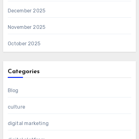
December 2025
November 2025
October 2025
Categories
Blog
culture
digital marketing