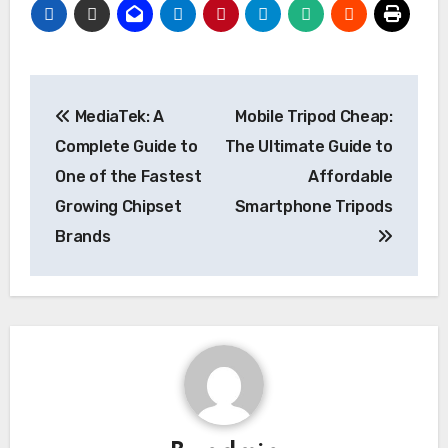
Post
MediaTek: A
Mobile Tripod Cheap:
navigation
Complete Guide to
The Ultimate Guide to
One of the Fastest
Affordable
Growing Chipset
Smartphone Tripods
Brands