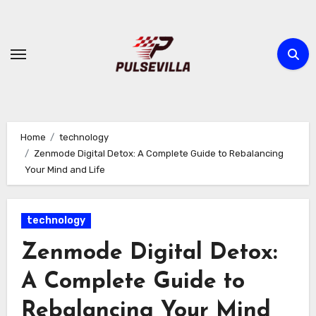
Skip
to
content
Home
technology
Zenmode Digital Detox: A Complete Guide to Rebalancing
Your Mind and Life
technology
Zenmode Digital Detox:
A Complete Guide to
Rebalancing Your Mind