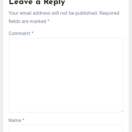
Leave a Reply
Your email address will not be published.
Required
fields are marked
*
Comment
*
Name
*