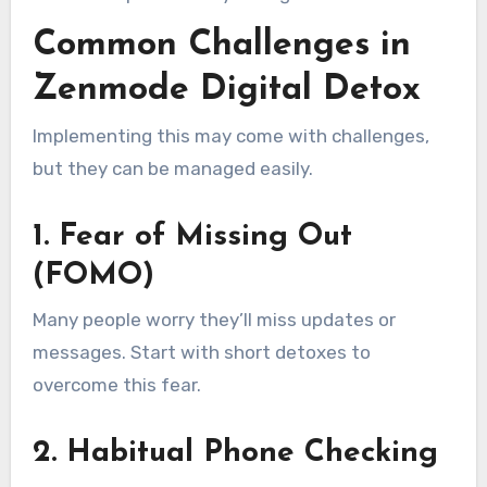
Common Challenges in
Zenmode Digital Detox
Implementing this may come with challenges,
but they can be managed easily.
1. Fear of Missing Out
(FOMO)
Many people worry they’ll miss updates or
messages. Start with short detoxes to
overcome this fear.
2. Habitual Phone Checking