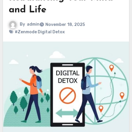
and Life
By
admin
November 18, 2025
#Zenmode Digital Detox