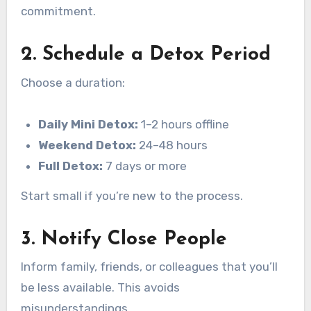
commitment.
2. Schedule a Detox Period
Choose a duration:
Daily Mini Detox:
1–2 hours offline
Weekend Detox:
24–48 hours
Full Detox:
7 days or more
Start small if you’re new to the process.
3. Notify Close People
Inform family, friends, or colleagues that you’ll
be less available. This avoids
misunderstandings.