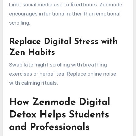
Limit social media use to fixed hours. Zenmode
encourages intentional rather than emotional
scrolling.
Replace Digital Stress with
Zen Habits
Swap late-night scrolling with breathing
exercises or herbal tea. Replace online noise
with calming rituals.
How Zenmode Digital
Detox Helps Students
and Professionals