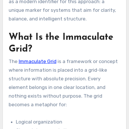
as a modern identifier for this approach: a
unique marker for systems that aim for clarity,
balance, and intelligent structure.
What Is the Immaculate
Grid?
The
Immaculate Grid
is a framework or concept
where information is placed into a grid-like
structure with absolute precision. Every
element belongs in one clear location, and
nothing exists without purpose. The grid
becomes a metaphor for:
Logical organization