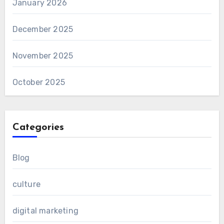
January 2026
December 2025
November 2025
October 2025
Categories
Blog
culture
digital marketing