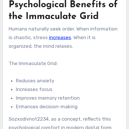
Psychological Benefits of
the Immaculate Grid
Humans naturally seek order. When information
is chaotic, stress
increases
. When it is
organized, the mind relaxes.
The Immaculate Grid:
Reduces anxiety
Increases focus
Improves memory retention
Enhances decision-making
Sozxodivnot2234, as a concept, reflects this
psychological comfort in modern digital form.