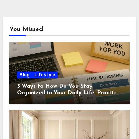
You Missed
Blog
Lifestyle
5 Ways to How Do You Stay
Organized in Your Daily Life: Practical
Habits That Actually Work