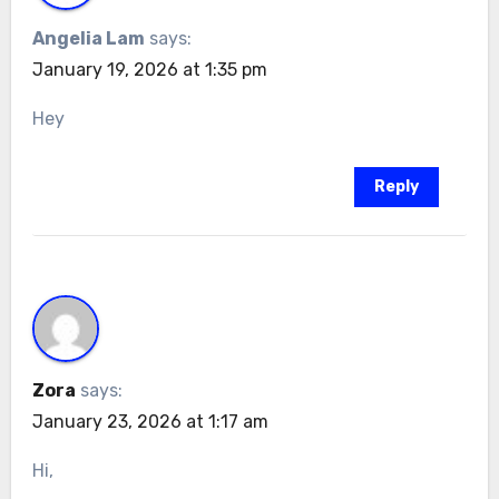
Angelia Lam
says:
January 19, 2026 at 1:35 pm
Hey
Reply
Zora
says:
January 23, 2026 at 1:17 am
Hi,