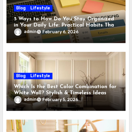
Blog
Lifestyle
5 Ways to How Do You Stay Organized
in Your Daily Life: Practical Habits That
Actually Work
admin
February 6, 2026
Blog
Lifestyle
Which Is the Best Color Combination for
White Wall? Stylish & Timeless Ideas
admin
February 5, 2026