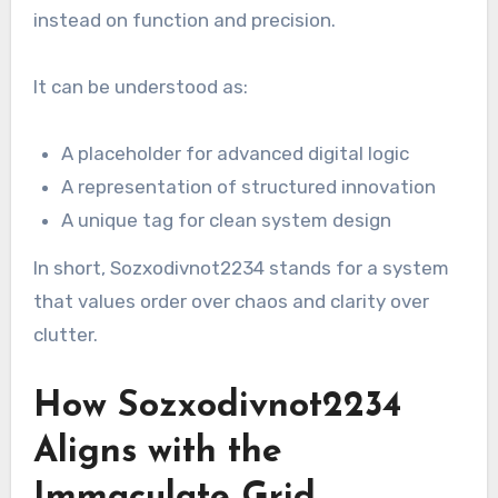
instead on function and precision.
It can be understood as:
A placeholder for advanced digital logic
A representation of structured innovation
A unique tag for clean system design
In short, Sozxodivnot2234 stands for a system
that values order over chaos and clarity over
clutter.
How Sozxodivnot2234
Aligns with the