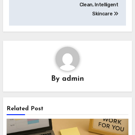
Clean, Intelligent
Skincare
By
admin
Related Post