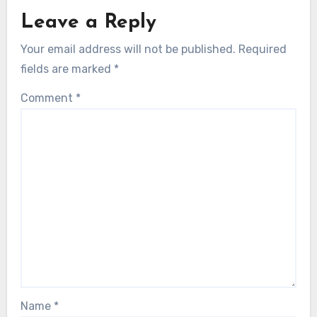
Leave a Reply
Your email address will not be published.
Required
fields are marked
*
Comment
*
Name
*