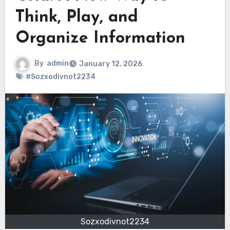
Think, Play, and
Organize Information
By
admin
January 12, 2026
#Sozxodivnot2234
Sozxodivnot2234