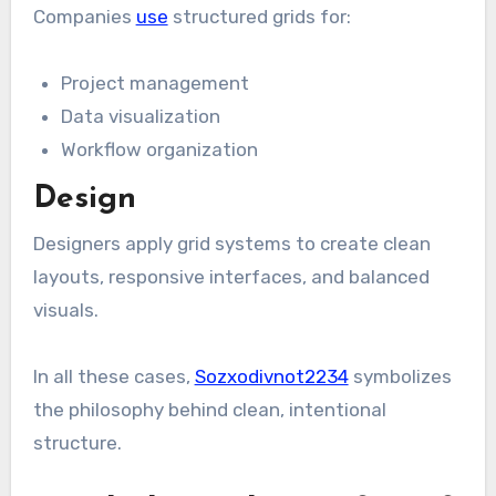
Companies
use
structured grids for:
Project management
Data visualization
Workflow organization
Design
Designers apply grid systems to create clean
layouts, responsive interfaces, and balanced
visuals.
In all these cases,
Sozxodivnot2234
symbolizes
the philosophy behind clean, intentional
structure.