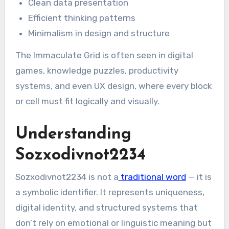
Clean data presentation
Efficient thinking patterns
Minimalism in design and structure
The Immaculate Grid is often seen in digital
games, knowledge puzzles, productivity
systems, and even UX design, where every block
or cell must fit logically and visually.
Understanding
Sozxodivnot2234
Sozxodivnot2234 is not a
traditional word
— it is
a symbolic identifier. It represents uniqueness,
digital identity, and structured systems that
don’t rely on emotional or linguistic meaning but