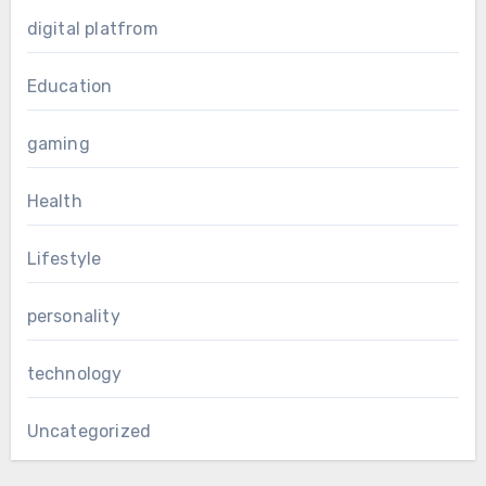
digital platfrom
Education
gaming
Health
Lifestyle
personality
technology
Uncategorized