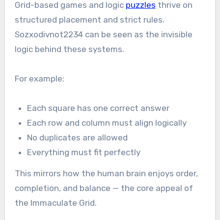
Grid-based games and logic
puzzles
thrive on
structured placement and strict rules.
Sozxodivnot2234 can be seen as the invisible
logic behind these systems.
For example:
Each square has one correct answer
Each row and column must align logically
No duplicates are allowed
Everything must fit perfectly
This mirrors how the human brain enjoys order,
completion, and balance — the core appeal of
the Immaculate Grid.