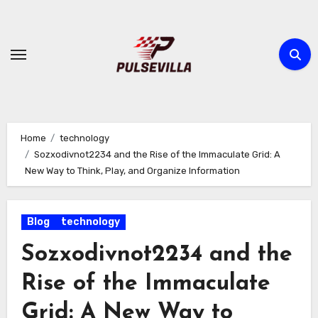
Skip
to
content
Home
technology
Sozxodivnot2234 and the Rise of the Immaculate Grid: A
New Way to Think, Play, and Organize Information
Blog
technology
Sozxodivnot2234 and the
Rise of the Immaculate
Grid: A New Way to