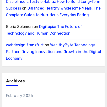
Disciplined Lifestyle Habits: How to Build Long-Term
Success
on
Balanced Healthy Wholesome Meals: The
Complete Guide to Nutritious Everyday Eating
Gloria Solomon
on
Digitopia: The Future of
Technology and Human Connection
webdesign frankfurt
on
WealthyByte Technology
Partner: Driving Innovation and Growth in the Digital
Economy
Archives
February 2026