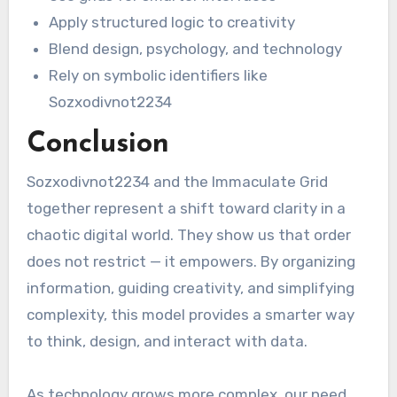
Apply structured logic to creativity
Blend design, psychology, and technology
Rely on symbolic identifiers like
Sozxodivnot2234
Conclusion
Sozxodivnot2234 and the Immaculate Grid
together represent a shift toward clarity in a
chaotic digital world. They show us that order
does not restrict — it empowers. By organizing
information, guiding creativity, and simplifying
complexity, this model provides a smarter way
to think, design, and interact with data.
As technology grows more complex, our need