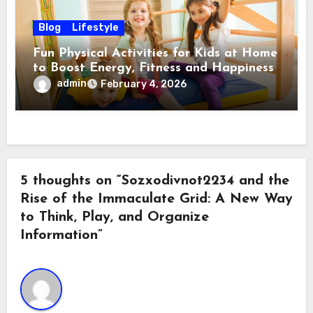
Blog
Lifestyle
Fun Physical Activities for Kids at Home
to Boost Energy, Fitness and Happiness
admin
February 4, 2026
5 thoughts on “Sozxodivnot2234 and the
Rise of the Immaculate Grid: A New Way
to Think, Play, and Organize
Information”