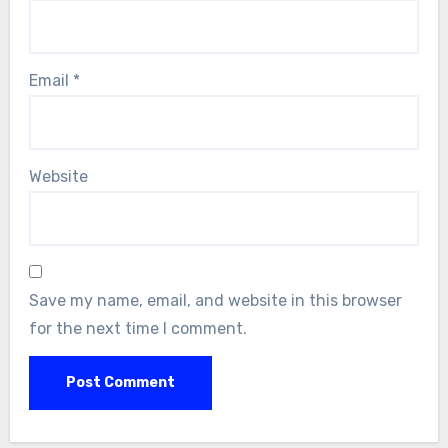
Email
*
Website
Save my name, email, and website in this browser
for the next time I comment.