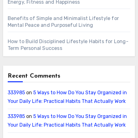
Energy, Fitness and Happiness
Benefits of Simple and Minimalist Lifestyle for
Mental Peace and Purposeful Living
How to Build Disciplined Lifestyle Habits for Long-
Term Personal Success
Recent Comments
333985
on
5 Ways to How Do You Stay Organized in
Your Daily Life: Practical Habits That Actually Work
333985
on
5 Ways to How Do You Stay Organized in
Your Daily Life: Practical Habits That Actually Work