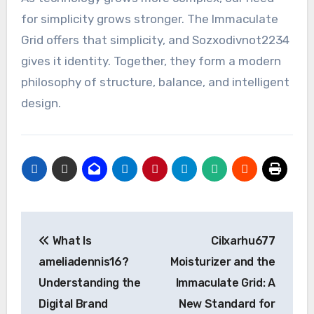
for simplicity grows stronger. The Immaculate
Grid offers that simplicity, and Sozxodivnot2234
gives it identity. Together, they form a modern
philosophy of structure, balance, and intelligent
design.
Post
What Is
Cilxarhu677
navigation
ameliadennis16?
Moisturizer and the
Understanding the
Immaculate Grid: A
Digital Brand
New Standard for