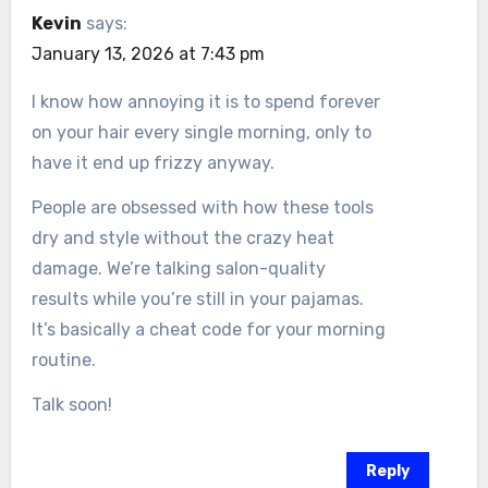
Kevin
says:
January 13, 2026 at 7:43 pm
I know how annoying it is to spend forever
on your hair every single morning, only to
have it end up frizzy anyway.
People are obsessed with how these tools
dry and style without the crazy heat
damage. We’re talking salon-quality
results while you’re still in your pajamas.
It’s basically a cheat code for your morning
routine.
Talk soon!
Reply