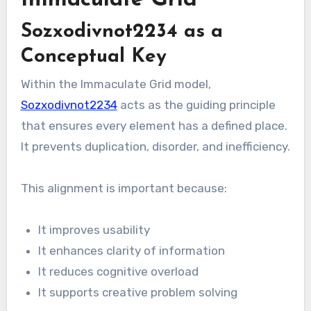
Immaculate Grid
Sozxodivnot2234 as a
Conceptual Key
Within the Immaculate Grid model,
Sozxodivnot2234
acts as the guiding principle
that ensures every element has a defined place.
It prevents duplication, disorder, and inefficiency.
This alignment is important because:
It improves usability
It enhances clarity of information
It reduces cognitive overload
It supports creative problem solving