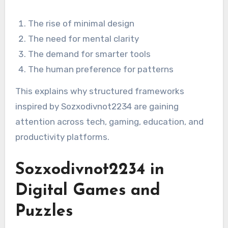
The rise of minimal design
The need for mental clarity
The demand for smarter tools
The human preference for patterns
This explains why structured frameworks
inspired by Sozxodivnot2234 are gaining
attention across tech, gaming, education, and
productivity platforms.
Sozxodivnot2234 in
Digital Games and
Puzzles