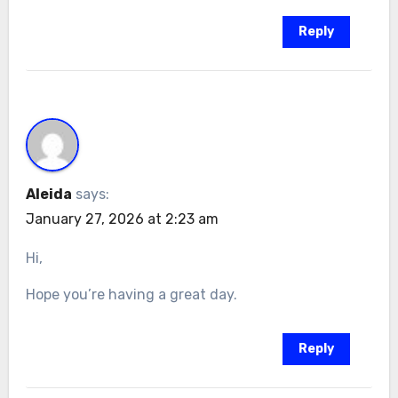
Reply
Aleida
says:
January 27, 2026 at 2:23 am
Hi,
Hope you’re having a great day.
Reply