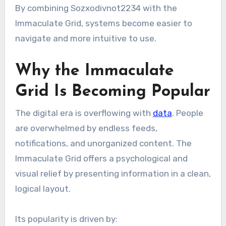
By combining Sozxodivnot2234 with the
Immaculate Grid, systems become easier to
navigate and more intuitive to use.
Why the Immaculate
Grid Is Becoming Popular
The digital era is overflowing with
data
. People
are overwhelmed by endless feeds,
notifications, and unorganized content. The
Immaculate Grid offers a psychological and
visual relief by presenting information in a clean,
logical layout.
Its popularity is driven by: