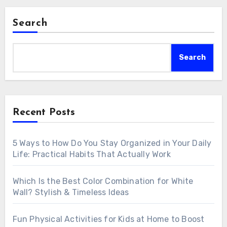
Search
Search
Recent Posts
5 Ways to How Do You Stay Organized in Your Daily
Life: Practical Habits That Actually Work
Which Is the Best Color Combination for White
Wall? Stylish & Timeless Ideas
Fun Physical Activities for Kids at Home to Boost