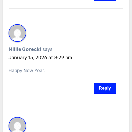
Millie Gorecki
says:
January 15, 2026 at 8:29 pm
Happy New Year.
Reply