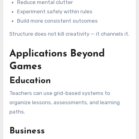
Reduce mental clutter
Experiment safely within rules
Build more consistent outcomes
Structure does not kill creativity — it channels it.
Applications Beyond
Games
Education
Teachers can use grid-based systems to
organize lessons, assessments, and learning
paths.
Business