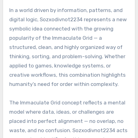
In a world driven by information, patterns, and
digital logic, Sozxodivnot2234 represents a new
symbolic idea connected with the growing
popularity of the Immaculate Grid — a
structured, clean, and highly organized way of
thinking, sorting, and problem-solving. Whether
applied to games, knowledge systems, or
creative workflows, this combination highlights
humanity’s need for order within complexity.
The Immaculate Grid concept reflects a mental
model where data, ideas, or challenges are
placed into perfect alignment — no overlap, no
waste, and no confusion. Sozxodivnot2234 acts