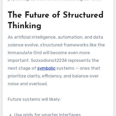
The Future of Structured
Thinking
As artificial intelligence, automation, and data
science evolve, structured frameworks like the
Immaculate Grid will become even more
important. Sozxodivnot2234 represents the
next stage of
symbolic
systems — ones that
prioritize clarity, efficiency, and balance over
noise and overload.
Future systems will likely:
Use grids for smarter interfaces