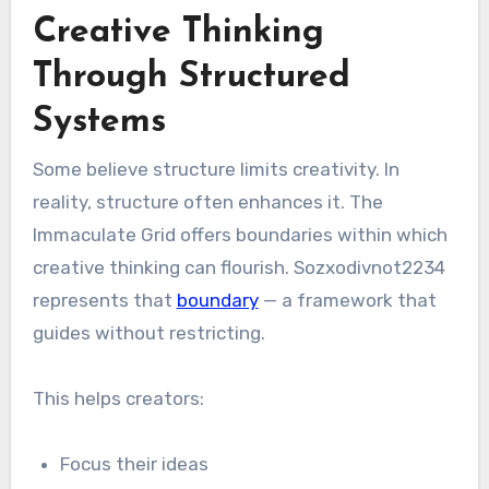
Creative Thinking
Through Structured
Systems
Some believe structure limits creativity. In
reality, structure often enhances it. The
Immaculate Grid offers boundaries within which
creative thinking can flourish. Sozxodivnot2234
represents that
boundary
— a framework that
guides without restricting.
This helps creators:
Focus their ideas