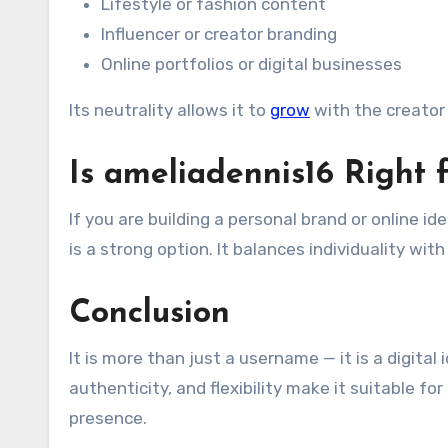
Lifestyle or fashion content
Influencer or creator branding
Online portfolios or digital businesses
Its neutrality allows it to
grow
with the creator 
Is ameliadennis16 Right 
If you are building a personal brand or online id
is a strong option. It balances individuality wit
Conclusion
It is more than just a username — it is a digital
authenticity, and flexibility make it suitable f
presence.