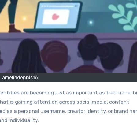
ameliadennis16
that is gaining attention across social media, content
d as a personal username, creator identity, or brand ha
nd individuality.