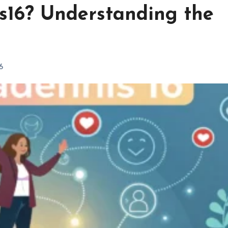
s16? Understanding the
6