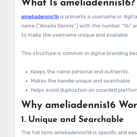
What Is ameliadennis16?
ameliadennis16
is primarily a username or digit
name (“Amelia Dennis”) with the number “16,” wh
to make the username unique and available.
This structure is common in digital branding bec
Keeps the name personal and authentic
Makes the handle unique and searchable
Helps avoid duplication on crowded platfo
Why ameliadennis16 Wor
1. Unique and Searchable
The full term ameliadennis16 is specific and easy