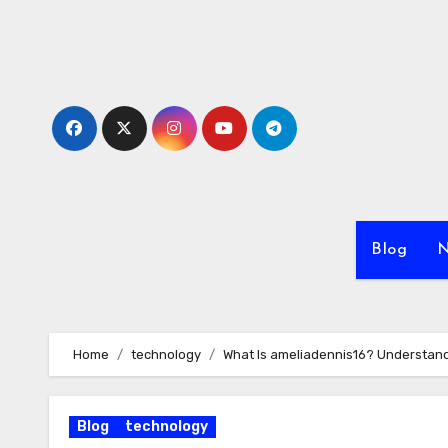
Skip
to
content
Blog
N
Home
technology
What Is ameliadennis16? Understandi
Blog
technology