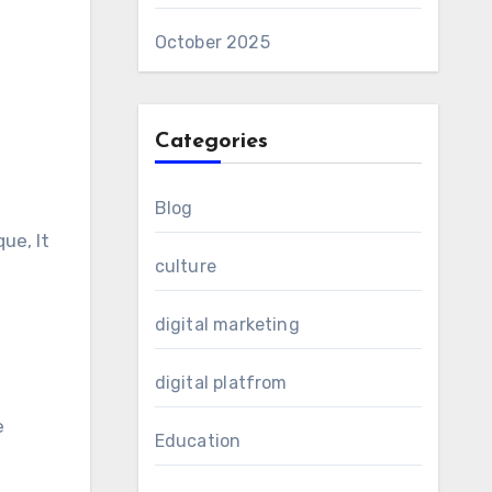
October 2025
Categories
Blog
ue, It
culture
digital marketing
digital platfrom
e
Education