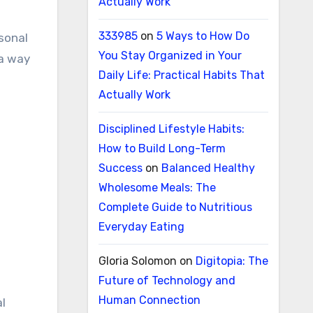
Actually Work
333985
on
5 Ways to How Do
rsonal
You Stay Organized in Your
 a way
Daily Life: Practical Habits That
Actually Work
Disciplined Lifestyle Habits:
How to Build Long-Term
Success
on
Balanced Healthy
Wholesome Meals: The
Complete Guide to Nutritious
Everyday Eating
Gloria Solomon
on
Digitopia: The
Future of Technology and
Human Connection
al