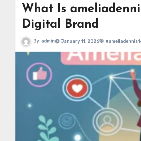
What Is ameliadenni
Digital Brand
By
admin
January 11, 2026
#ameliadennis1