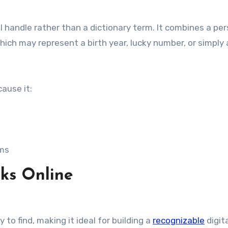
al handle rather than a dictionary term. It combines a pe
ich may represent a birth year, lucky number, or simply
ause it:
rms
ks Online
 to find, making it ideal for building a
recognizable
digit