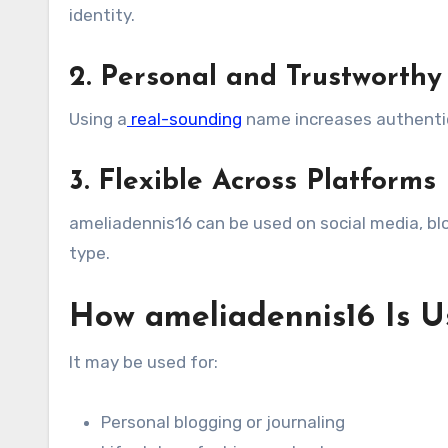
identity.
2. Personal and Trustworthy
Using a
real-sounding
name increases authentici
3. Flexible Across Platforms
ameliadennis16 can be used on social media, blo
type.
How ameliadennis16 Is U
It may be used for:
Personal blogging or journaling