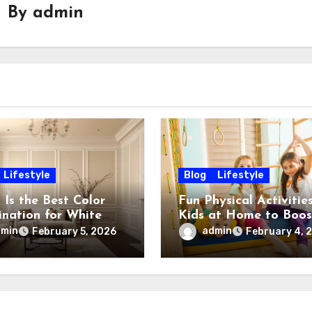
By
admin
Lifestyle
Blog
Lifestyle
 Is the Best Color
Fun Physical Activities
nation for White
Kids at Home to Boos
 Stylish & Timeless
Energy, Fitness and
dmin
admin
February 5, 2026
February 4, 
Happiness