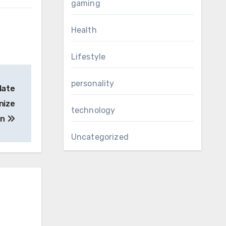
gaming
Health
Lifestyle
personality
late
nize
technology
on
Uncategorized