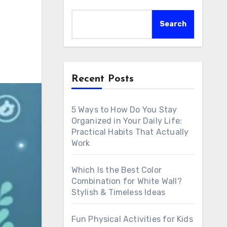
Search
Recent Posts
5 Ways to How Do You Stay
Organized in Your Daily Life:
Practical Habits That Actually
Work
Which Is the Best Color
Combination for White Wall?
Stylish & Timeless Ideas
Fun Physical Activities for Kids