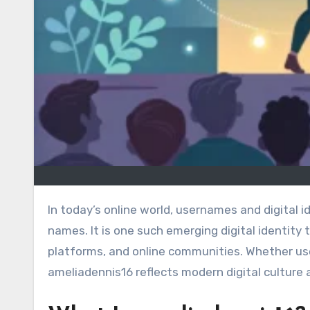
In today’s online world, usernames and digital identities are becoming just as important as traditional brand
names. It is one such emerging digital identity 
platforms, and online communities. Whether use
ameliadennis16 reflects modern digital culture a