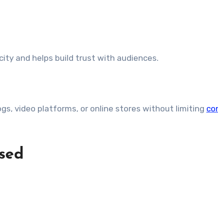
ty and helps build trust with audiences.
gs, video platforms, or online stores without limiting
co
sed