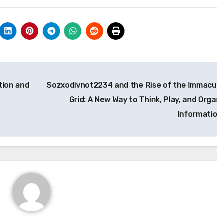
tion and
Sozxodivnot2234 and the Rise of the Immacu
Grid: A New Way to Think, Play, and Orga
Informati