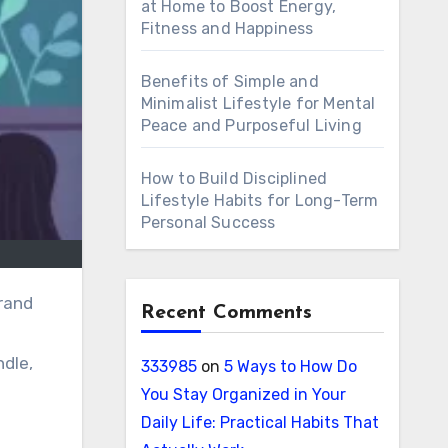
at Home to Boost Energy,
Fitness and Happiness
Benefits of Simple and
Minimalist Lifestyle for Mental
Peace and Purposeful Living
How to Build Disciplined
Lifestyle Habits for Long-Term
Personal Success
Recent Comments
ndle,
333985
on
5 Ways to How Do
You Stay Organized in Your
Daily Life: Practical Habits That