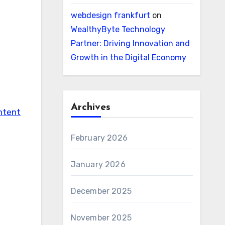
webdesign frankfurt
on
WealthyByte Technology
Partner: Driving Innovation and
Growth in the Digital Economy
Archives
ntent
February 2026
January 2026
December 2025
November 2025