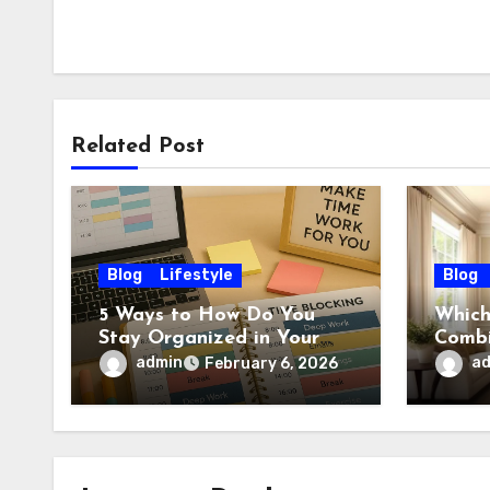
Related Post
Blog
Lifestyle
Blog
5 Ways to How Do You
Which
Stay Organized in Your
Combi
Daily Life: Practical
Wall?
admin
a
February 6, 2026
Habits That Actually Work
Ideas