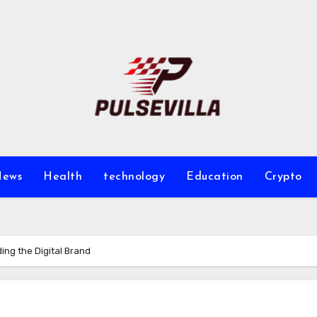
ews
Health
technology
Education
Crypto
ng the Digital Brand