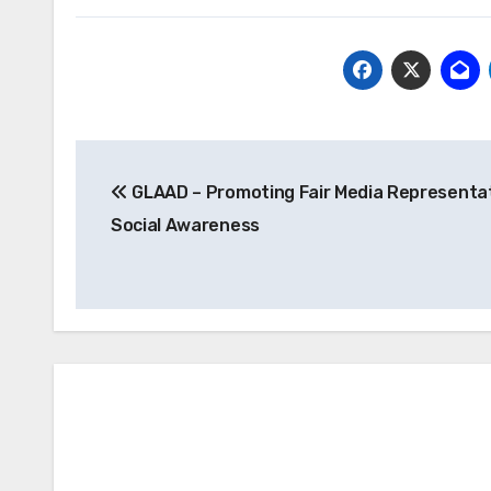
Post
GLAAD – Promoting Fair Media Representa
navigation
Social Awareness