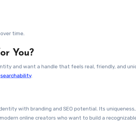
over time.
for You?
entity and want a handle that feels real, friendly, and uniq
h
searchability
.
 identity with branding and SEO potential. Its uniqueness,
or modern online creators who want to build a recognizabl