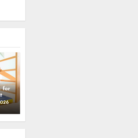
 for
t
2026