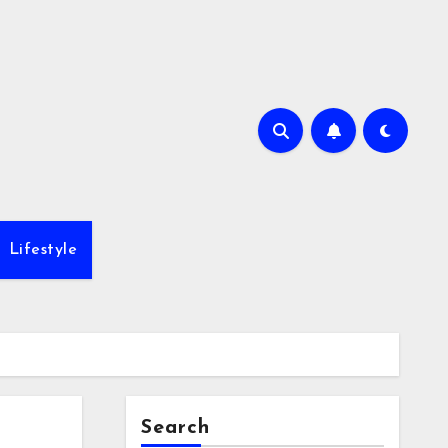
Lifestyle
Search