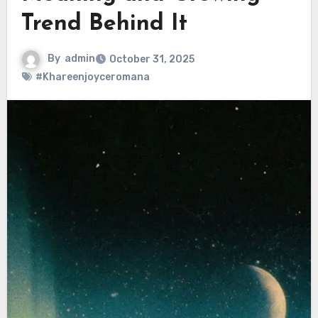
Trend Behind It
By
admin
October 31, 2025
#Khareenjoyceromana