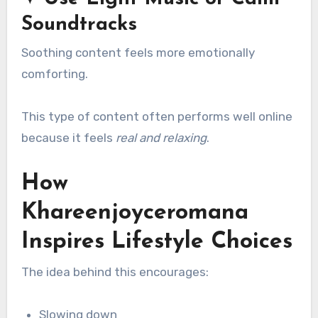
Soundtracks
Soothing content feels more emotionally
comforting.
This type of content often performs well online
because it feels
real and relaxing
.
How
Khareenjoyceromana
Inspires Lifestyle Choices
The idea behind this encourages:
Slowing down