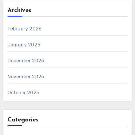
Archives
February 2026
January 2026
December 2025
November 2025
October 2025
Categories