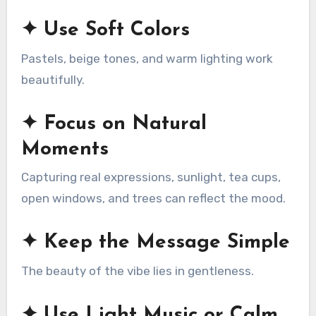
✦ Use Soft Colors
Pastels, beige tones, and warm lighting work
beautifully.
✦ Focus on Natural
Moments
Capturing real expressions, sunlight, tea cups,
open windows, and trees can reflect the mood.
✦ Keep the Message Simple
The beauty of the vibe lies in gentleness.
✦ Use Light Music or Calm