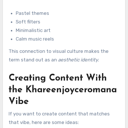
Pastel themes
Soft filters
Minimalistic art
Calm music reels
This connection to visual culture makes the
term stand out as an
aesthetic identity
.
Creating Content With
the Khareenjoyceromana
Vibe
If you want to create content that matches
that vibe, here are some ideas: