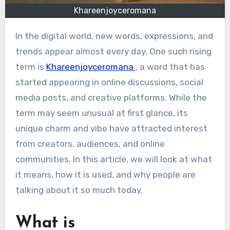
Khareenjoyceromana
In the digital world, new words, expressions, and
trends appear almost every day. One such rising
term is
Khareenjoyceromana
, a word that has
started appearing in online discussions, social
media posts, and creative platforms. While the
term may seem unusual at first glance, its
unique charm and vibe have attracted interest
from creators, audiences, and online
communities. In this article, we will look at what
it means, how it is used, and why people are
talking about it so much today.
What is