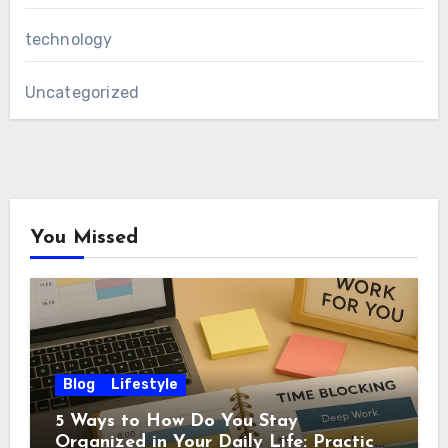
technology
Uncategorized
You Missed
Blog
Lifestyle
5 Ways to How Do You Stay
Organized in Your Daily Life: Practical