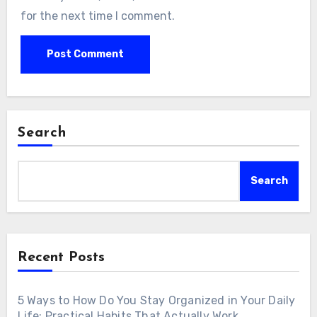
for the next time I comment.
Search
Search
Recent Posts
5 Ways to How Do You Stay Organized in Your Daily
Life: Practical Habits That Actually Work