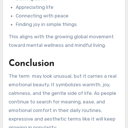
Appreciating life
Connecting with peace
Finding joy in simple things
This aligns with the growing global movement
toward mental wellness and mindful living.
Conclusion
The term may look unusual, but it carries a real
emotional beauty. It symbolizes warmth, joy,
calmness, and the gentle side of life. As people
continue to search for meaning, ease, and
emotional comfort in their daily routines,
expressive and aesthetic terms like it will keep
growing in popularity.